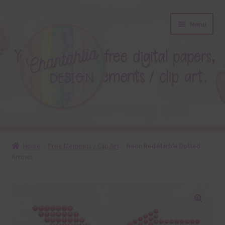
Skip
Skip
Menu
to
to
navigation
content
About
Home
Free Elements / Clip Art
Neon Red Marble Dotted
Arrows
Blog
Colours
Themed Sets
🔍