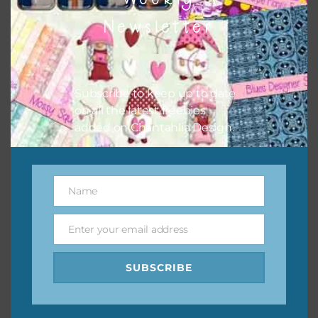
them to this page to download it themselves. This is a
Newsletter
great way to support Chantahlia Design because it helps
keep the website going. I would also appreciate you
sharing the freebies on your social media.
Subscribe to keep up to date
Feel free to contact me if you have any questions.
on all the latest freebies
added on Chantahlia Design.
I hope you love using the designs in your projects.
Name
Name
Enter your email address
Email
SUBSCRIBE