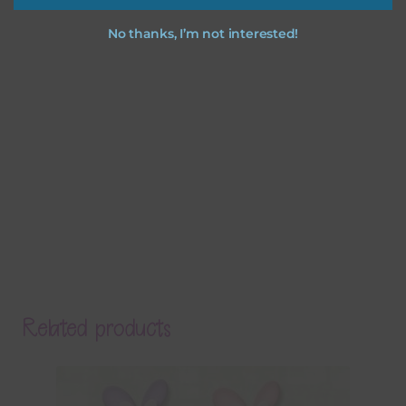
No thanks, I’m not interested!
Related products