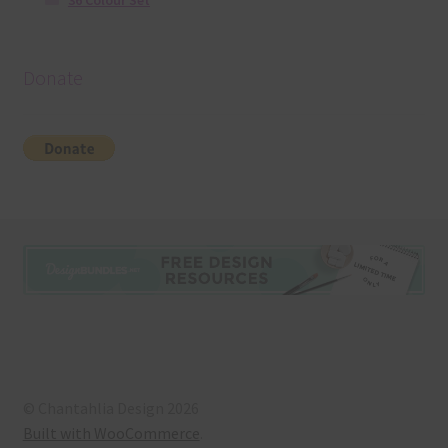
36 Colour Set
Donate
© Chantahlia Design 2026
Built with WooCommerce
.