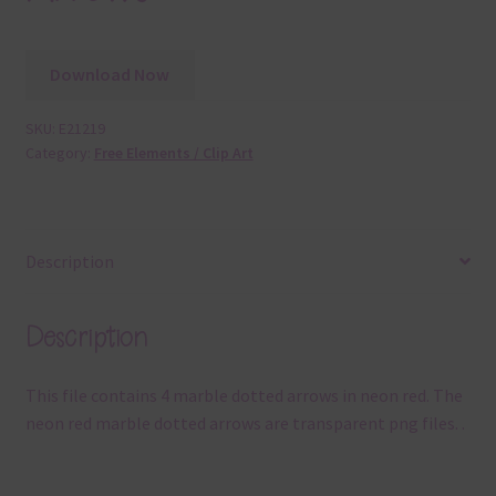
Download Now
SKU:
E21219
Category:
Free Elements / Clip Art
Description
Description
This file contains 4 marble dotted arrows in neon red. The
neon red marble dotted arrows are transparent png files. .