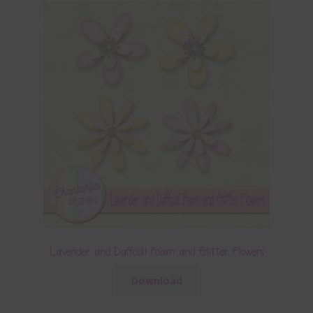
Lavender and Daffodil Foam and Glitter Flowers
Download