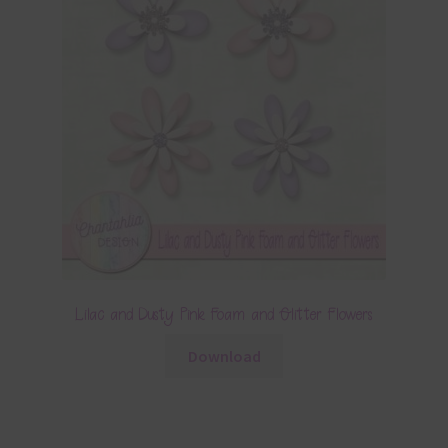
Lilac and Dusty Pink Foam and Glitter Flowers
Download