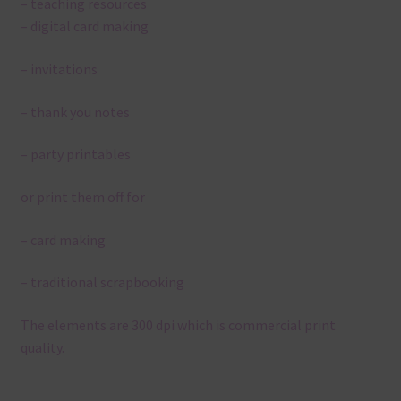
– teaching resources
– digital card making
– invitations
– thank you notes
– party printables
or print them off for
– card making
– traditional scrapbooking
The elements are 300 dpi which is commercial print
quality.