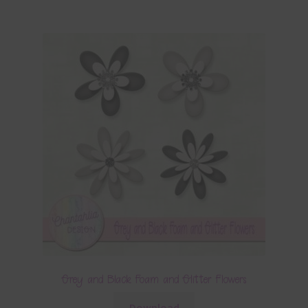
Grey and Black Foam and Glitter Flowers
Download