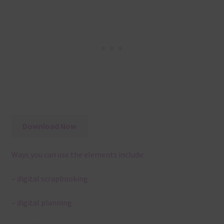
Download Now
Ways you can use the elements include:
– digital scrapbooking
– digital planning