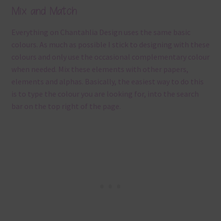
Mix and Match
Everything on Chantahlia Design uses the same basic
colours. As much as possible I stick to designing with these
colours and only use the occasional complementary colour
when needed. Mix these elements with other papers,
elements and alphas. Basically, the easiest way to do this
is to type the colour you are looking for, into the search
bar on the top right of the page.