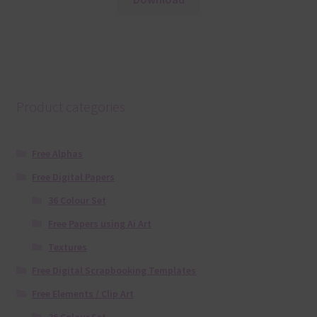
Product categories
Free Alphas
Free Digital Papers
36 Colour Set
Free Papers using Ai Art
Textures
Free Digital Scrapbooking Templates
Free Elements / Clip Art