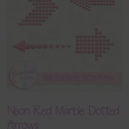
Terms & Conditions
Contact Us
FAQ’s
Privacy
Resources
Neon Red Marble Dotted
Arrows