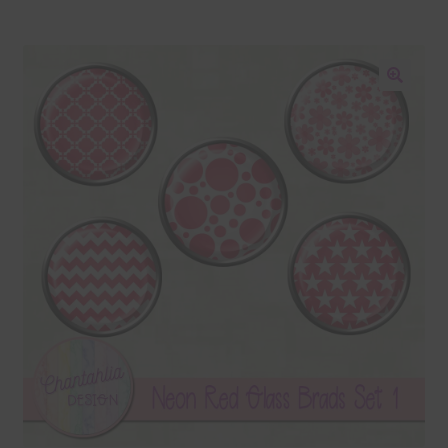
Blog
Colours
🔍
Themed Sets
Terms & Conditions
Contact Us
FAQ’s
Privacy
Resources