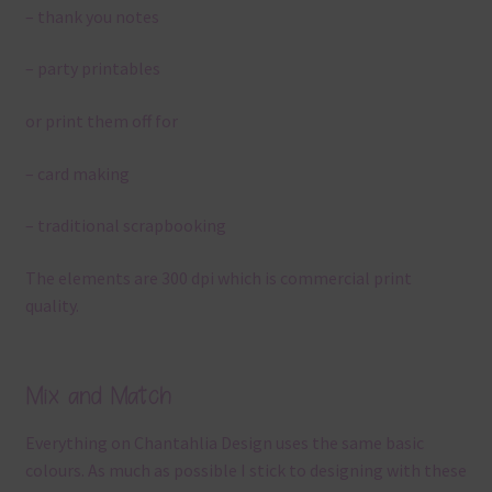
– thank you notes
– party printables
or print them off for
– card making
– traditional scrapbooking
The elements are 300 dpi which is commercial print
quality.
Mix and Match
Everything on Chantahlia Design uses the same basic
colours. As much as possible I stick to designing with these