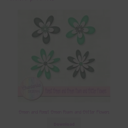
Green and Forest Green Foam and Glitter Flowers
Download