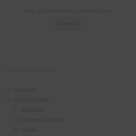
Peach and Daffodil Foam and Glitter Flowers
Download
Product categories
Free Alphas
Free Digital Papers
36 Colour Set
Free Papers using Ai Art
Textures