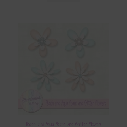
Peach and Aqua Foam and Glitter Flowers