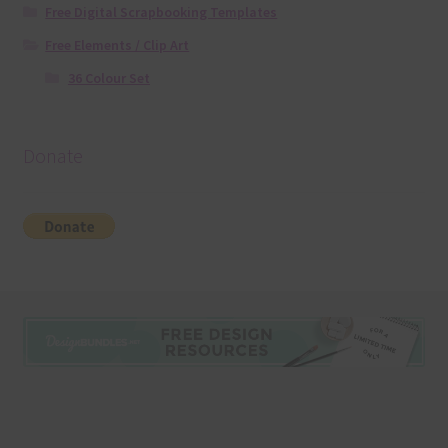
Free Digital Scrapbooking Templates
Free Elements / Clip Art
36 Colour Set
Donate