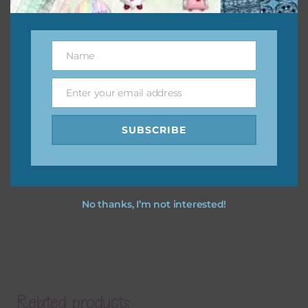
Name
Name
Enter your email address
Email
SUBSCRIBE
No thanks, I’m not interested!
Related products