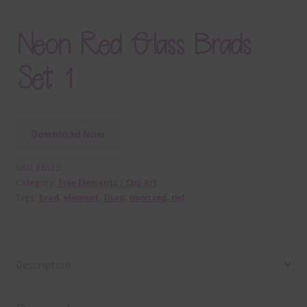
Neon Red Glass Brads
Set 1
Download Now
SKU:
E6119
Category:
Free Elements / Clip Art
Tags:
brad
,
element
,
fluro
,
neon red
,
red
Description