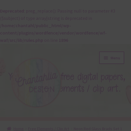
Deprecated
: preg_replace(): Passing null to parameter #3
($subject) of type array|string is deprecated in
/home/chantahl/public_html/wp-
content/plugins/wordfence/vendor/wordfence/wf-
waf/src/lib/rules.php
on line
1896
Skip
Skip
Menu
to
to
navigation
content
About
Home
Free Elements / Clip Art
Neon Red Glass Brads Set 1