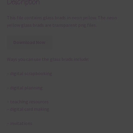
Description
This file contains glass brads in neon yellow. The neon
yellow glass brads are transparent png files.
Download Now
Ways you can use the glass brads include:
– digital scrapbooking
– digital planning
– teaching resources
– digital card making
– invitations