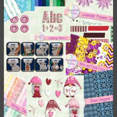
Chantahlia Design
This file is for the use of one person. Sharing is caring,
however, to share the file with others you need to send
them to this page to download it themselves. This is a
great way to support Chantahlia Design because it helps
keep the website going. I would also appreciate you
sharing the freebies on your social media.
Feel free to contact me if you have any questions.
Weekly
I hope you love using the designs in your projects.
Newsletter
Subscribe to keep up to date
on all the latest freebies
added on Chantahlia Design.