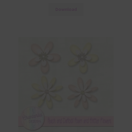
Download