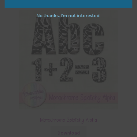
No thanks, I’m not interested!
Monochrome Splotchy Alpha
Download