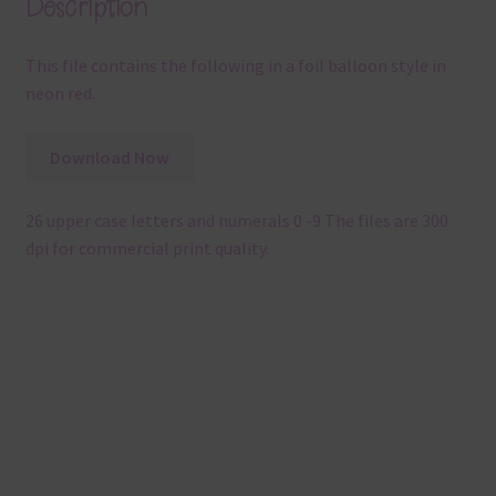
Description
This file contains the following in a foil balloon style in
neon red.
Download Now
26 upper case letters and numerals 0 -9 The files are 300
dpi for commercial print quality.