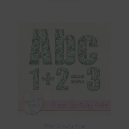
Green Splotchy Alpha