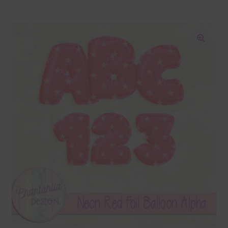
Blog
Colours
🔍
Themed Sets
Terms & Conditions
Contact Us
FAQ’s
Privacy
Resources