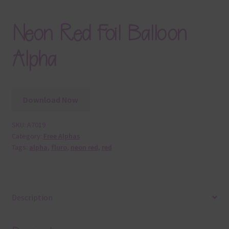
Neon Red Foil Balloon
Alpha
Download Now
SKU:
A7019
Category:
Free Alphas
Tags:
alpha
,
fluro
,
neon red
,
red
Description