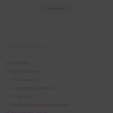
Download
Product categories
Free Alphas
Free Digital Papers
36 Colour Set
Free Papers using Ai Art
Textures
Free Digital Scrapbooking Templates
Free Elements / Clip Art