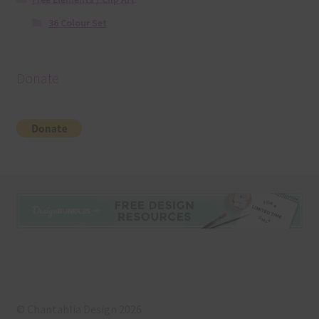
36 Colour Set
Donate
© Chantahlia Design 2026