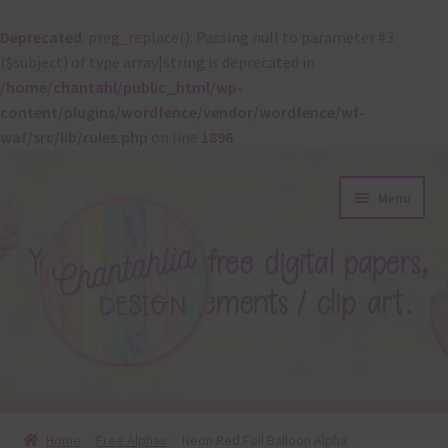
Deprecated
: preg_replace(): Passing null to parameter #3
($subject) of type array|string is deprecated in
/home/chantahl/public_html/wp-
content/plugins/wordfence/vendor/wordfence/wf-
waf/src/lib/rules.php
on line
1896
Skip
Skip
Menu
to
to
navigation
content
About
Home
Free Alphas
Neon Red Foil Balloon Alpha