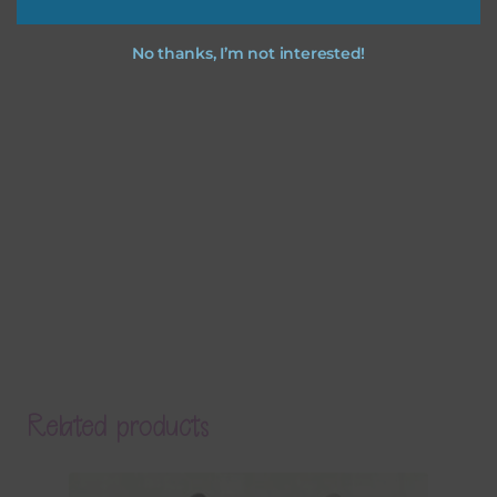
No thanks, I’m not interested!
Related products