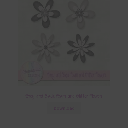
Grey and Black Foam and Glitter Flowers
Download