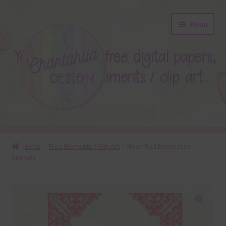
Skip
Skip
Menu
to
to
navigation
content
About
Home
Free Elements / Clip Art
Neon Red Decorative
Corners
Blog
Colours
Themed Sets
🔍