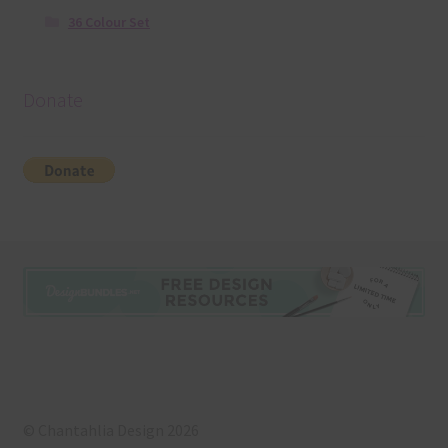
36 Colour Set
Donate
© Chantahlia Design 2026