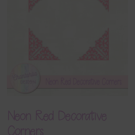
Terms & Conditions
Contact Us
FAQ’s
Privacy
Resources
Neon Red Decorative
Corners