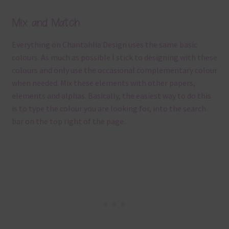
Mix and Match
Everything on Chantahlia Design uses the same basic
colours. As much as possible I stick to designing with these
colours and only use the occasional complementary colour
when needed. Mix these elements with other papers,
elements and alphas. Basically, the easiest way to do this
is to type the colour you are looking for, into the search
bar on the top right of the page.