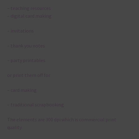
– teaching resources
– digital card making
– invitations
– thank you notes
– party printables
or print them off for
– card making
– traditional scrapbooking
The elements are 300 dpi which is commercial print
quality.