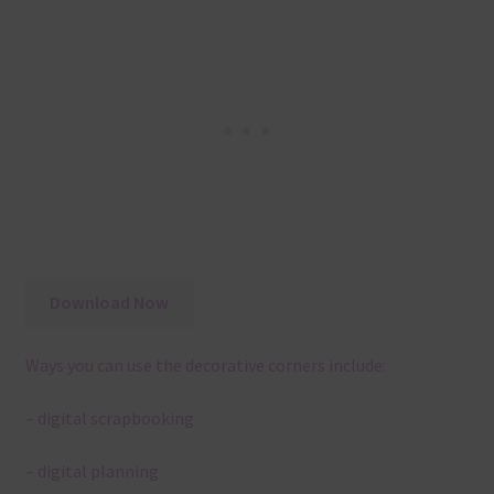
Download Now
Ways you can use the decorative corners include:
– digital scrapbooking
– digital planning