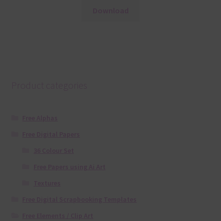
Download
Product categories
Free Alphas
Free Digital Papers
36 Colour Set
Free Papers using Ai Art
Textures
Free Digital Scrapbooking Templates
Free Elements / Clip Art