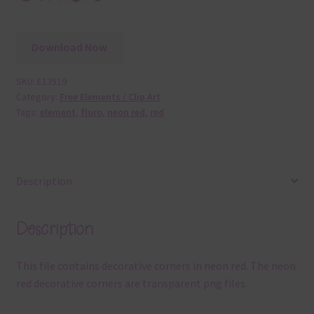
Download Now
SKU:
E13519
Category:
Free Elements / Clip Art
Tags:
element
,
fluro
,
neon red
,
red
Description
Description
This file contains decorative corners in neon red. The neon
red decorative corners are transparent png files.