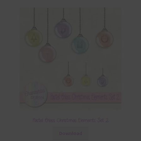
Pastel Glass Christmas Elements Set 2
Download