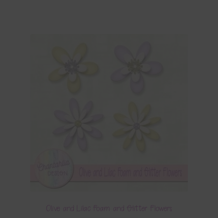
Olive and Lilac Foam and Glitter Flowers