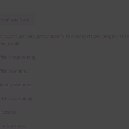
Download Now
 you can use the digital papers with streaky stripes designs in ne
le include:
gital scrapbooking
gital planning
aching resources
gital card making
vitations
ank you notes