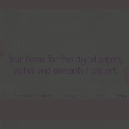
ts
Terms & Conditions
Contact Us
FAQ’s
Privac