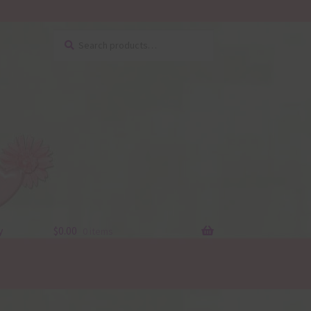
Search
Search
for:
y
$
0.00
0 items