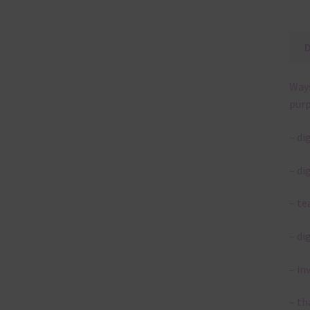
Ways
purp
– di
– di
– te
– di
– in
– th