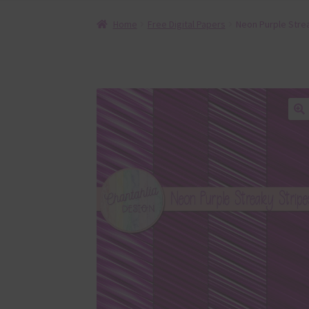
Home
Free Digital Papers
Neon Purple Strea
🔍