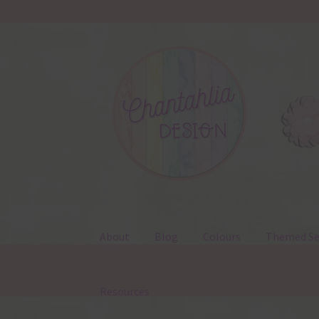
Skip
Skip
to
to
navigation
content
About
Blog
Colours
Themed Se
Resources