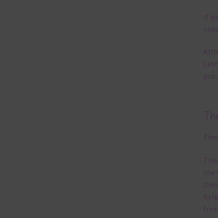
If y
orde
Alth
Lett
prin
Th
Ther
This
the 
them
help
free