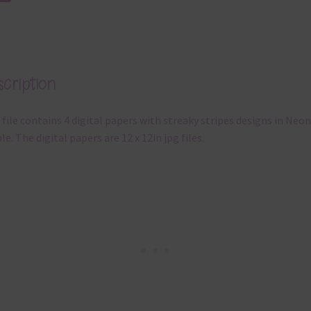
cription
 file contains 4 digital papers with streaky stripes designs in Neon
le. The digital papers are 12 x 12in jpg files.