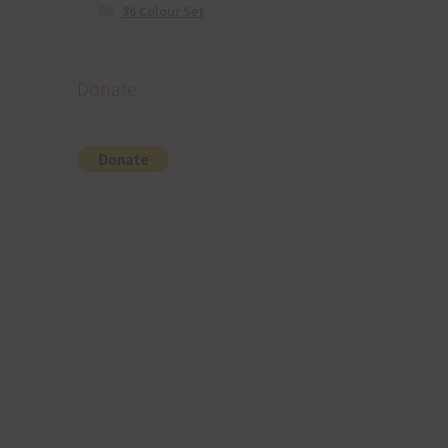
36 Colour Set
Donate