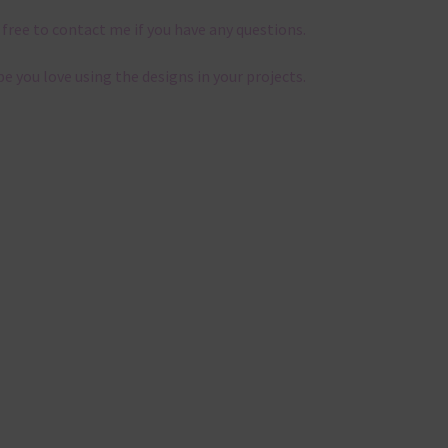
 free to contact me if you have any questions.
pe you love using the designs in your projects.