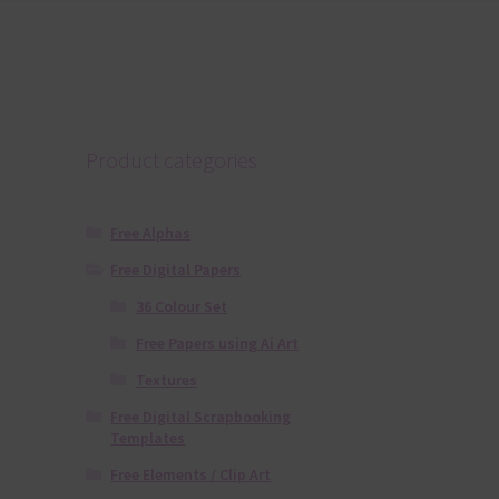
Product categories
Free Alphas
Free Digital Papers
36 Colour Set
Free Papers using Ai Art
Textures
Free Digital Scrapbooking
Templates
Free Elements / Clip Art