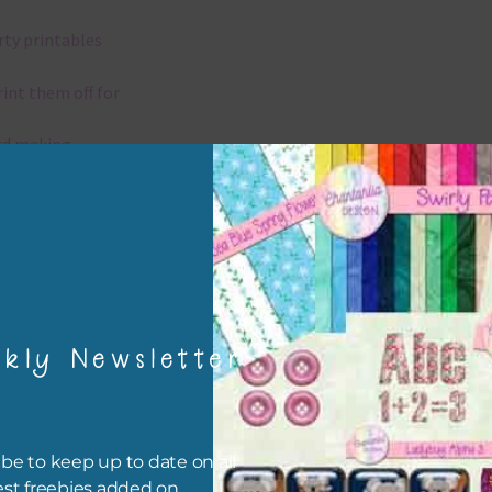
rty printables
rint them off for
rd making
aditional scrapbooking
igami
papers are 300 dpi which is commercial print quality.
kly Newsletter
x and Match
ything on Chantahlia Design uses the same basic colours. As much
be to keep up to date on all
ible I stick to designing with these colours and only use the
est freebies added on