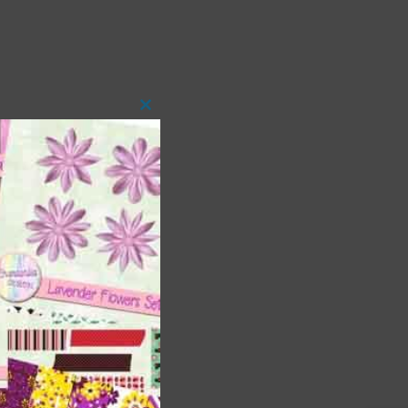
Close
this
module
 as