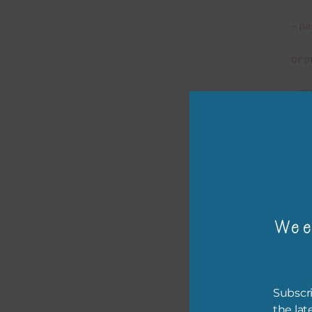
– pa
or p
– ca
– tr
– or
The 
Wee
Mi
Ever
Subscri
poss
the lat