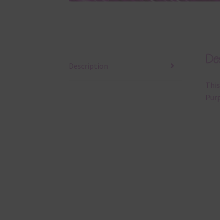
Des
Description
This
Purp