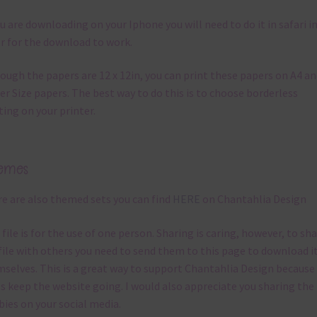
ou are downloading on your Iphone you will need to do it in safari i
r for the download to work.
ough the papers are 12 x 12in, you can print these papers on A4 a
er Size papers. The best way to do this is to choose borderless
ting on your printer.
emes
e are also themed sets you can find
HERE
on Chantahlia Design
 file is for the use of one person. Sharing is caring, however, to sh
file with others you need to send them to this page to download i
selves. This is a great way to support Chantahlia Design because 
s keep the website going. I would also appreciate you sharing the
bies on your social media.