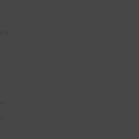
n
nd US
are
t
it