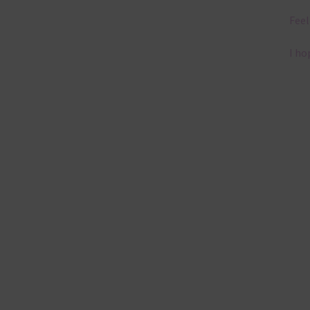
Feel
I ho