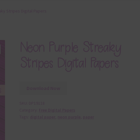
ky Stripes Digital Papers
Neon Purple Streaky
Stripes Digital Papers
Download Now
SKU:
DP19118
Category:
Free Digital Papers
Tags:
digital paper
,
neon purple
,
paper