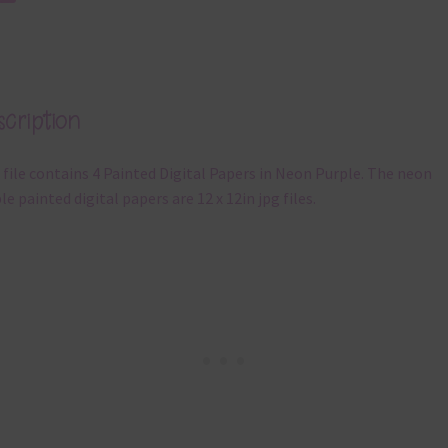
cription
 file contains 4 Painted Digital Papers in Neon Purple. The neon
le painted digital papers are 12 x 12in jpg files.