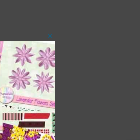
Close
this
module
 as
h