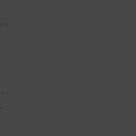
n
nd US
are
t
it