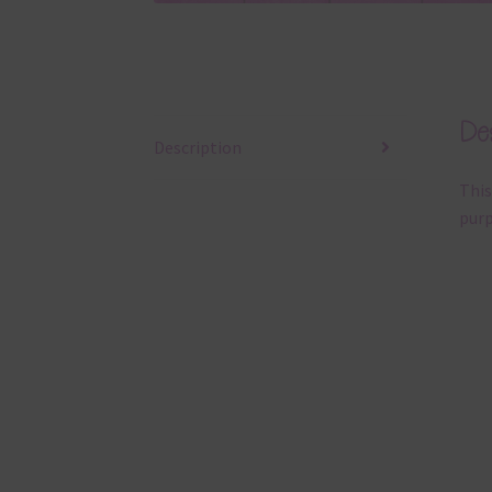
Des
Description
This
purp