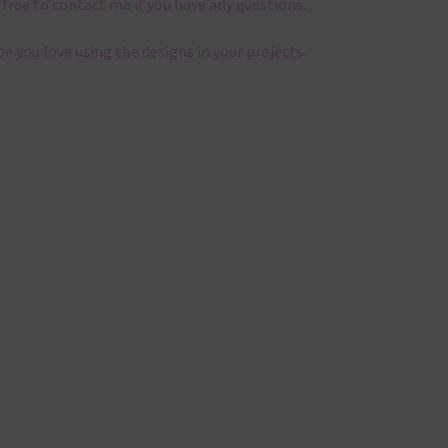
 free to contact me if you have any questions.
pe you love using the designs in your projects.