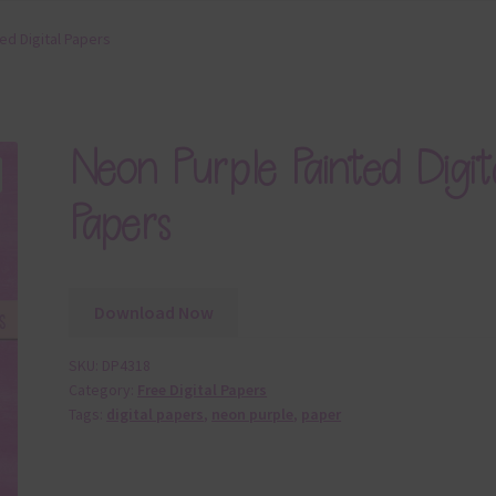
ed Digital Papers
Neon Purple Painted Digit
Papers
Download Now
SKU:
DP4318
Category:
Free Digital Papers
Tags:
digital papers
,
neon purple
,
paper