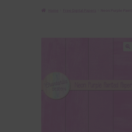
Home
Free Digital Papers
Neon Purple Paint
🔍