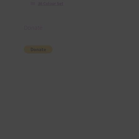
36 Colour Set
Donate