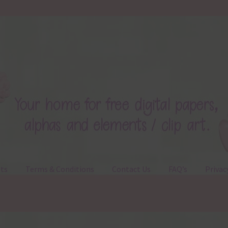
ts
Terms & Conditions
Contact Us
FAQ’s
Privac