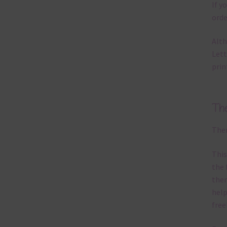
If y
orde
Alth
Lett
prin
Th
Ther
This
the 
them
help
free