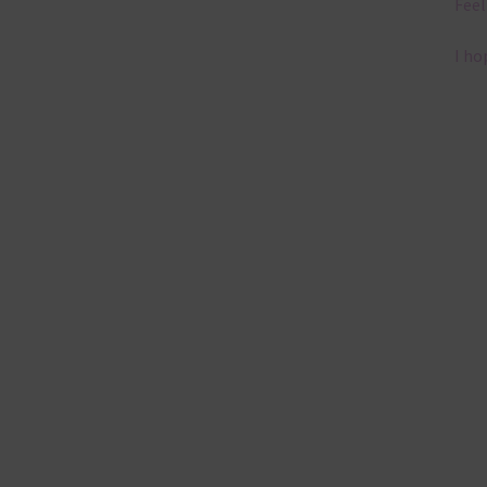
Feel
I ho