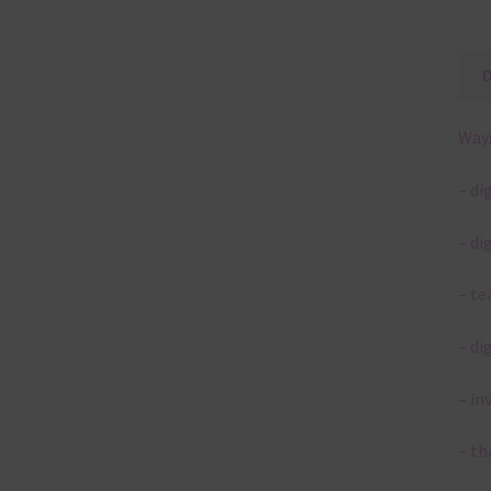
Ways
– di
– di
– te
– di
– in
– th