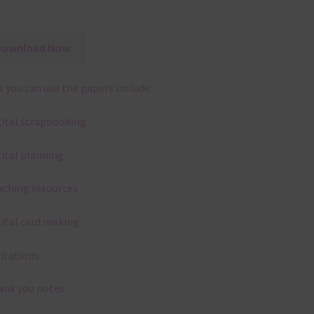
Download Now
 you can use the papers include:
gital scrapbooking
gital planning
aching resources
gital card making
vitations
ank you notes