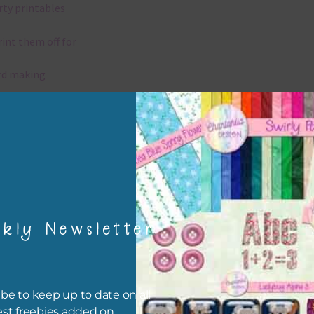
rty printables
rint them off for
rd making
aditional scrapbooking
igami
papers are 300 dpi which is commercial print quality.
kly Newsletter
x and Match
ything on Chantahlia Design uses the same basic colours. As much
ible I stick to designing with these colours and only use the
be to keep up to date on all
sional complementary colour when needed. Mix these papers wit
est freebies added on