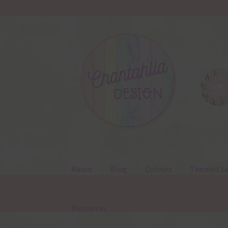
Skip
Skip
to
to
navigation
content
About
Blog
Colours
Themed Se
Resources