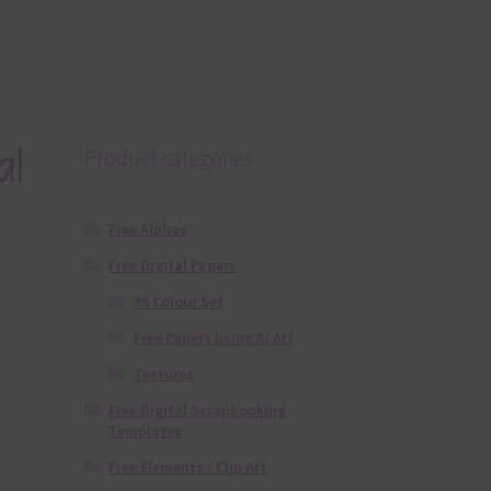
al
Product categories
Free Alphas
Free Digital Papers
36 Colour Set
Free Papers using Ai Art
Textures
Free Digital Scrapbooking
Templates
Free Elements / Clip Art