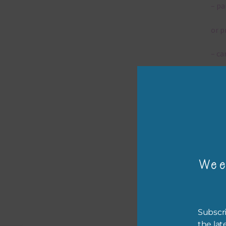
– pa
or p
– ca
– tr
– or
The 
Wee
Mi
Ever
poss
Subscri
occa
the lat