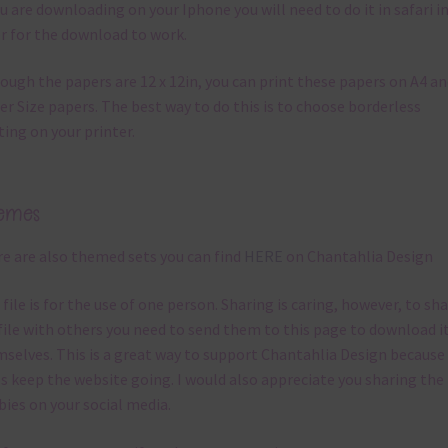
ou are downloading on your Iphone you will need to do it in safari i
r for the download to work.
ough the papers are 12 x 12in, you can print these papers on A4 a
er Size papers. The best way to do this is to choose borderless
ting on your printer.
emes
e are also themed sets you can find
HERE
on Chantahlia Design
 file is for the use of one person. Sharing is caring, however, to sh
file with others you need to send them to this page to download i
selves. This is a great way to support Chantahlia Design because 
s keep the website going. I would also appreciate you sharing the
bies on your social media.