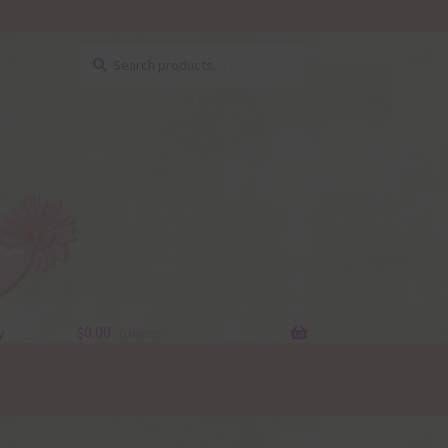
Search
Search
for:
y
$
0.00
0 items