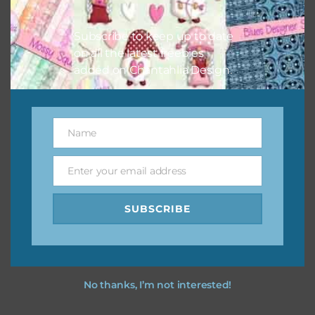
I hope you love using the designs in your projects.
Subscribe to keep up to date
on all the latest freebies
added on Chantahlia Design.
Name
Name
Enter your email address
Email
SUBSCRIBE
No thanks, I’m not interested!