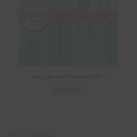
Aqua Digital Paper Backgrounds Set 1
Download
Product categories