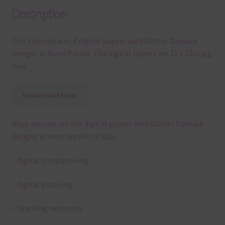
Description
This file contains 4 digital papers with Glitter Damask
designs in Neon Purple. The digital papers are 12 x 12in jpg
files.
Download Now
Ways you can use the digital papers with Glitter Damask
designs in neon purple include:
– digital scrapbooking
– digital planning
– teaching resources