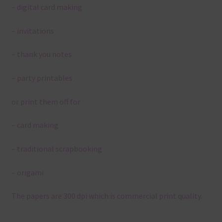
– digital card making
– invitations
– thank you notes
– party printables
or print them off for
– card making
– traditional scrapbooking
– origami
The papers are 300 dpi which is commercial print quality.