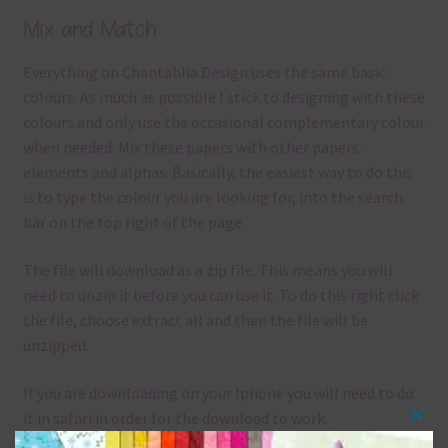
Mix and Match
Everything on Chantahlia Design uses the same basic
colours. As much as possible I stick to designing with these
colours and only use the occasional complementary colour
when needed. Mix these papers with other papers.
elements and alphas. Basically, the easiest way to do this
is to type the colour you are looking for, into the search
bar on the top right of the page.
The file will download as a zip file. This means you will
need to unzip it before you can use it. To do this right click
the file, choose extract all and then the file will be
unzipped.
If you are downloading on your Iphone you will need to do
it in safari in order for the download to work.
Clos