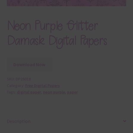
Neon Purple Glitter
Damask Digital Papers
Download Now
SKU:
DP26018
Category:
Free Digital Papers
Tags:
digital paper
,
neon purple
,
paper
Description