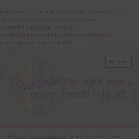
Deprecated
: preg_replace(): Passing null to parameter #3
($subject) of type array|string is deprecated in
/home/chantahl/public_html/wp-
content/plugins/wordfence/vendor/wordfence/wf-
waf/src/lib/rules.php
on line
1896
Skip
Skip
Menu
to
to
navigation
content
About
Home
Free Digital Papers
Neon Purple Glitter Damask