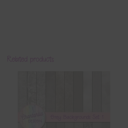
Related products