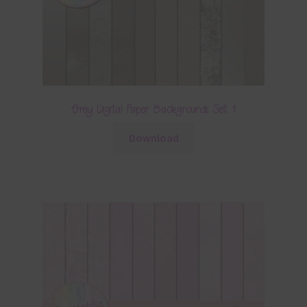
Grey Digital Paper Backgrounds Set 1
Download