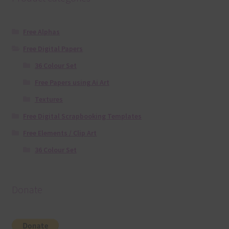
Free Alphas
Free Digital Papers
36 Colour Set
Free Papers using Ai Art
Textures
Free Digital Scrapbooking Templates
Free Elements / Clip Art
36 Colour Set
Donate