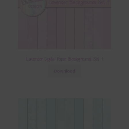
Lavender Digital Paper Backgrounds Set 1
Download