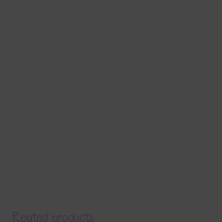
Related products