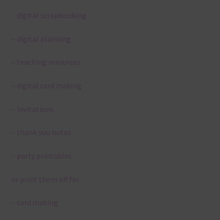
– digital scrapbooking
– digital planning
– teaching resources
– digital card making
– invitations
– thank you notes
– party printables
or print them off for
– card making