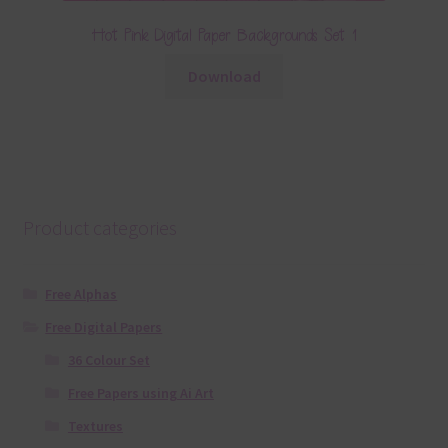
Hot Pink Digital Paper Backgrounds Set 1
Download
Product categories
Free Alphas
Free Digital Papers
36 Colour Set
Free Papers using Ai Art
Textures