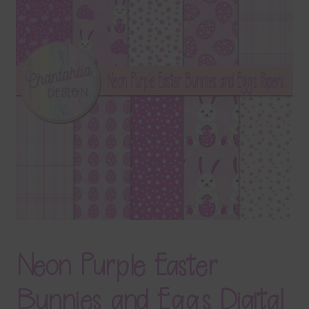
Terms & Conditions
Contact Us
FAQ’s
Privacy
Resources
Neon Purple Easter
Bunnies and Eggs Digital