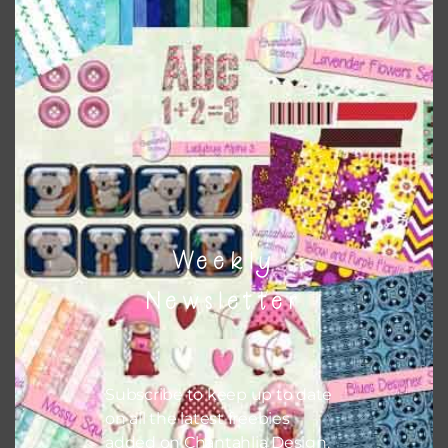
papers on A4 and US Letter Size papers. The best way to do
this is to choose borderless printing on your printer.
Themes
There are also themed sets you can find
HERE
on
Chantahlia Design
Weekly
Newsletter
Subscribe to keep up to date
on all the latest freebies
added on Chantahlia Design.