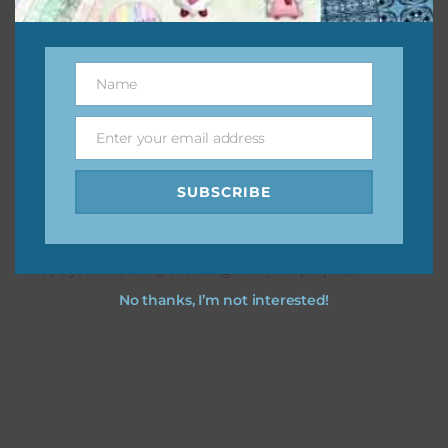
This file is for the use of one person. Sharing is caring,
however, to share the file with others you need to send
Name
Name
them to this page to download it themselves. This is a
great way to support Chantahlia Design because it helps
Enter your email address
Email
keep the website going. I would also appreciate you
sharing the freebies on your social media.
SUBSCRIBE
Feel free to contact me if you have any questions.
I hope you love using the designs in your projects.
No thanks, I’m not interested!