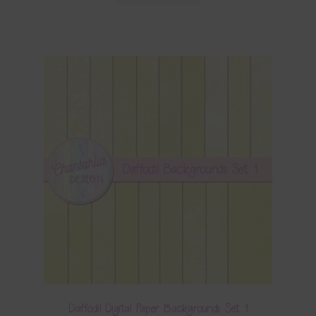
Daffodil Digital Paper Backgrounds Set 1