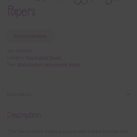
Papers
Download Now
SKU:
DP32718
Category:
Free Digital Papers
Tags:
digital paper
,
neon purple
,
paper
Description
Description
This file contains 4 digital papers with Easter bunnies and