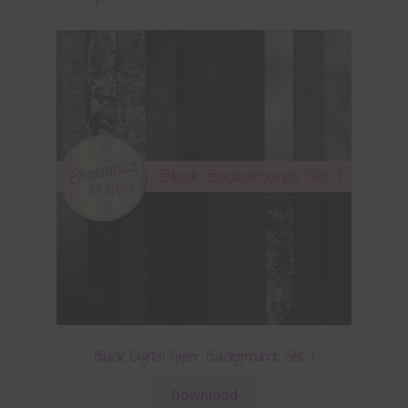
Black Digital Paper Backgrounds Set 1
Download