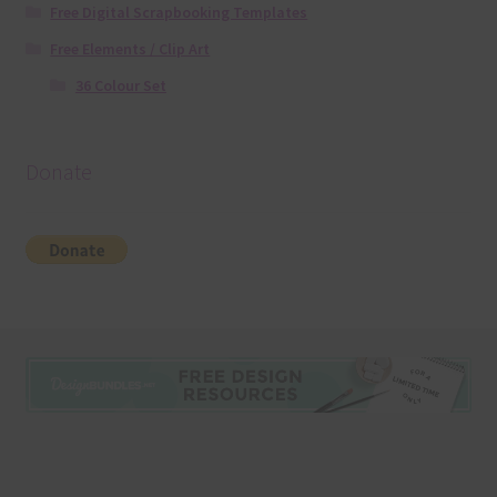
Free Digital Scrapbooking Templates
Free Elements / Clip Art
36 Colour Set
Donate