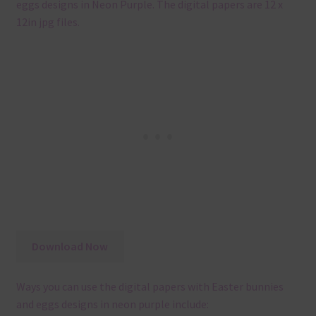
eggs designs in Neon Purple. The digital papers are 12 x
12in jpg files.
Download Now
Ways you can use the digital papers with Easter bunnies
and eggs designs in neon purple include: