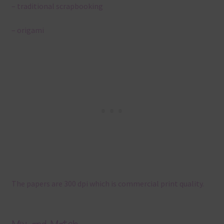
– traditional scrapbooking
– origami
The papers are 300 dpi which is commercial print quality.