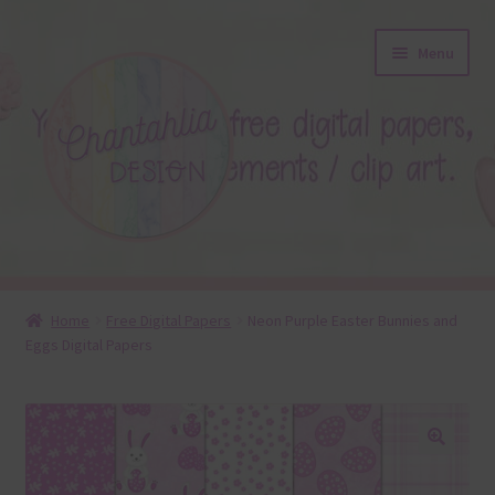
Skip
Skip
Menu
to
to
navigation
content
About
Home
Free Digital Papers
Neon Purple Easter Bunnies and
Eggs Digital Papers
Blog
Colours
Themed Sets
🔍