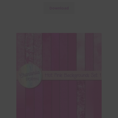
Download