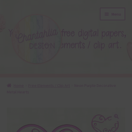
Skip
Skip
Menu
to
to
navigation
content
About
Home
Free Elements / Clip Art
Neon Purple Decorative
Metal Hearts
Blog
Colours
Themed Sets
🔍