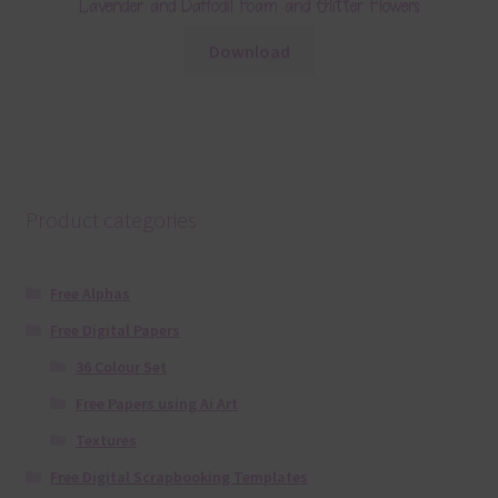
Lavender and Daffodil Foam and Glitter Flowers
Download
Product categories
Free Alphas
Free Digital Papers
36 Colour Set
Free Papers using Ai Art
Textures
Free Digital Scrapbooking Templates