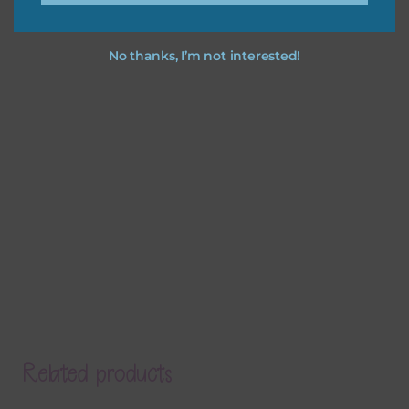
No thanks, I’m not interested!
Related products