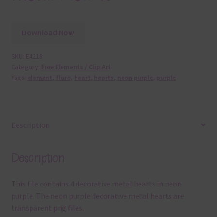
Download Now
SKU:
E4218
Category:
Free Elements / Clip Art
Tags:
element
,
fluro
,
heart
,
hearts
,
neon purple
,
purple
Description
Description
This file contains 4 decorative metal hearts in neon
purple. The neon purple decorative metal hearts are
transparent png files.