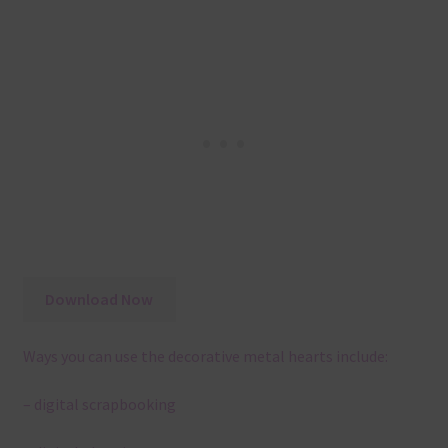
Download Now
Ways you can use the decorative metal hearts include:
– digital scrapbooking