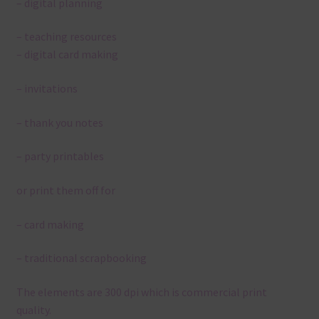
– digital planning
– teaching resources
– digital card making
– invitations
– thank you notes
– party printables
or print them off for
– card making
– traditional scrapbooking
The elements are 300 dpi which is commercial print
quality.