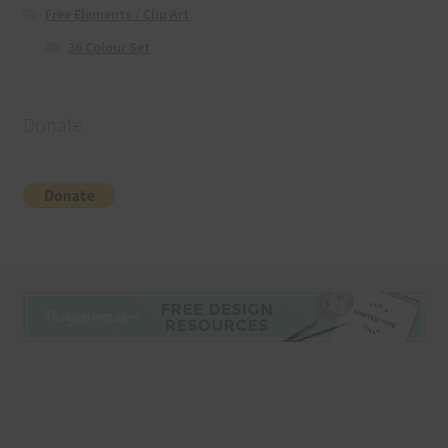
Free Elements / Clip Art
36 Colour Set
Donate