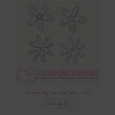
Lilac and Grey Foam and Glitter Flowers
Download