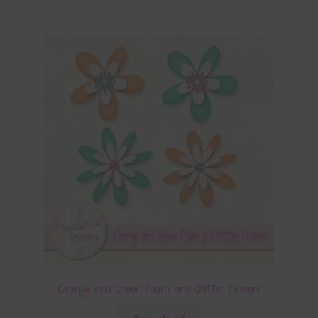
Orange and Green Foam and Glitter Flowers