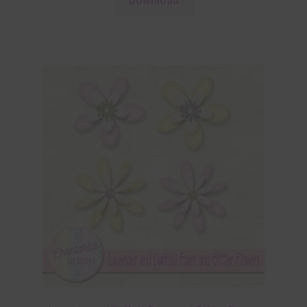
Download