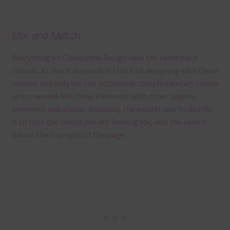
Mix and Match
Everything on Chantahlia Design uses the same basic
colours. As much as possible I stick to designing with these
colours and only use the occasional complementary colour
when needed. Mix these elements with other papers,
elements and alphas. Basically, the easiest way to do this
is to type the colour you are looking for, into the search
bar on the top right of the page.