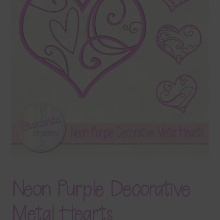
Terms & Conditions
Contact Us
FAQ’s
Privacy
Resources
Neon Purple Decorative
Metal Hearts