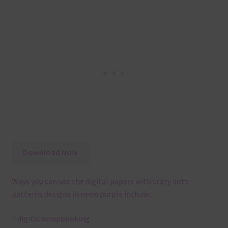
Download Now
Ways you can use the digital papers with crazy dots
patterns designs in neon purple include:
– digital scrapbooking