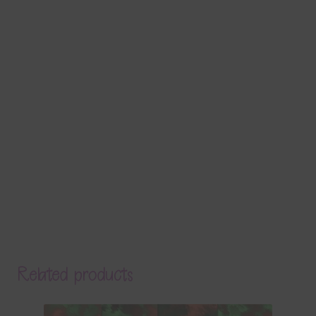
Related products