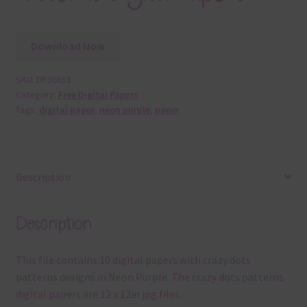
Download Now
SKU:
DP36618
Category:
Free Digital Papers
Tags:
digital paper
,
neon purple
,
paper
Description
Description
This file contains 10 digital papers with crazy dots
patterns designs in Neon Purple. The crazy dots patterns
digital papers are 12 x 12in jpg files.