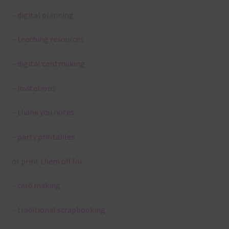
– digital planning
– teaching resources
– digital card making
– invitations
– thank you notes
– party printables
or print them off for
– card making
– traditional scrapbooking