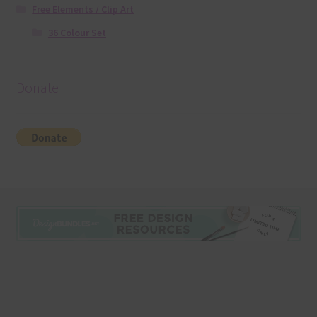
Free Elements / Clip Art
36 Colour Set
Donate