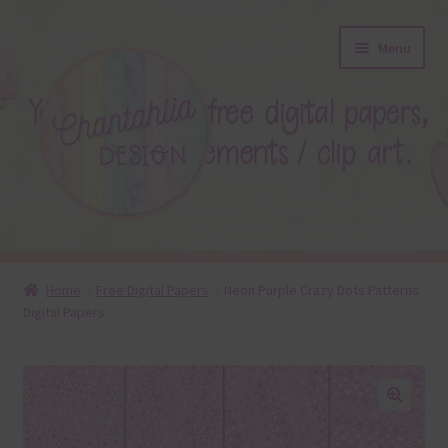
Skip
Skip
Menu
to
to
navigation
content
About
Home
Free Digital Papers
Neon Purple Crazy Dots Patterns
Digital Papers
Blog
Colours
Themed Sets
🔍