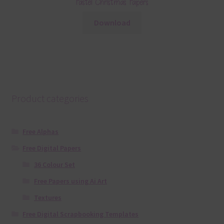
Pastel Christmas Papers
Download
Product categories
Free Alphas
Free Digital Papers
36 Colour Set
Free Papers using Ai Art
Textures
Free Digital Scrapbooking Templates