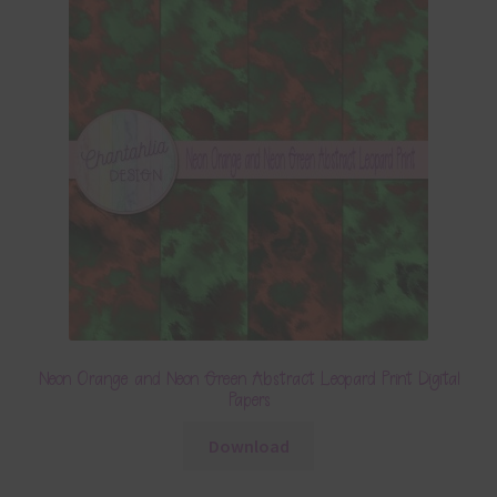
Neon Orange and Neon Green Abstract Leopard Print Digital
Papers
Download