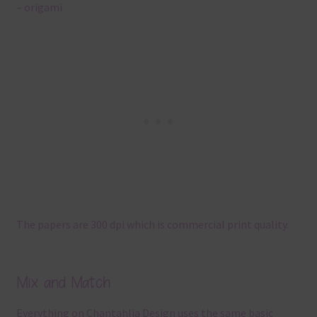
– origami
The papers are 300 dpi which is commercial print quality.
Mix and Match
Everything on Chantahlia Design uses the same basic