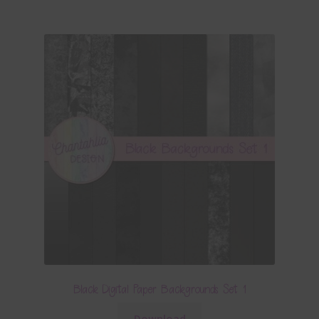
Black Digital Paper Backgrounds Set 1
Download