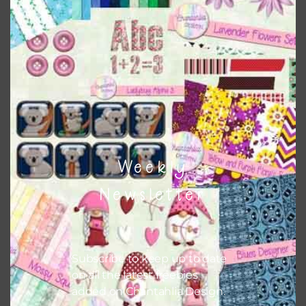
Themes
There are also themed sets you can find
HERE
on
Chantahlia Design
Weekly
Newsletter
Subscribe to keep up to date
on all the latest freebies
added on Chantahlia Design.
This file is for the use of one person. Sharing is caring,