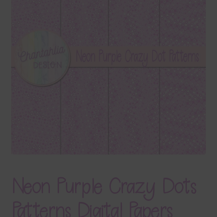
Terms & Conditions
Contact Us
FAQ’s
Privacy
Resources
Neon Purple Crazy Dots
Patterns Digital Papers