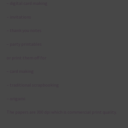
– digital card making
– invitations
– thank you notes
– party printables
or print them off for
– card making
– traditional scrapbooking
– origami
The papers are 300 dpi which is commercial print quality.