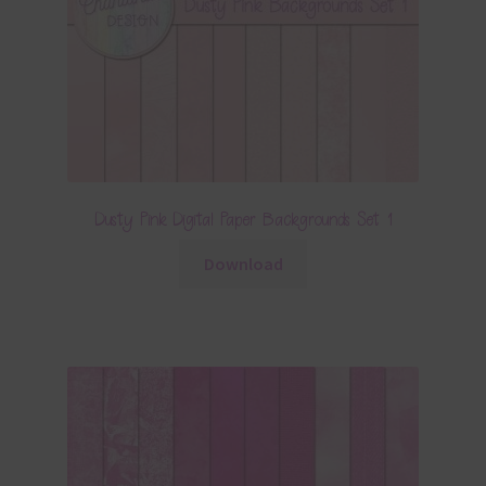
Dusty Pink Digital Paper Backgrounds Set 1
Download