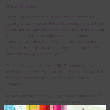
Mix and Match
Everything on Chantahlia Design uses the same basic
colours. As much as possible I stick to designing with these
colours and only use the occasional complementary colour
when needed. Mix these papers with other papers.
elements and alphas. Basically, the easiest way to do this
is to type the colour you are looking for, into the search
bar on the top right of the page.
The file will download as a zip file. This means you will
need to unzip it before you can use it. To do this right click
the file, choose extract all and then the file will be
unzipped.
If you are downloading on your Iphone you will need to do
it in safari in order for the download to work.
Clos