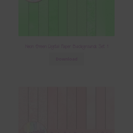
Neon Green Digital Paper Backgrounds Set 1
Download