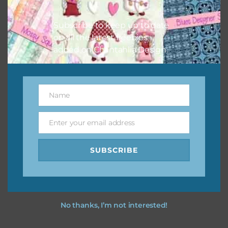
I hope you love using the designs in your projects.
Subscribe to keep up to date
on all the latest freebies
added on Chantahlia Design.
Name
Name
Enter your email address
Email
SUBSCRIBE
No thanks, I’m not interested!