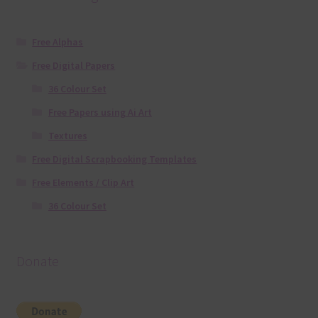
Free Alphas
Free Digital Papers
36 Colour Set
Free Papers using Ai Art
Textures
Free Digital Scrapbooking Templates
Free Elements / Clip Art
36 Colour Set
Donate