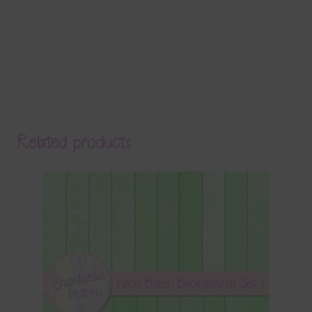
Related products