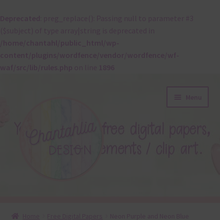
Deprecated
: preg_replace(): Passing null to parameter #3
($subject) of type array|string is deprecated in
/home/chantahl/public_html/wp-
content/plugins/wordfence/vendor/wordfence/wf-
waf/src/lib/rules.php
on line
1896
Skip
Skip
Menu
to
to
navigation
content
About
Home
Free Digital Papers
Neon Purple and Neon Blue