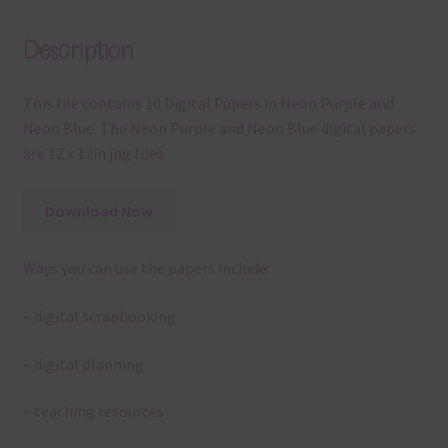
Description
This file contains 10 Digital Papers in Neon Purple and
Neon Blue. The Neon Purple and Neon Blue digital papers
are 12 x 12in jpg files.
Download Now
Ways you can use the papers include:
– digital scrapbooking
– digital planning
– teaching resources