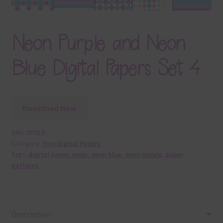
Neon Purple and Neon
Blue Digital Papers Set 4
Download Now
SKU:
DP919
Category:
Free Digital Papers
Tags:
digital paper
,
neon
,
neon blue
,
neon purple
,
paper
,
patterns
Description