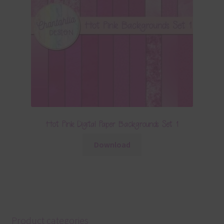
Hot Pink Digital Paper Backgrounds Set 1
Download
Product categories