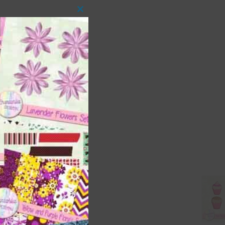
Close
this
module
 as
ith
s is
right
t
and
n