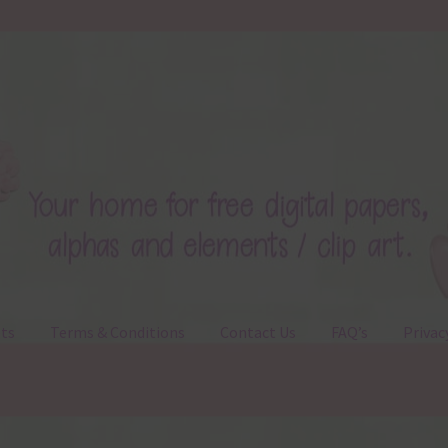
ts
Terms & Conditions
Contact Us
FAQ’s
Privac