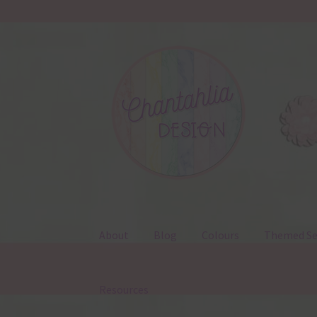
Skip
Skip
to
to
navigation
content
About
Blog
Colours
Themed Se
Resources