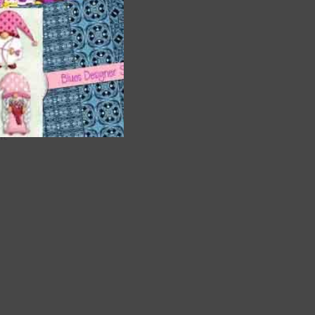
are
t
it