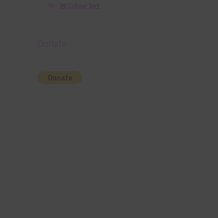
36 Colour Set
Donate