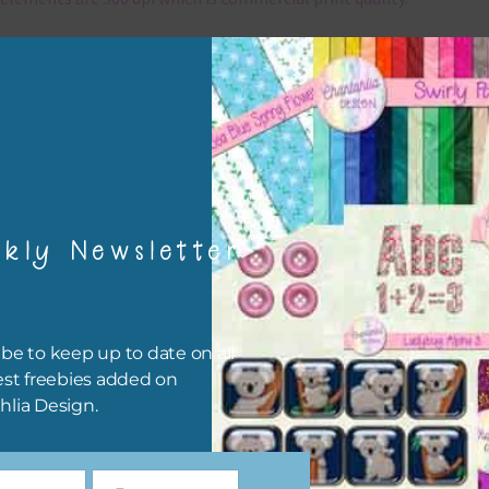
x and Match
ything on Chantahlia Design uses the same basic colours. As much
ible I stick to designing with these colours and only use the
sional complementary colour when needed. Mix these elements w
r papers, elements and alphas. Basically, the easiest way to do thi
ype the colour you are looking for, into the search bar on the top 
kly Newsletter
he page.
file will download as a zip file. This means you will need to unzip i
re you can use it. To do this right click the file, choose extract all 
be to keep up to date on all
 the file will be unzipped.
est freebies added on
hlia Design.
ou are downloading on your Iphone you will need to do it in safari i
r for the download to work.