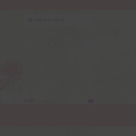
Search
Search
for:
y
$
0.00
0 items