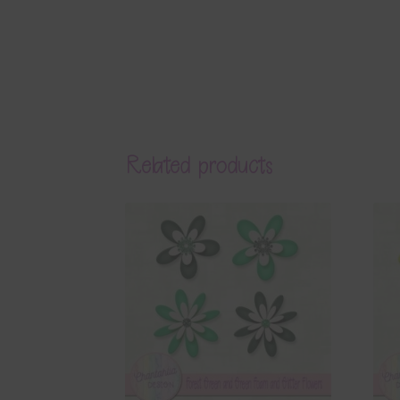
Related products