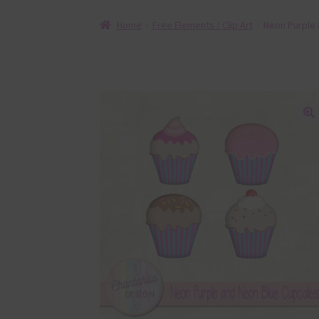
Home
Free Elements / Clip Art
Neon Purple
🔍