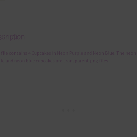
cription
 file contains 4 Cupcakes in Neon Purple and Neon Blue. The neon
le and neon blue cupcakes are transparent png files.