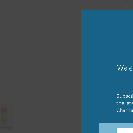
Mi
Ever
poss
occa
othe
to t
Wee
of t
The 
befo
Subscri
then
the lat
Chanta
If y
orde