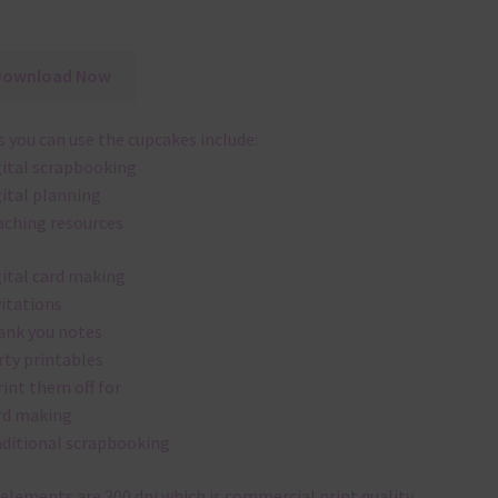
Download Now
 you can use the cupcakes include:
gital scrapbooking
gital planning
aching resources
gital card making
vitations
ank you notes
rty printables
rint them off for
rd making
aditional scrapbooking
elements are 300 dpi which is commercial print quality.