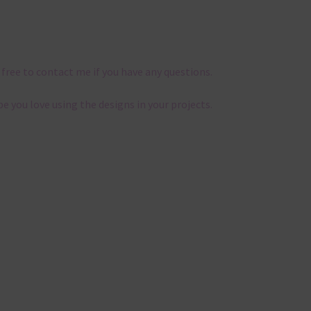
 free to contact me if you have any questions.
pe you love using the designs in your projects.