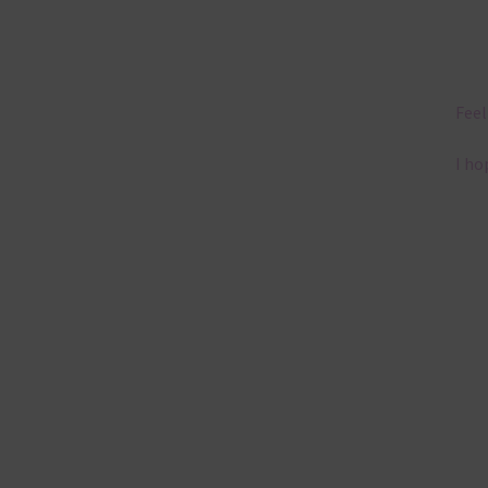
Feel
I ho