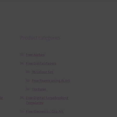
Product categories
Free Alphas
Free Digital Papers
36 Colour Set
Free Papers using Ai Art
Textures
Free Digital Scrapbooking
le
Templates
Free Elements / Clip Art