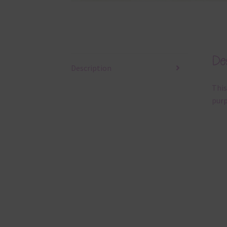
Des
Description
This
purp