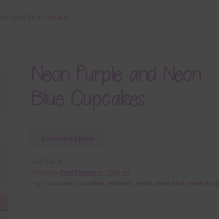
 and Neon Blue Cupcakes
Neon Purple and Neon
Blue Cupcakes
Download Now
SKU:
E4118
Category:
Free Elements / Clip Art
Tags:
cupcake
,
cupcakes
,
element
,
neon
,
neon blue
,
neon purp