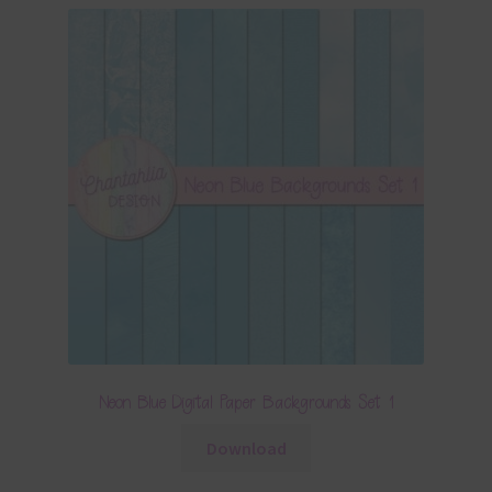
Neon Blue Digital Paper Backgrounds Set 1
Download