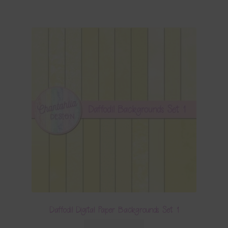
Daffodil Digital Paper Backgrounds Set 1