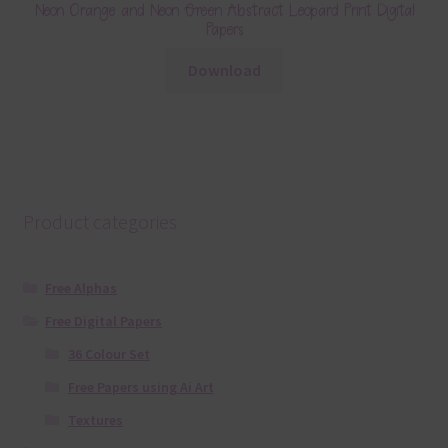
Neon Orange and Neon Green Abstract Leopard Print Digital
Papers
Download
Product categories
Free Alphas
Free Digital Papers
36 Colour Set
Free Papers using Ai Art
Textures