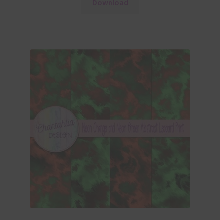
Download