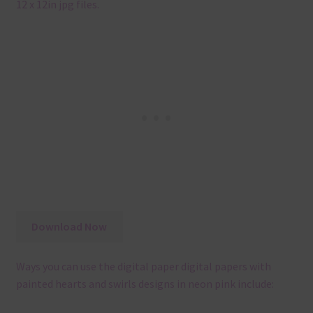
12 x 12in jpg files.
Download Now
Ways you can use the digital paper digital papers with
painted hearts and swirls designs in neon pink include: