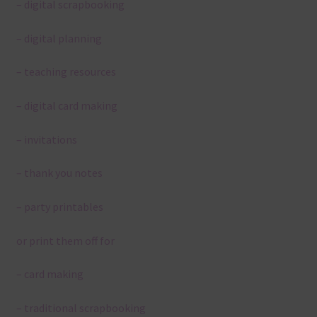
– digital scrapbooking
– digital planning
– teaching resources
– digital card making
– invitations
– thank you notes
– party printables
or print them off for
– card making
– traditional scrapbooking