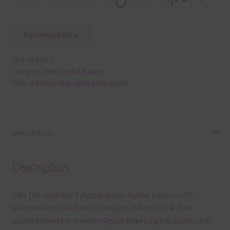
Download Now
SKU:
DP35417
Category:
Free Digital Papers
Tags:
digital paper
,
neon pink
,
paper
Description
Description
This file contains 4 digital paper digital papers with
painted hearts and swirls designs in Neon Pink. The
painted hearts and swirls digital paper digital papers are