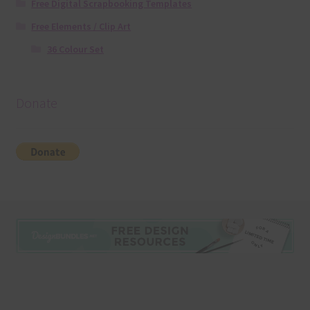
Free Digital Scrapbooking Templates
Free Elements / Clip Art
36 Colour Set
Donate