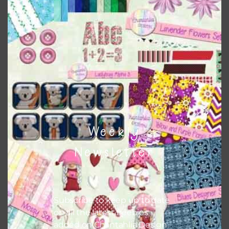
this is to choose borderless printing on your printer.
Themes
There are also themed sets you can find
HERE
on
Chantahlia Design
Weekly
Newsletter
Subscribe to keep up to date
on all the latest freebies
added on Chantahlia Design.