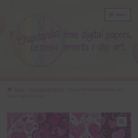
Skip
Skip
Menu
to
to
navigation
content
About
Home
Free Digital Papers
Neon Pink Painted Hearts and
Swirls Digital Papers
Blog
Colours
Themed Sets
🔍