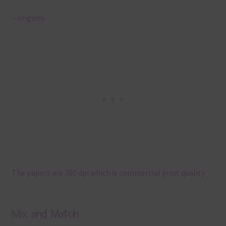
– origami
The papers are 300 dpi which is commercial print quality.
Mix and Match