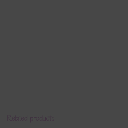
Related products