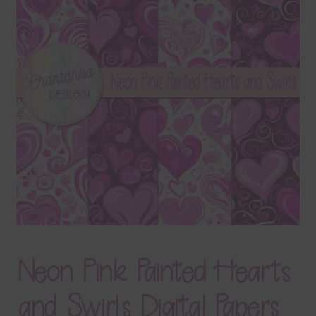
Terms & Conditions
Contact Us
FAQ’s
Privacy
Resources
Neon Pink Painted Hearts
and Swirls Digital Papers