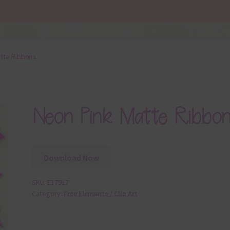
tte Ribbons
Neon Pink Matte Ribbon
Download Now
SKU:
E17917
Category:
Free Elements / Clip Art