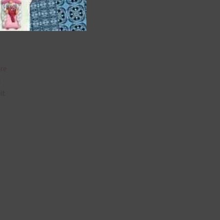
are
t
it