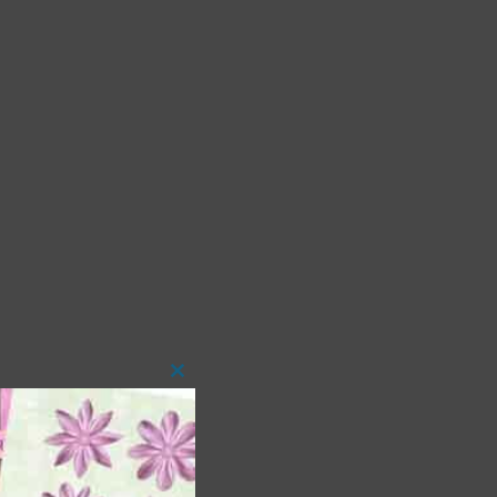
Close
this
module