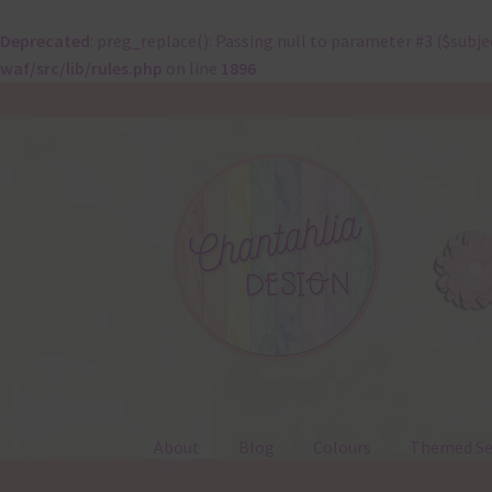
Deprecated
: preg_replace(): Passing null to parameter #3 ($subje
waf/src/lib/rules.php
on line
1896
Skip
Skip
to
to
navigation
content
About
Blog
Colours
Themed Se