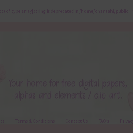
ct) of type array|string is deprecated in
/home/chantahl/public_
ts
Terms & Conditions
Contact Us
FAQ’s
Privac