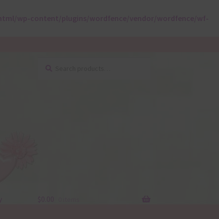
html/wp-content/plugins/wordfence/vendor/wordfence/wf-
Search
Search
for:
y
$
0.00
0 items