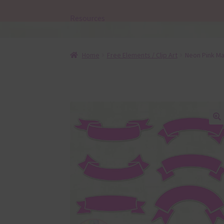
Resources
Home
Free Elements / Clip Art
Neon Pink Ma
🔍