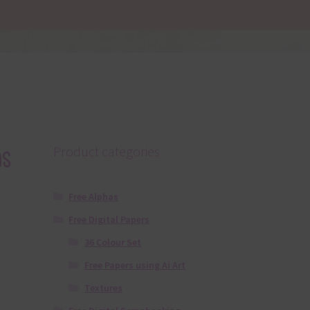
s
Product categories
Free Alphas
Free Digital Papers
36 Colour Set
Free Papers using Ai Art
Textures