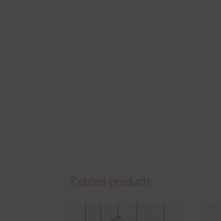
Related products