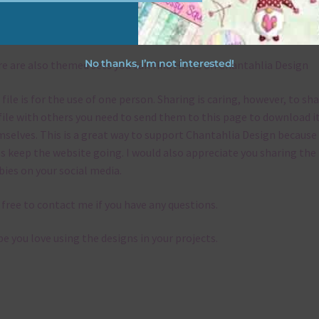
emes
No thanks, I’m not interested!
e are also themed sets you can find
HERE
on Chantahlia Design
 file is for the use of one person. Sharing is caring, however, to sh
file with others you need to send them to this page to download i
selves. This is a great way to support Chantahlia Design because 
s keep the website going. I would also appreciate you sharing the
bies on your social media.
 free to contact me if you have any questions.
pe you love using the designs in your projects.