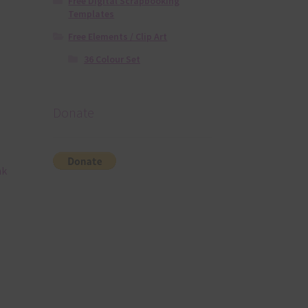
Free Digital Scrapbooking
Templates
Free Elements / Clip Art
36 Colour Set
Donate
nk