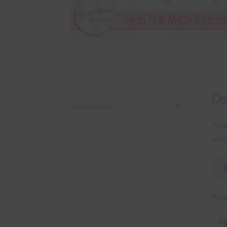
Des
Description
This
matt
Ways
– di