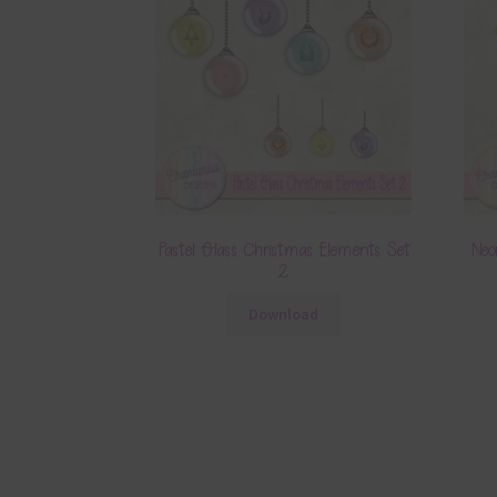
Pastel Glass Christmas Elements Set
Neo
2
Download