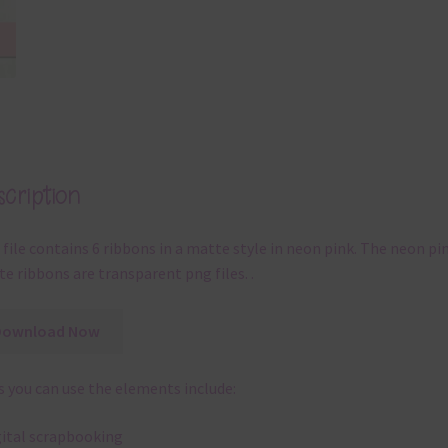
cription
 file contains 6 ribbons in a matte style in neon pink. The neon pi
e ribbons are transparent png files. .
Download Now
 you can use the elements include:
gital scrapbooking