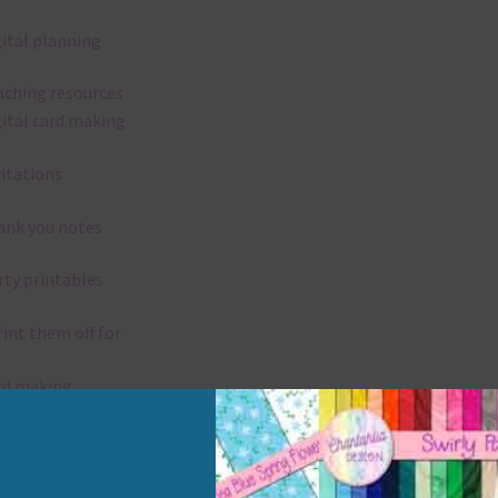
gital planning
aching resources
gital card making
vitations
ank you notes
rty printables
rint them off for
rd making
aditional scrapbooking
elements are 300 dpi which is commercial print quality.