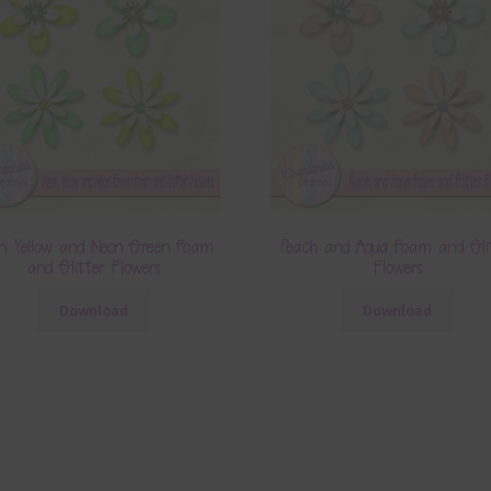
n Yellow and Neon Green Foam
Peach and Aqua Foam and Gli
and Glitter Flowers
Flowers
Download
Download