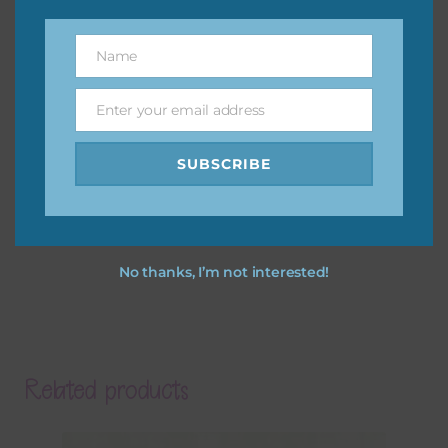
Name
Name
Enter your email address
Email
SUBSCRIBE
No thanks, I’m not interested!
Related products