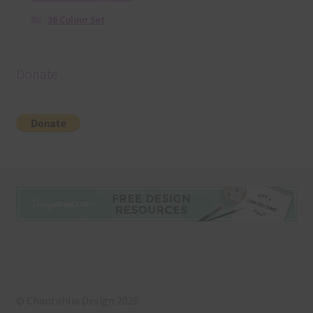
36 Colour Set
Donate
© Chantahlia Design 2026