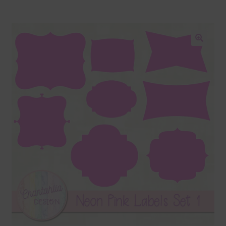
Blog
Colours
🔍
Themed Sets
Terms & Conditions
Contact Us
FAQ’s
Privacy
Resources