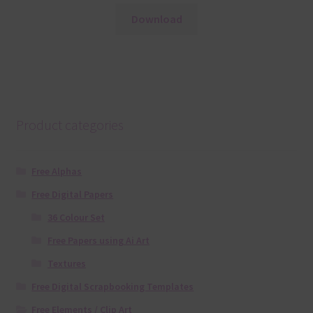
Download
Product categories
Free Alphas
Free Digital Papers
36 Colour Set
Free Papers using Ai Art
Textures
Free Digital Scrapbooking Templates
Free Elements / Clip Art