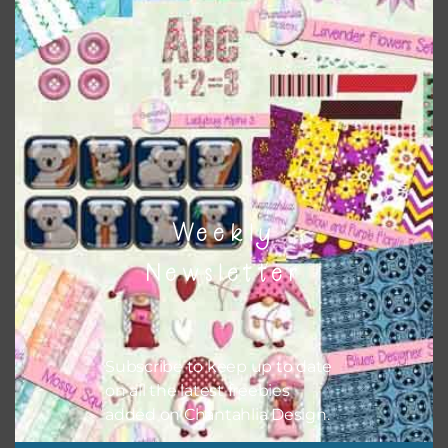
This file is for the use of one person. Sharing is caring,
however, to share the file with others you need to send
them to this page to download it themselves. This is a
great way to support Chantahlia Design because it helps
keep the website going. I would also appreciate you
sharing the freebies on your social media.
Feel free to contact me if you have any questions.
I hope you love using the designs in your projects.
Weekly
Newsletter
Subscribe to keep up to date
on all the latest freebies
added on Chantahlia Design.