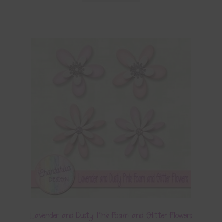
Lavender and Dusty Pink Foam and Glitter Flowers