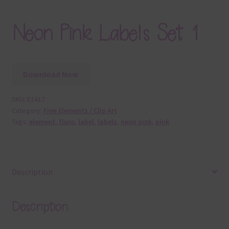
Neon Pink Labels Set 1
Download Now
SKU:
E1417
Category:
Free Elements / Clip Art
Tags:
element
,
fluro
,
label
,
labels
,
neon pink
,
pink
Description
Description