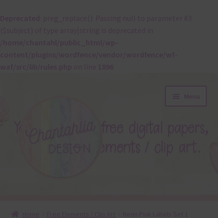
Deprecated
: preg_replace(): Passing null to parameter #3
($subject) of type array|string is deprecated in
/home/chantahl/public_html/wp-
content/plugins/wordfence/vendor/wordfence/wf-
waf/src/lib/rules.php
on line
1896
Skip
Skip
Menu
to
to
navigation
content
About
Home
Free Elements / Clip Art
Neon Pink Labels Set 1