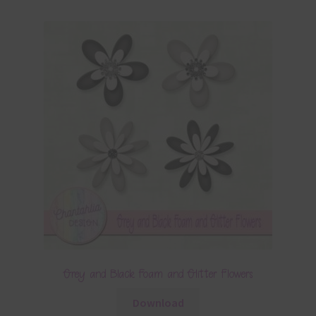
Grey and Black Foam and Glitter Flowers
Download