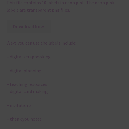
This file contains 10 labels in neon pink. The neon pink
labels are transparent png files.
Download Now
Ways you can use the labels include:
– digital scrapbooking
– digital planning
– teaching resources
– digital card making
– invitations
– thank you notes