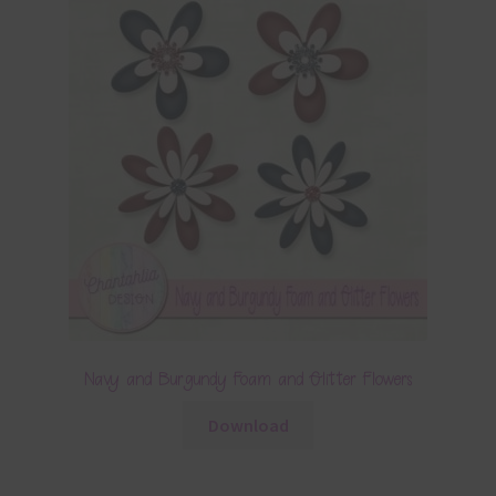
Navy and Burgundy Foam and Glitter Flowers
Download