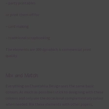
– party printables
or print them off for
– card making
– traditional scrapbooking
The elements are 300 dpi which is commercial print
quality.
Mix and Match
Everything on Chantahlia Design uses the same basic
colours. As much as possible I stick to designing with these
colours and only use the occasional complementary colour
when needed. Mix these elements with other papers,