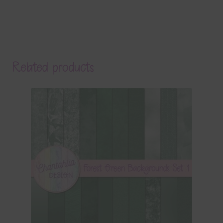
Related products