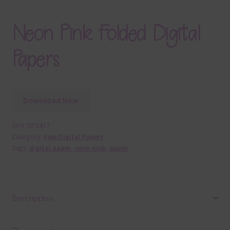
Neon Pink Folded Digital
Papers
Download Now
SKU:
DP2417
Category:
Free Digital Papers
Tags:
digital paper
,
neon pink
,
paper
Description