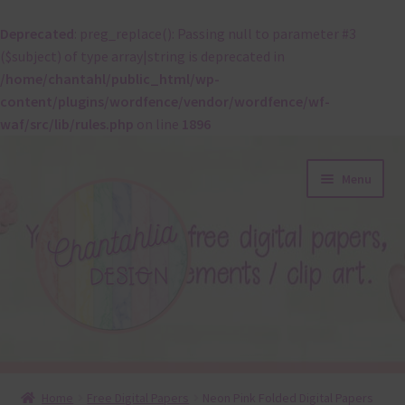
Deprecated
: preg_replace(): Passing null to parameter #3
($subject) of type array|string is deprecated in
/home/chantahl/public_html/wp-
content/plugins/wordfence/vendor/wordfence/wf-
waf/src/lib/rules.php
on line
1896
Skip
Skip
Menu
to
to
navigation
content
About
Home
Free Digital Papers
Neon Pink Folded Digital Papers