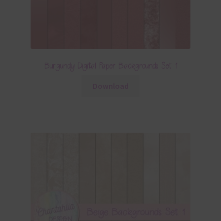
Burgundy Digital Paper Backgrounds Set 1
Download