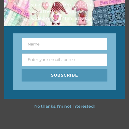
Subscribe to keep up to date
on all the latest freebies
added on Chantahlia Design.
Name
Name
Enter your email address
Email
SUBSCRIBE
No thanks, I’m not interested!