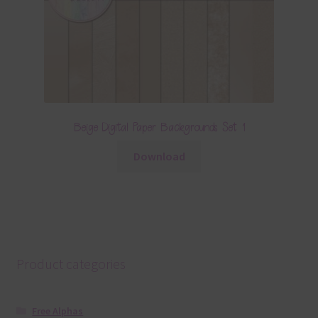
Beige Digital Paper Backgrounds Set 1
Download
Product categories
Free Alphas