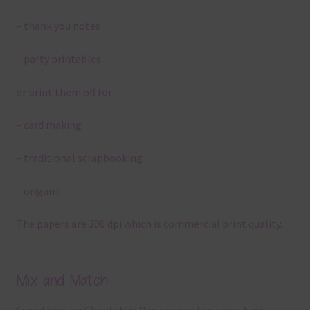
– thank you notes
– party printables
or print them off for
– card making
– traditional scrapbooking
– origami
The papers are 300 dpi which is commercial print quality.
Mix and Match