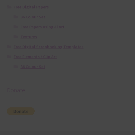
Free Digital Papers
36 Colour Set
Free Papers using Ai Art
Textures
Free Digital Scrapbooking Templates
Free Elements / Clip Art
36 Colour Set
Donate