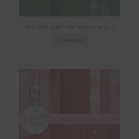
Forest Green Digital Paper Backgrounds Set 1
Download