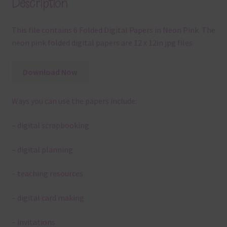
Description
This file contains 6 Folded Digital Papers in Neon Pink. The
neon pink folded digital papers are 12 x 12in jpg files.
Download Now
Ways you can use the papers include:
– digital scrapbooking
– digital planning
– teaching resources
– digital card making
– invitations