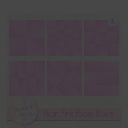
Blog
Colours
🔍
Themed Sets
Terms & Conditions
Contact Us
FAQ’s
Privacy
Resources