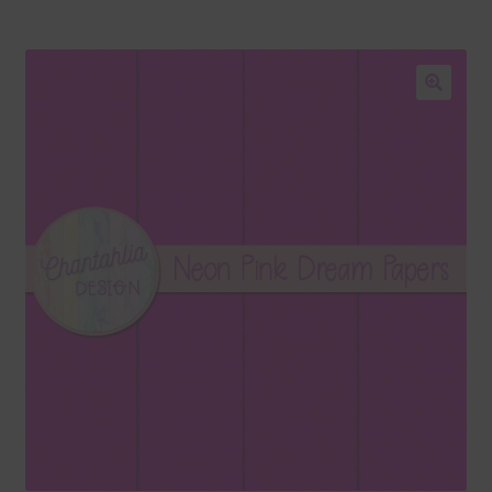
Blog
Colours
🔍
Themed Sets
Terms & Conditions
Contact Us
FAQ’s
Privacy
Resources