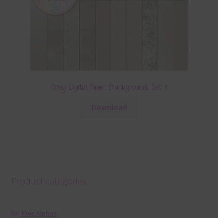
Grey Digital Paper Backgrounds Set 1
Download
Product categories
Free Alphas