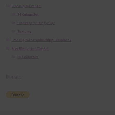
Free Digital Papers
36 Colour Set
Free Papers using Ai Art
Textures
Free Digital Scrapbooking Templates
Free Elements / Clip Art
36 Colour Set
Donate