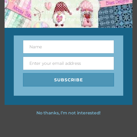
Subscribe to keep up to date
on all the latest freebies
added on Chantahlia Design.
Name
Name
Enter your email address
Email
SUBSCRIBE
No thanks, I’m not interested!