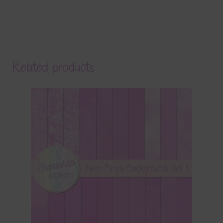
Related products