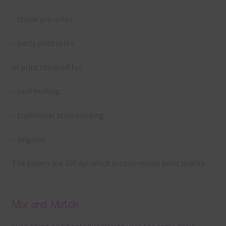
– thank you notes
– party printables
or print them off for
– card making
– traditional scrapbooking
– origami
The papers are 300 dpi which is commercial print quality.
Mix and Match