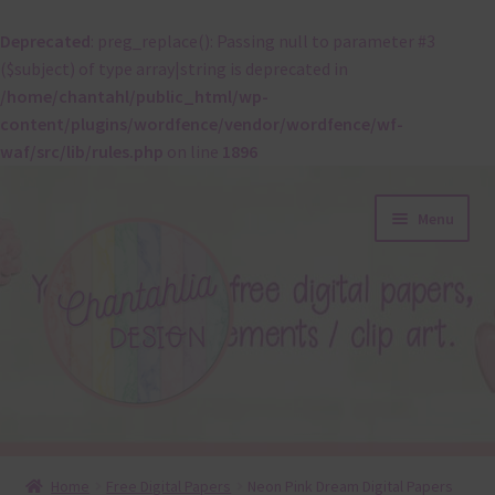
Deprecated
: preg_replace(): Passing null to parameter #3
($subject) of type array|string is deprecated in
/home/chantahl/public_html/wp-
content/plugins/wordfence/vendor/wordfence/wf-
waf/src/lib/rules.php
on line
1896
Skip
Skip
Menu
to
to
navigation
content
About
Home
Free Digital Papers
Neon Pink Dream Digital Papers