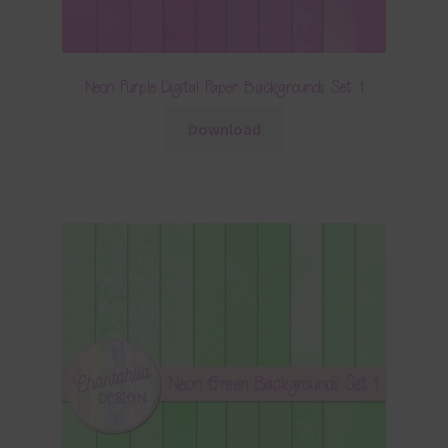
Neon Purple Digital Paper Backgrounds Set 1
Download