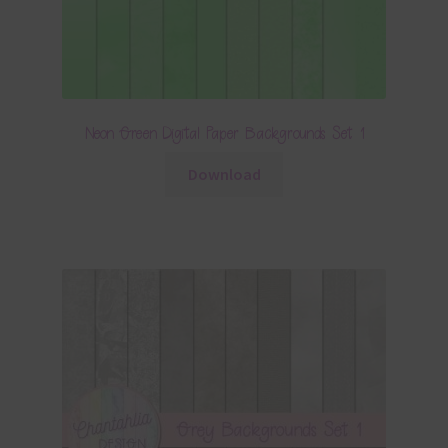
Neon Green Digital Paper Backgrounds Set 1
Download