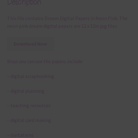
Description
This file contains Dream Digital Papers in Neon Pink. The
neon pink dream digital papers are 12 x 12in jpg files.
Download Now
Ways you can use the papers include:
– digital scrapbooking
– digital planning
– teaching resources
– digital card making
– invitations