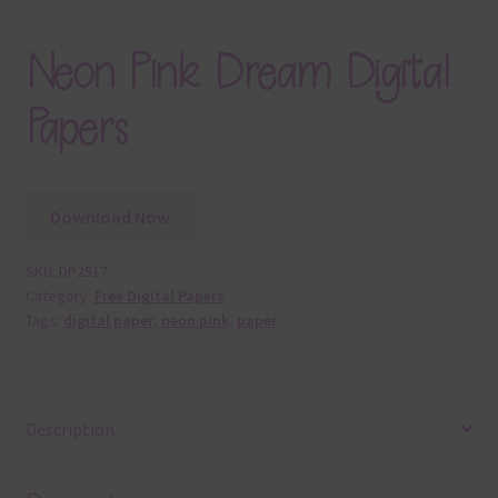
Neon Pink Dream Digital
Papers
Download Now
SKU:
DP2517
Category:
Free Digital Papers
Tags:
digital paper
,
neon pink
,
paper
Description