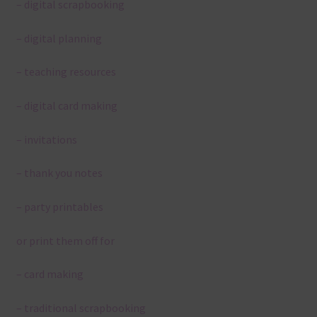
– digital scrapbooking
– digital planning
– teaching resources
– digital card making
– invitations
– thank you notes
– party printables
or print them off for
– card making
– traditional scrapbooking