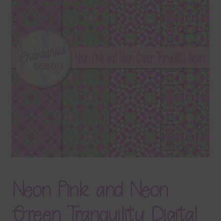
Terms & Conditions
Contact Us
FAQ’s
Privacy
Resources
Neon Pink and Neon
Green Tranquility Digital