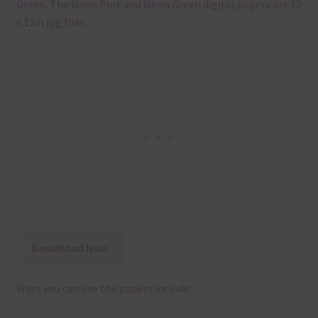
Green. The Neon Pink and Neon Green digital papers are 12
x 12in jpg files.
Download Now
Ways you can use the papers include: