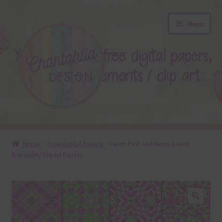
Skip
Skip
Menu
to
to
navigation
content
About
Home
Free Digital Papers
Neon Pink and Neon Green
Tranquility Digital Papers
Blog
Colours
Themed Sets
🔍