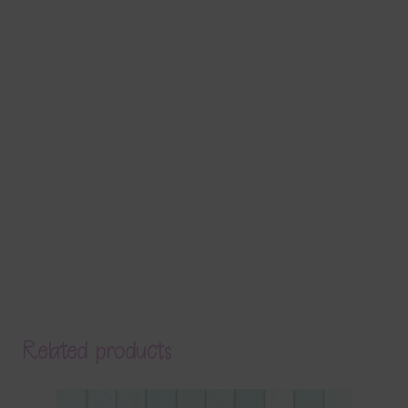
Related products