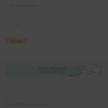
36 Colour Set
Donate
© Chantahlia Design 2026