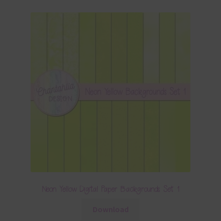
Neon Yellow Digital Paper Backgrounds Set 1
Download