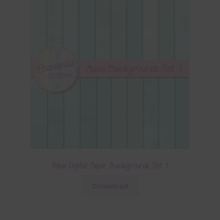
Aqua Digital Paper Backgrounds Set 1
Download