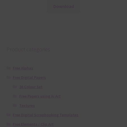
Download
Product categories
Free Alphas
Free Digital Papers
36 Colour Set
Free Papers using Ai Art
Textures
Free Digital Scrapbooking Templates
Free Elements / Clip Art