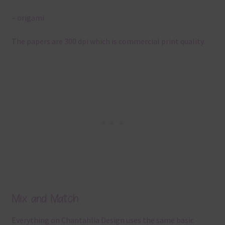
– origami
The papers are 300 dpi which is commercial print quality.
Mix and Match
Everything on Chantahlia Design uses the same basic