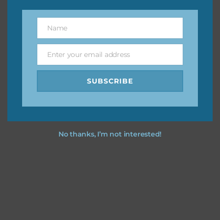
however, to share the file with others you need to send
them to this page to download it themselves. This is a
Name
Name
great way to support Chantahlia Design because it helps
keep the website going. I would also appreciate you
Enter your email address
sharing the freebies on your social media.
Email
SUBSCRIBE
Feel free to contact me if you have any questions.
I hope you love using the designs in your projects.
No thanks, I’m not interested!