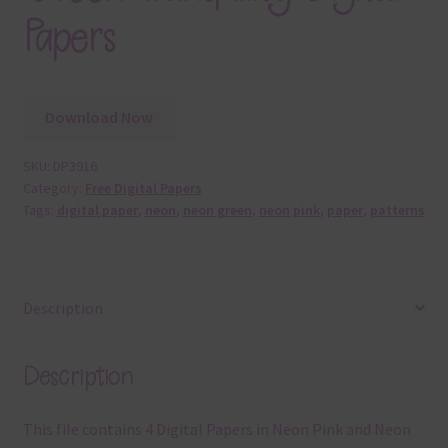
Papers
Download Now
SKU:
DP3916
Category:
Free Digital Papers
Tags:
digital paper
,
neon
,
neon green
,
neon pink
,
paper
,
patterns
Description
Description
This file contains 4 Digital Papers in Neon Pink and Neon