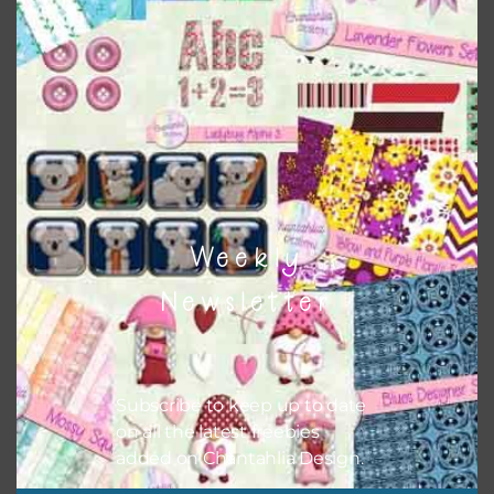
Themes
There are also themed sets you can find
HERE
on
Chantahlia Design
Weekly
Newsletter
Subscribe to keep up to date
on all the latest freebies
added on Chantahlia Design.
This file is for the use of one person. Sharing is caring,