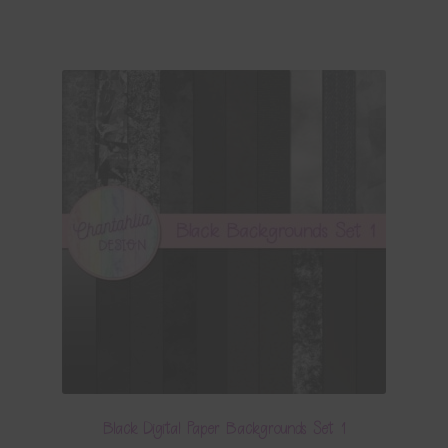
Black Digital Paper Backgrounds Set 1