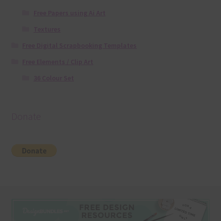
Free Papers using Ai Art
Textures
Free Digital Scrapbooking Templates
Free Elements / Clip Art
36 Colour Set
Donate