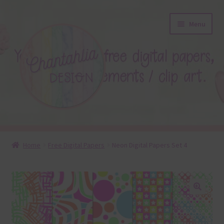
Skip
Skip
Menu
to
to
navigation
content
About
Home
Free Digital Papers
Neon Digital Papers Set 4
Blog
Colours
🔍
Themed Sets