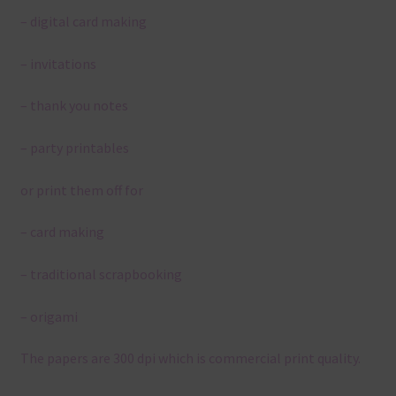
– digital card making
– invitations
– thank you notes
– party printables
or print them off for
– card making
– traditional scrapbooking
– origami
The papers are 300 dpi which is commercial print quality.