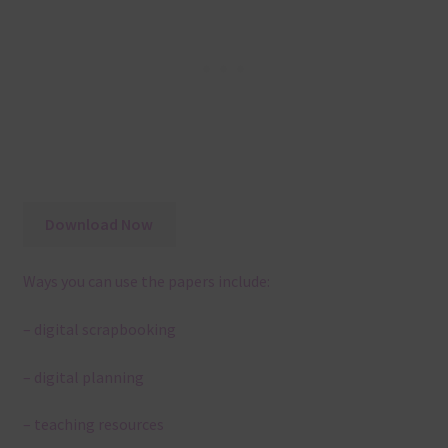
Download Now
Ways you can use the papers include:
– digital scrapbooking
– digital planning
– teaching resources