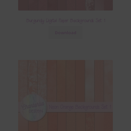
Burgundy Digital Paper Backgrounds Set 1
Download