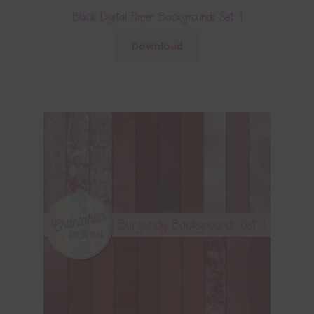
Black Digital Paper Backgrounds Set 1
Download