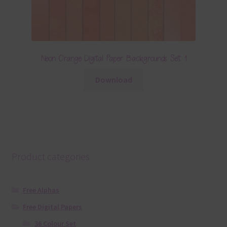
Neon Orange Digital Paper Backgrounds Set 1
Download
Product categories
Free Alphas
Free Digital Papers
36 Colour Set