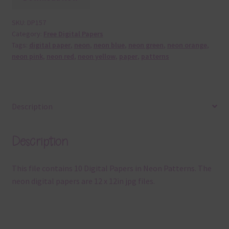
SKU:
DP157
Category:
Free Digital Papers
Tags:
digital paper
,
neon
,
neon blue
,
neon green
,
neon orange
,
neon pink
,
neon red
,
neon yellow
,
paper
,
patterns
Description
Description
This file contains 10 Digital Papers in Neon Patterns. The
neon digital papers are 12 x 12in jpg files.