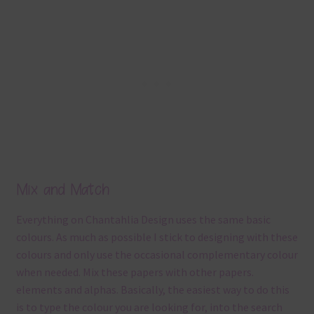
Mix and Match
Everything on Chantahlia Design uses the same basic
colours. As much as possible I stick to designing with these
colours and only use the occasional complementary colour
when needed. Mix these papers with other papers.
elements and alphas. Basically, the easiest way to do this
is to type the colour you are looking for, into the search