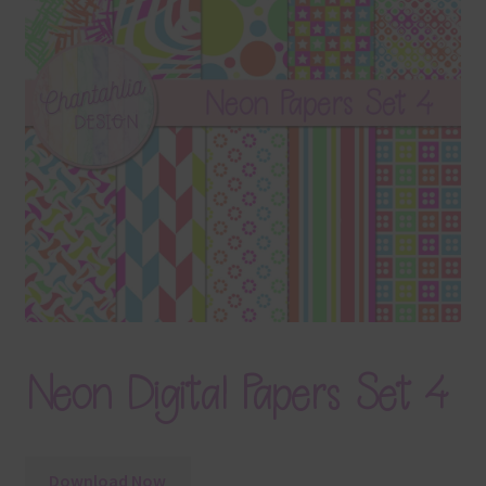
Terms & Conditions
Contact Us
FAQ’s
Privacy
Resources
Neon Digital Papers Set 4
Download Now