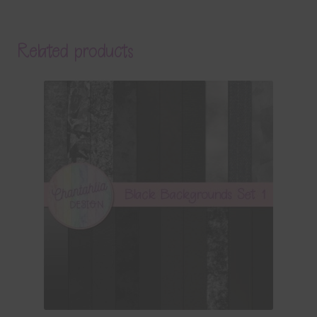
Related products