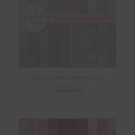
Grey Digital Paper Backgrounds Set 1
Download