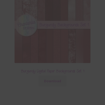
Burgundy Digital Paper Backgrounds Set 1
Download