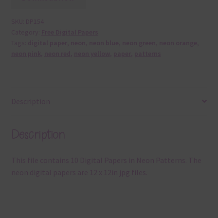
SKU:
DP154
Category:
Free Digital Papers
Tags:
digital paper
,
neon
,
neon blue
,
neon green
,
neon orange
,
neon pink
,
neon red
,
neon yellow
,
paper
,
patterns
Description
Description
This file contains 10 Digital Papers in Neon Patterns. The
neon digital papers are 12 x 12in jpg files.