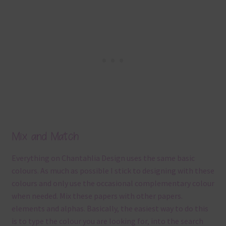
Mix and Match
Everything on Chantahlia Design uses the same basic
colours. As much as possible I stick to designing with these
colours and only use the occasional complementary colour
when needed. Mix these papers with other papers.
elements and alphas. Basically, the easiest way to do this
is to type the colour you are looking for, into the search