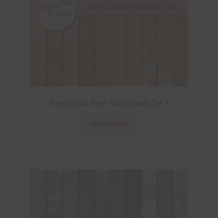
Beige Digital Paper Backgrounds Set 1
Download