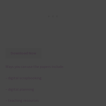
Download Now
Ways you can use the papers include:
– digital scrapbooking
– digital planning
– teaching resources