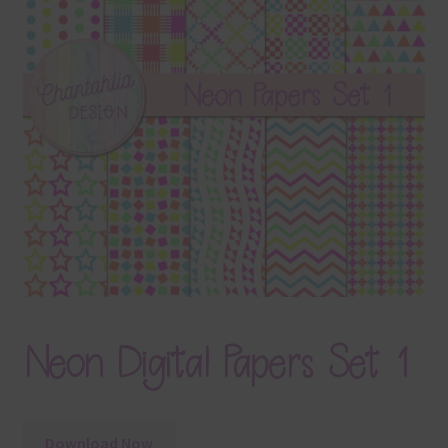
Terms & Conditions
Contact Us
FAQ’s
Privacy
Resources
Neon Digital Papers Set 1
Download Now