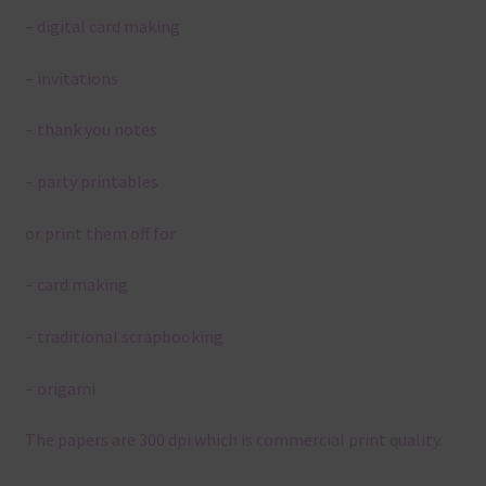
– digital card making
– invitations
– thank you notes
– party printables
or print them off for
– card making
– traditional scrapbooking
– origami
The papers are 300 dpi which is commercial print quality.