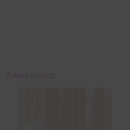
Related products