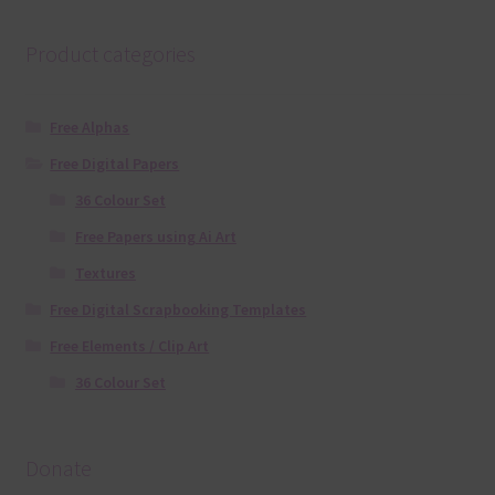
Product categories
Free Alphas
Free Digital Papers
36 Colour Set
Free Papers using Ai Art
Textures
Free Digital Scrapbooking Templates
Free Elements / Clip Art
36 Colour Set
Donate