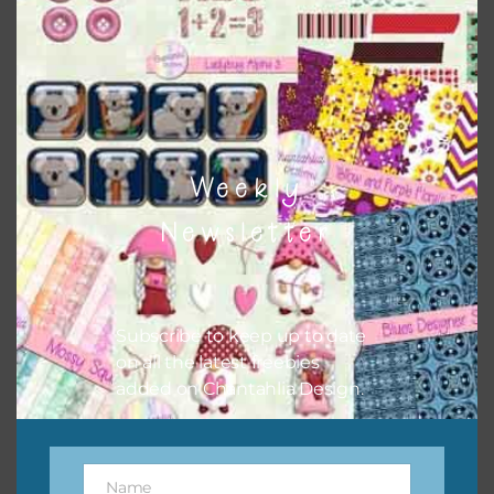
Chantahlia Design
Weekly
Newsletter
Subscribe to keep up to date
This file is for the use of one person. Sharing is caring,
on all the latest freebies
however, to share the file with others you need to send
added on Chantahlia Design.
them to this page to download it themselves. This is a
great way to support Chantahlia Design because it helps
keep the website going. I would also appreciate you
sharing the freebies on your social media.
Name