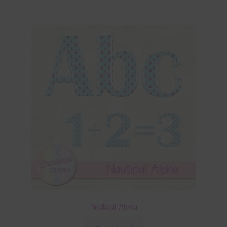
Nautical Alpha