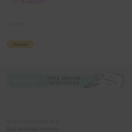
36 Colour Set
Donate
© Chantahlia Design 2026
Built with WooCommerce
.