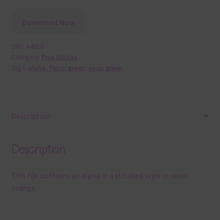
Download Now
SKU:
A4616
Category:
Free Alphas
Tags:
alpha
,
fluro
,
green
,
neon green
Description
Description
This file contains an alpha in a stitched style in neon
orange.