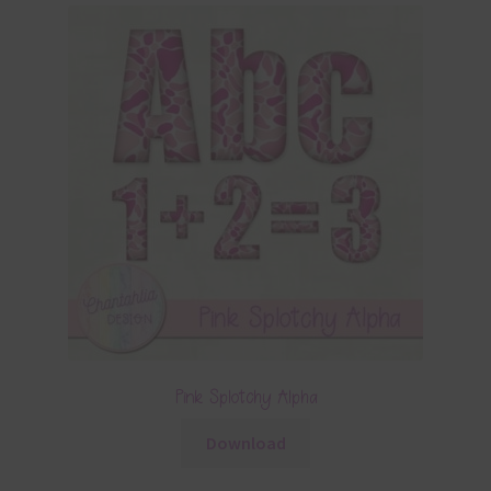
Pink Splotchy Alpha
Download