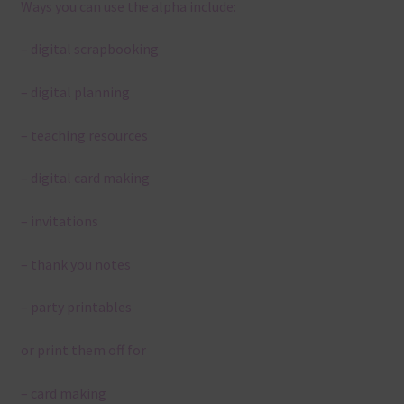
Ways you can use the alpha include:
– digital scrapbooking
– digital planning
– teaching resources
– digital card making
– invitations
– thank you notes
– party printables
or print them off for
– card making