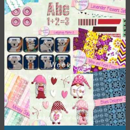
Themes
There are also themed sets you can find
HERE
on
Chantahlia Design
Weekly
Newsletter
Subscribe to keep up to date
on all the latest freebies
added on Chantahlia Design.
This file is for the use of one person. Sharing is caring,
however, to share the file with others you need to send