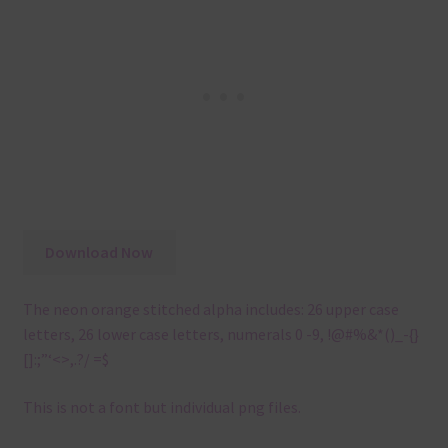
Download Now
The neon orange stitched alpha includes: 26 upper case
letters, 26 lower case letters, numerals 0 -9, !@#%&*()_-{}
[]:;”‘<>,.?/ =$
This is not a font but individual png files.