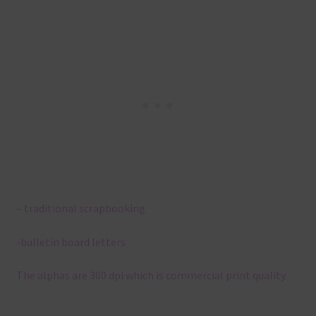
– traditional scrapbooking
-bulletin board letters
The alphas are 300 dpi which is commercial print quality.