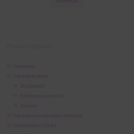
Download
Product categories
Free Alphas
Free Digital Papers
36 Colour Set
Free Papers using Ai Art
Textures
Free Digital Scrapbooking Templates
Free Elements / Clip Art