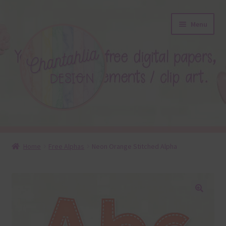
Skip
Skip
Menu
to
to
navigation
content
About
Home
Free Alphas
Neon Orange Stitched Alpha
Blog
Colours
🔍
Themed Sets