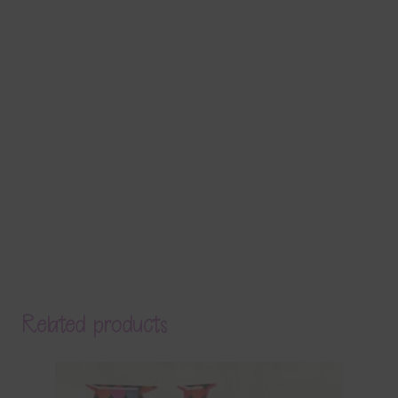
Related products