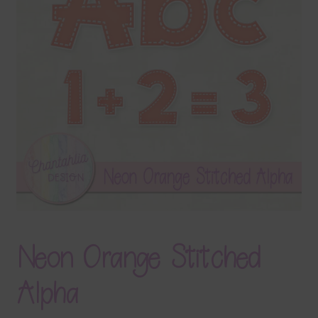
Terms & Conditions
Contact Us
FAQ’s
Privacy
Resources
Neon Orange Stitched
Alpha