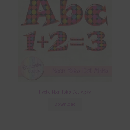
Plastic Neon Polka Dot Alpha
Download