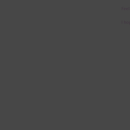
Feel
I ho