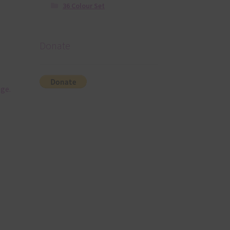
36 Colour Set
Donate
nge.