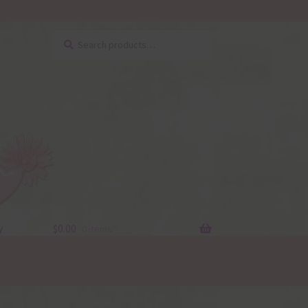
Search
Search
for:
y
$
0.00
0 items