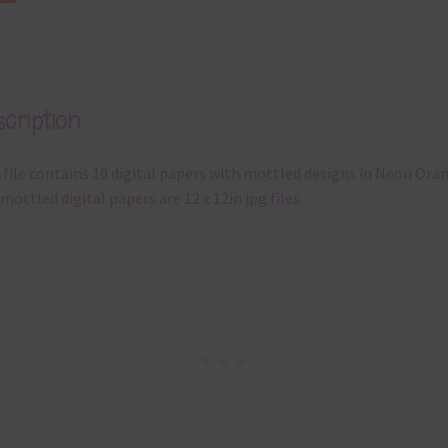
cription
 file contains 10 digital papers with mottled designs in Neon Ora
mottled digital papers are 12 x 12in jpg files.