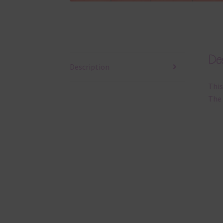
Des
Description
This
The 