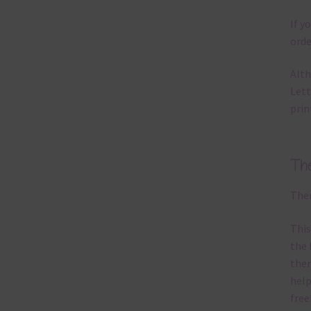
If y
orde
Alth
Lett
prin
Th
Ther
This
the 
them
help
free