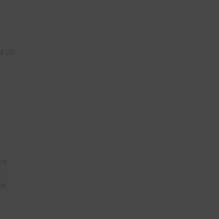
n
nd US
are
t
it