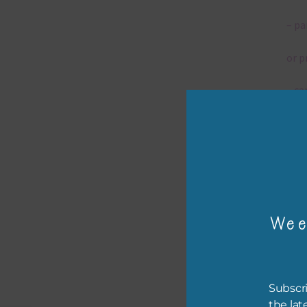
– pa
or p
– ca
– tr
– or
The 
Wee
Mi
Ever
Subscri
poss
the lat