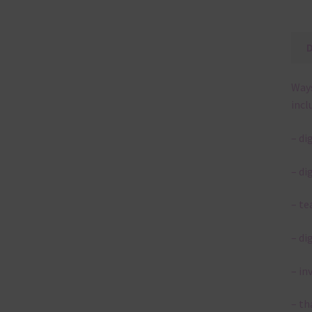
Ways
incl
– di
– di
– te
– di
– in
– th