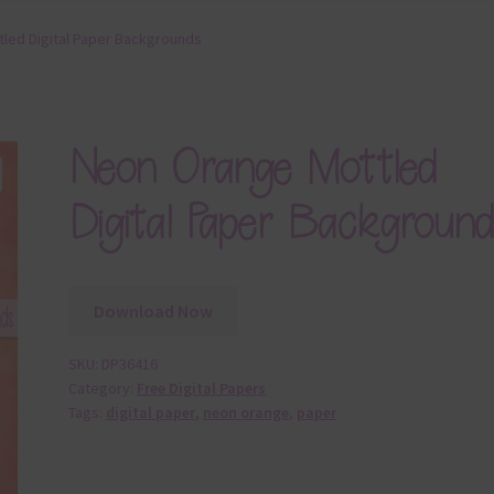
led Digital Paper Backgrounds
Neon Orange Mottled
Digital Paper Background
Download Now
SKU:
DP36416
Category:
Free Digital Papers
Tags:
digital paper
,
neon orange
,
paper