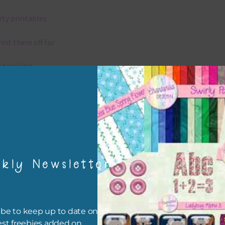
rty printables
rint them off for
rd making
aditional scrapbooking
igami
papers are 300 dpi which is commercial print quality.
kly Newsletter
x and Match
ything on Chantahlia Design uses the same basic colours. As much
be to keep up to date on all
ible I stick to designing with these colours and only use the
est freebies added on