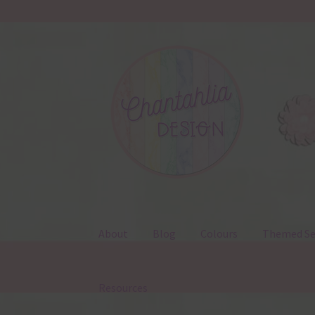
Skip
Skip
to
to
navigation
content
About
Blog
Colours
Themed Se
Resources