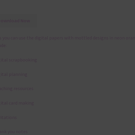
Download Now
 you can use the digital papers with mottled designs in neon ora
ude:
gital scrapbooking
gital planning
aching resources
gital card making
vitations
ank you notes