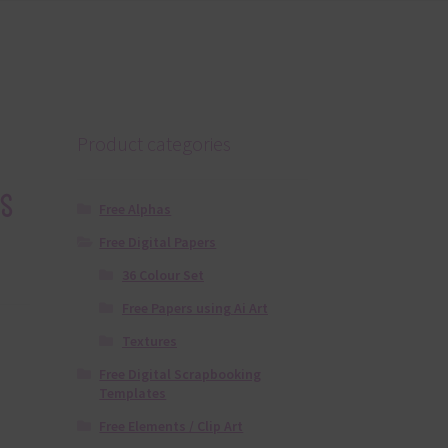
Product categories
s
Free Alphas
Free Digital Papers
36 Colour Set
Free Papers using Ai Art
Textures
Free Digital Scrapbooking
Templates
Free Elements / Clip Art