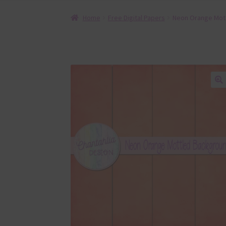
Home
Free Digital Papers
Neon Orange Mott
🔍