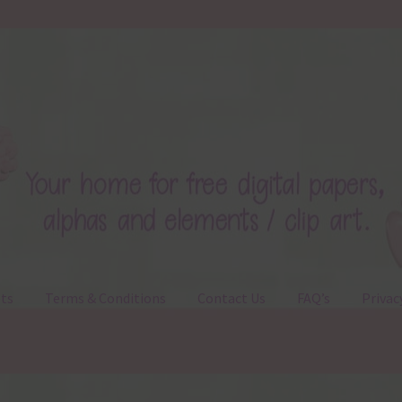
ts
Terms & Conditions
Contact Us
FAQ’s
Privac