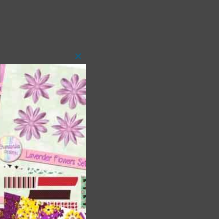
Close
this
module
 as