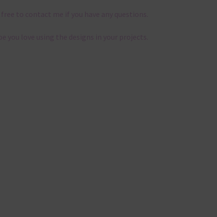
 free to contact me if you have any questions.
pe you love using the designs in your projects.