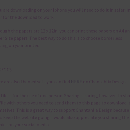
ou are downloading on your Iphone you will need to do it in safari i
r for the download to work.
ough the papers are 12 x 12in, you can print these papers on A4 a
er Size papers. The best way to do this is to choose borderless
ting on your printer.
emes
e are also themed sets you can find
HERE
on Chantahlia Design
 file is for the use of one person. Sharing is caring, however, to sh
file with others you need to send them to this page to download i
selves. This is a great way to support Chantahlia Design because 
s keep the website going. I would also appreciate you sharing the
bies on your social media.