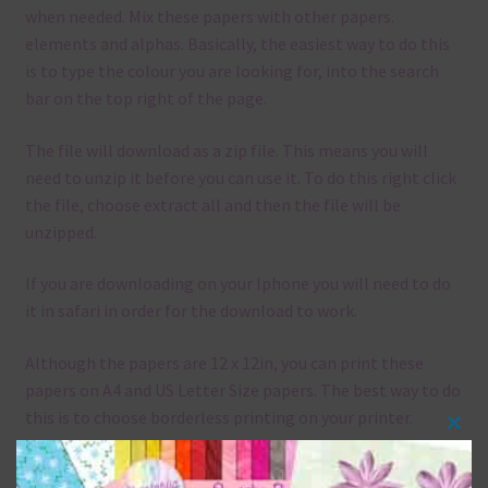
when needed. Mix these papers with other papers.
elements and alphas. Basically, the easiest way to do this
is to type the colour you are looking for, into the search
bar on the top right of the page.
The file will download as a zip file. This means you will
need to unzip it before you can use it. To do this right click
the file, choose extract all and then the file will be
unzipped.
If you are downloading on your Iphone you will need to do
it in safari in order for the download to work.
Although the papers are 12 x 12in, you can print these
papers on A4 and US Letter Size papers. The best way to do
this is to choose borderless printing on your printer.
Clos
this