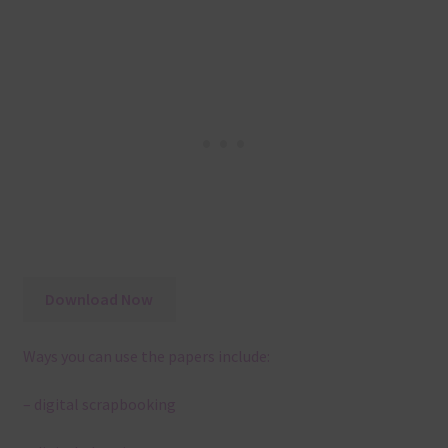
Download Now
Ways you can use the papers include:
– digital scrapbooking