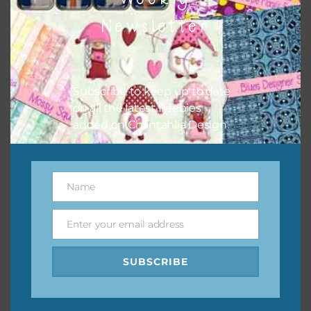
them to this page to download it themselves. This is a
Newsletter
great way to support Chantahlia Design because it helps
keep the website going. I would also appreciate you
sharing the freebies on your social media.
Subscribe to keep up to date
Feel free to contact me if you have any questions.
on all the latest freebies
added on Chantahlia Design.
I hope you love using the designs in your projects.
Name
Name
Enter your email address
Email
SUBSCRIBE