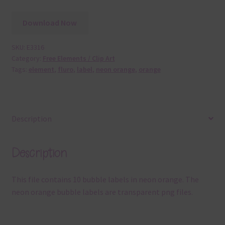
Download Now
SKU:
E3316
Category:
Free Elements / Clip Art
Tags:
element
,
fluro
,
label
,
neon orange
,
orange
Description
Description
This file contains 10 bubble labels in neon orange. The
neon orange bubble labels are transparent png files.