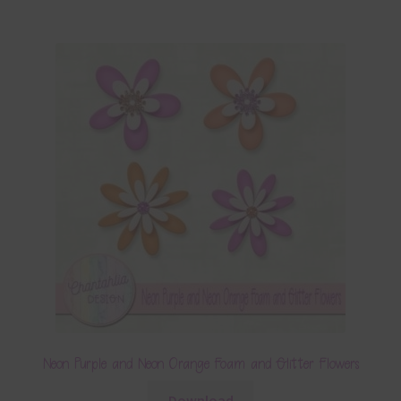
Neon Purple and Neon Orange Foam and Glitter Flowers
Download