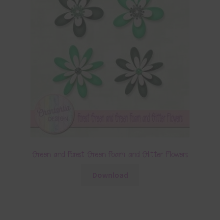
Green and Forest Green Foam and Glitter Flowers
Download