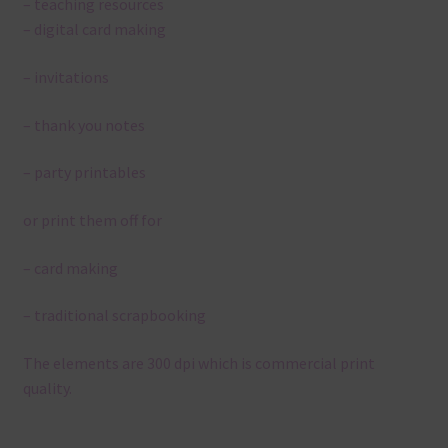
– teaching resources
– digital card making
– invitations
– thank you notes
– party printables
or print them off for
– card making
– traditional scrapbooking
The elements are 300 dpi which is commercial print
quality.