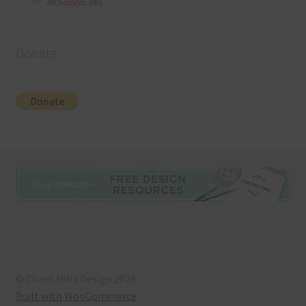
36 Colour Set
Donate
© Chantahlia Design 2026
Built with WooCommerce
.