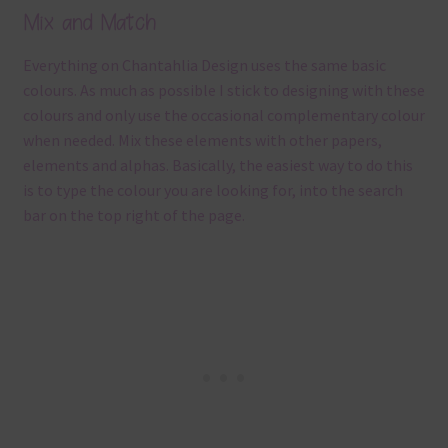
Mix and Match
Everything on Chantahlia Design uses the same basic
colours. As much as possible I stick to designing with these
colours and only use the occasional complementary colour
when needed. Mix these elements with other papers,
elements and alphas. Basically, the easiest way to do this
is to type the colour you are looking for, into the search
bar on the top right of the page.