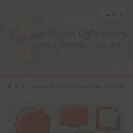
Skip
Skip
Menu
to
to
navigation
content
About
Home
Free Elements / Clip Art
Neon Orange Bubble Labels
Blog
Colours
🔍
Themed Sets