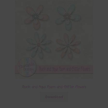
Peach and Aqua Foam and Glitter Flowers
Download