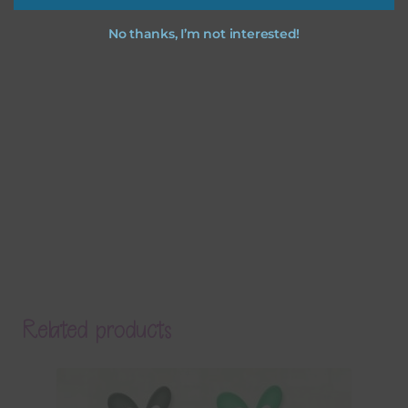
No thanks, I’m not interested!
Related products