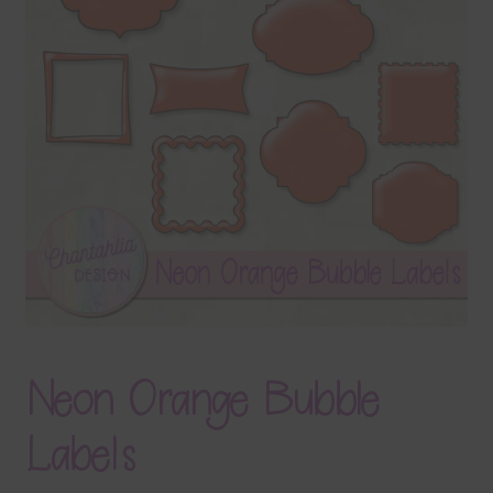
Terms & Conditions
Contact Us
FAQ’s
Privacy
Resources
Neon Orange Bubble
Labels