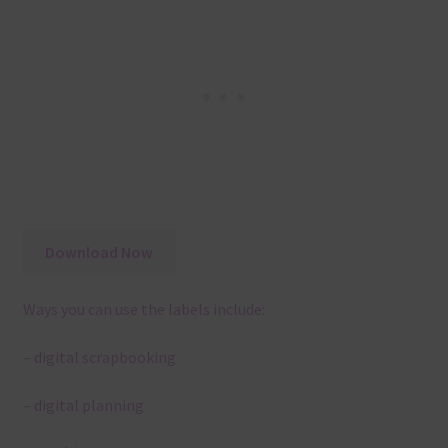
Download Now
Ways you can use the labels include:
– digital scrapbooking
– digital planning