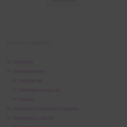
Product categories
Free Alphas
Free Digital Papers
36 Colour Set
Free Papers using Ai Art
Textures
Free Digital Scrapbooking Templates
Free Elements / Clip Art