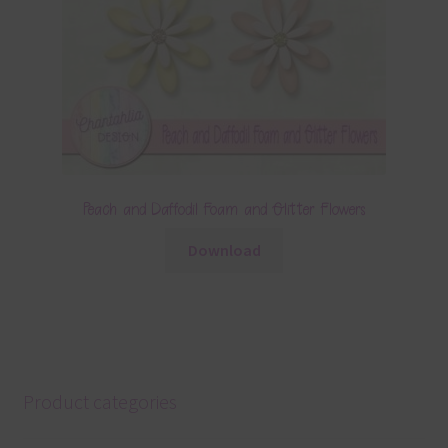
Peach and Daffodil Foam and Glitter Flowers
Download
Product categories