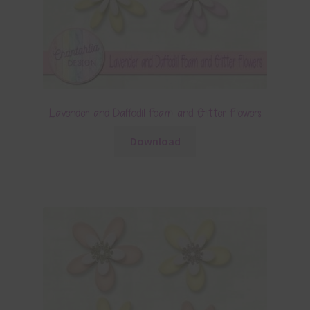
Lavender and Daffodil Foam and Glitter Flowers
Download