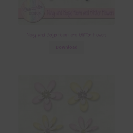
Navy and Beige Foam and Glitter Flowers
Download