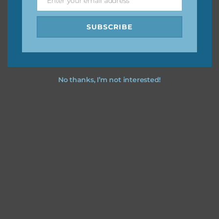
Enter your email address
Email
SUBSCRIBE
No thanks, I’m not interested!