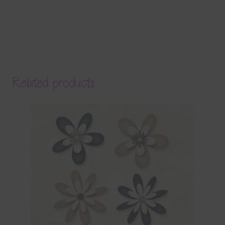
Related products