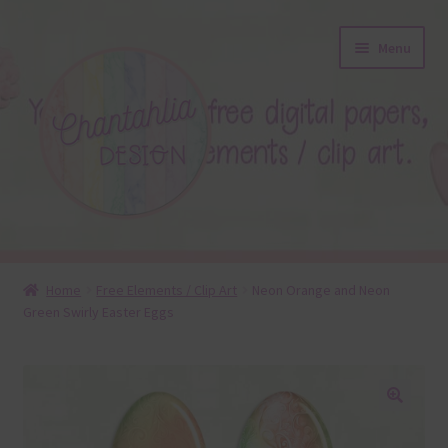
Skip
Skip
Menu
to
to
navigation
content
About
Home
Free Elements / Clip Art
Neon Orange and Neon
Green Swirly Easter Eggs
Blog
Colours
Themed Sets
🔍