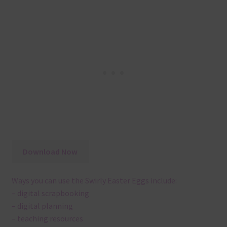
Download Now
Ways you can use the Swirly Easter Eggs include:
– digital scrapbooking
– digital planning
– teaching resources