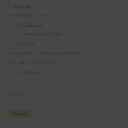
Free Alphas
Free Digital Papers
36 Colour Set
Free Papers using Ai Art
Textures
Free Digital Scrapbooking Templates
Free Elements / Clip Art
36 Colour Set
Donate