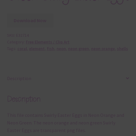
Download Now
SKU:
E32714
Category:
Free Elements / Clip Art
Tags:
coral
,
element
,
fish
,
neon
,
neon green
,
neon orange
,
shells
Description
Description
This file contains Swirly Easter Eggs in Neon Orange and
Neon Green. The neon orange and neon green Swirly
Easter Eggs are transparent png files.