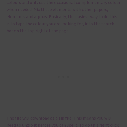
colours and only use the occasional complementary colour
when needed. Mix these elements with other papers,
elements and alphas. Basically, the easiest way to do this
is to type the colour you are looking for, into the search
bar on the top right of the page.
The file will download as a zip file. This means you will
need to unzip it before you can use it. To do this right click