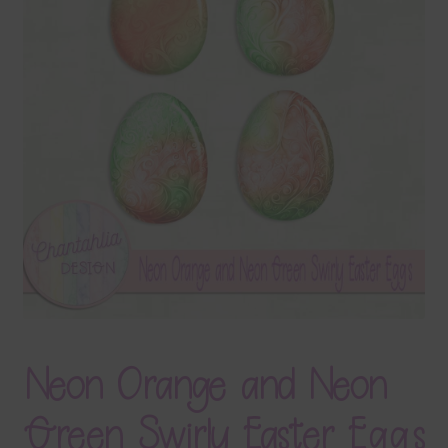
Terms & Conditions
Contact Us
FAQ’s
Privacy
Resources
Neon Orange and Neon
Green Swirly Easter Eggs