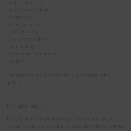
– bulletin board letters
– digital card making
– invitations
– thank you notes
– party printables
or print them off for
– card making
– traditional scrapbooking
– origami
The elements are 300 dpi which is commercial print
quality.
Mix and Match
Everything on Chantahlia Design uses the same basic
colours. As much as possible I stick to designing with these