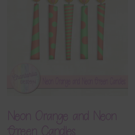
Terms & Conditions
Contact Us
FAQ’s
Privacy
Resources
Neon Orange and Neon
Green Candles