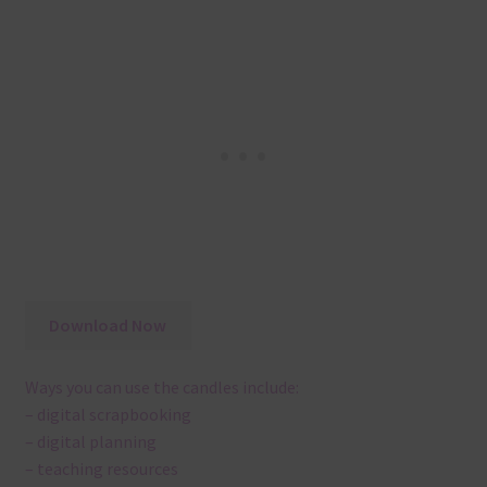
Download Now
Ways you can use the candles include:
– digital scrapbooking
– digital planning
– teaching resources