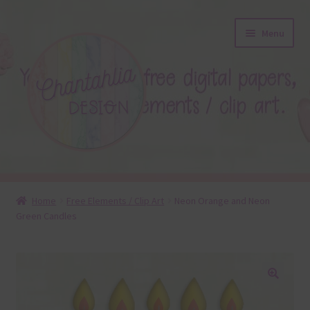
Skip
Skip
Menu
to
to
navigation
content
About
Home
Free Elements / Clip Art
Neon Orange and Neon
Green Candles
Blog
Colours
Themed Sets
🔍