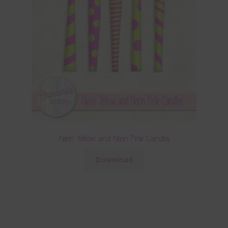
Neon Yellow and Neon Pink Candles
Download