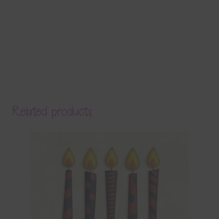
Related products