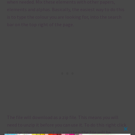
when needed. Mix these elements with other papers,
elements and alphas. Basically, the easiest way to do this
is to type the colour you are looking for, into the search
bar on the top right of the page.
The file will download as a zip file. This means you will
need to unzip it before you can use it. To do this right click
the file, choose extract all and then the file will be
Clos