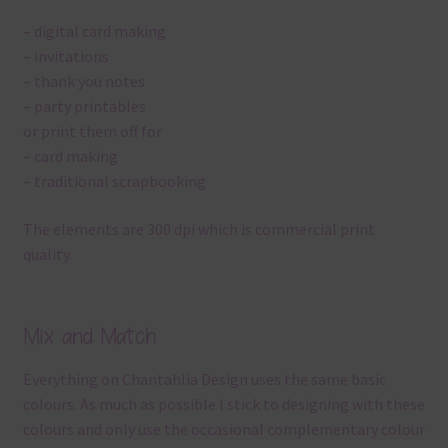
– digital card making
– invitations
– thank you notes
– party printables
or print them off for
– card making
– traditional scrapbooking
The elements are 300 dpi which is commercial print
quality.
Mix and Match
Everything on Chantahlia Design uses the same basic
colours. As much as possible I stick to designing with these
colours and only use the occasional complementary colour