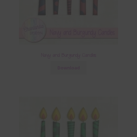
Navy and Burgundy Candles
Download