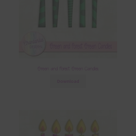
Green and Forest Green Candles
Download