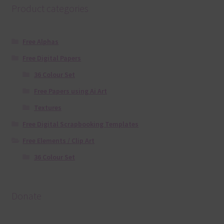
Product categories
Free Alphas
Free Digital Papers
36 Colour Set
Free Papers using Ai Art
Textures
Free Digital Scrapbooking Templates
Free Elements / Clip Art
36 Colour Set
Donate