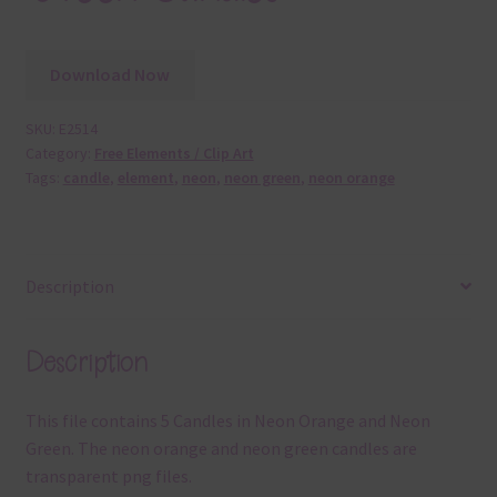
Download Now
SKU:
E2514
Category:
Free Elements / Clip Art
Tags:
candle
,
element
,
neon
,
neon green
,
neon orange
Description
Description
This file contains 5 Candles in Neon Orange and Neon
Green. The neon orange and neon green candles are
transparent png files.