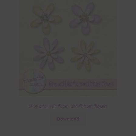
Olive and Lilac Foam and Glitter Flowers
Download