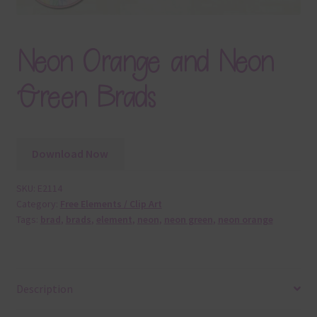
Neon Orange and Neon
Green Brads
Download Now
SKU:
E2114
Category:
Free Elements / Clip Art
Tags:
brad
,
brads
,
element
,
neon
,
neon green
,
neon orange
Description