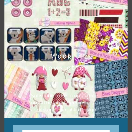
keep the website going. I would also appreciate you
sharing the freebies on your social media.
Feel free to contact me if you have any questions.
I hope you love using the designs in your projects.
Weekly
Newsletter
Subscribe to keep up to date
on all the latest freebies
added on Chantahlia Design.