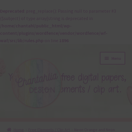
Deprecated
: preg_replace(): Passing null to parameter #3
($subject) of type array|string is deprecated in
/home/chantahl/public_html/wp-
content/plugins/wordfence/vendor/wordfence/wf-
waf/src/lib/rules.php
on line
1896
Skip
Skip
Menu
to
to
navigation
content
About
Home
Free Elements / Clip Art
Neon Orange and Neon