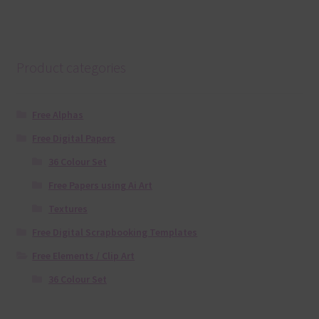
Product categories
Free Alphas
Free Digital Papers
36 Colour Set
Free Papers using Ai Art
Textures
Free Digital Scrapbooking Templates
Free Elements / Clip Art
36 Colour Set