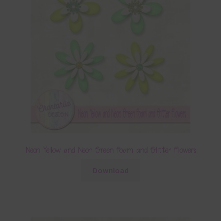
Neon Yellow and Neon Green Foam and Glitter Flowers
Download