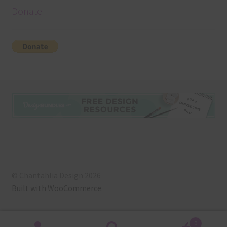
Donate
© Chantahlia Design 2026
Built with WooCommerce
.
0