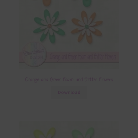
Orange and Green Foam and Glitter Flowers
Download