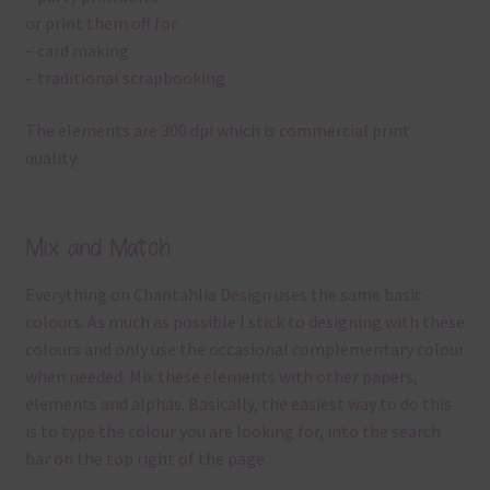
or print them off for
– card making
– traditional scrapbooking
The elements are 300 dpi which is commercial print
quality.
Mix and Match
Everything on Chantahlia Design uses the same basic
colours. As much as possible I stick to designing with these
colours and only use the occasional complementary colour
when needed. Mix these elements with other papers,
elements and alphas. Basically, the easiest way to do this
is to type the colour you are looking for, into the search
bar on the top right of the page.