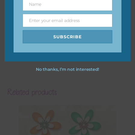
Name
Name
Enter your email address
Email
SUBSCRIBE
No thanks, I’m not interested!
Related products