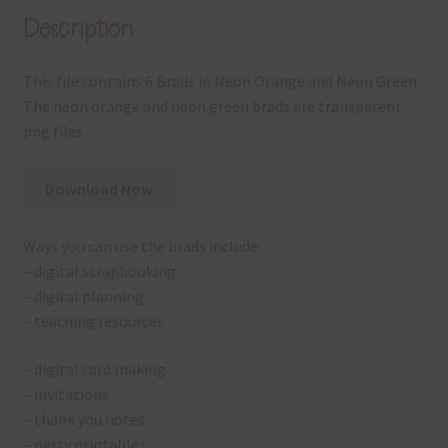
Description
This file contains 6 Brads in Neon Orange and Neon Green.
The neon orange and neon green brads are transparent
png files.
Download Now
Ways you can use the brads include:
– digital scrapbooking
– digital planning
– teaching resources
– digital card making
– invitations
– thank you notes
– party printables