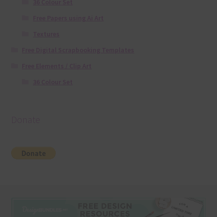
36 Colour Set
Free Papers using Ai Art
Textures
Free Digital Scrapbooking Templates
Free Elements / Clip Art
36 Colour Set
Donate