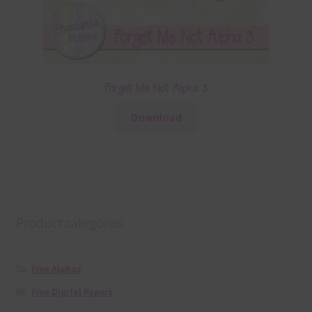
Forget Me Not Alpha 3
Download
Product categories
Free Alphas
Free Digital Papers