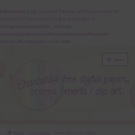
Deprecated
: preg_replace(): Passing null to parameter #3
($subject) of type array|string is deprecated in
/home/chantahl/public_html/wp-
content/plugins/wordfence/vendor/wordfence/wf-
waf/src/lib/rules.php
on line
1896
Skip
Skip
Menu
to
to
navigation
content
About
Home
Free Alphas
Neon Green Star Alpha