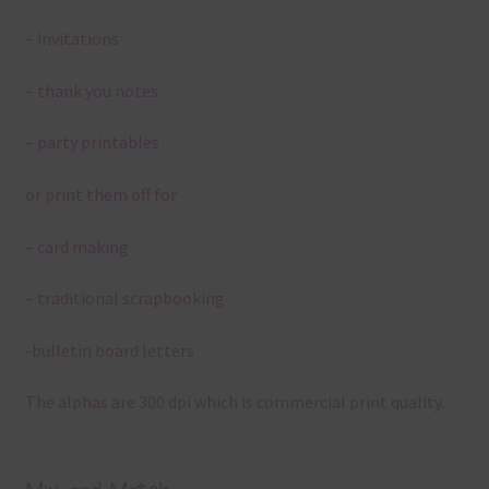
– invitations
– thank you notes
– party printables
or print them off for
– card making
– traditional scrapbooking
-bulletin board letters
The alphas are 300 dpi which is commercial print quality.