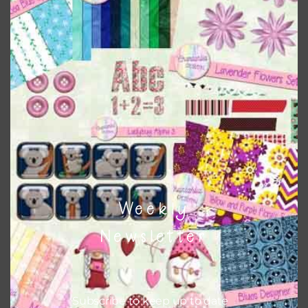
Themes
There are also themed sets you can find
HERE
on
Chantahlia Design
This file is for the use of one person. Sharing is caring,
however, to share the file with others you need to send
them to this page to download it themselves. This is a
great way to support Chantahlia Design because it helps
keep the website going. I would also appreciate you
sharing the freebies on your social media.
Weekly
Feel free to contact me if you have any questions.
Newsletter
I hope you love using the designs in your projects.
Subscribe to keep up to date