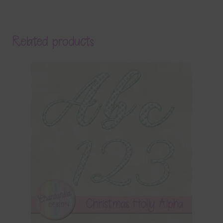
Related products