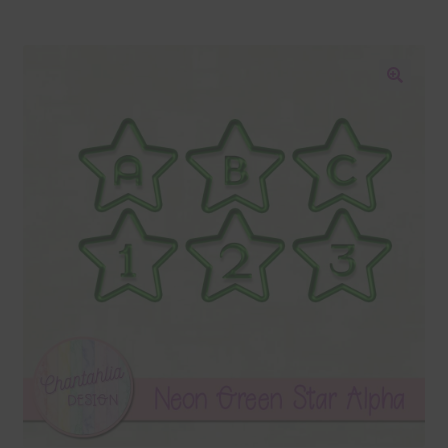
Blog
Colours
🔍
Themed Sets
Terms & Conditions
Contact Us
FAQ’s
Privacy
Resources