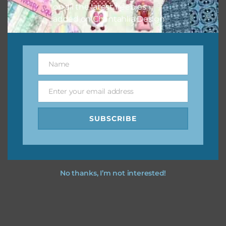
on all the latest freebies
added on Chantahlia Design.
Name
Name
Enter your email address
Email
SUBSCRIBE
No thanks, I’m not interested!