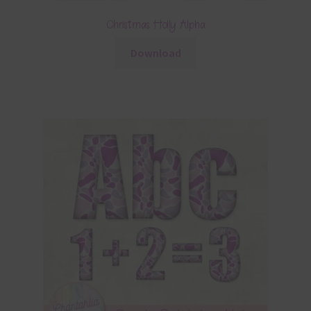
Christmas Holly Alpha
Download