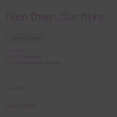
Neon Green Star Alpha
Download Now
SKU:
A4315
Category:
Free Alphas
Tags:
alpha
,
blue
,
fluro
,
neon blue
Description
Description