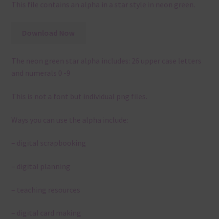
This file contains an alpha in a star style in neon green.
Download Now
The neon green star alpha includes: 26 upper case letters
and numerals 0 -9
This is not a font but individual png files.
Ways you can use the alpha include:
– digital scrapbooking
– digital planning
– teaching resources
– digital card making