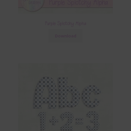
Purple Splotchy Alpha
Download