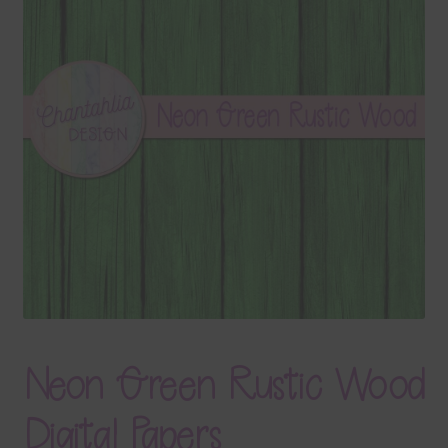
Terms & Conditions
Contact Us
FAQ’s
Privacy
Resources
Neon Green Rustic Wood
Digital Papers