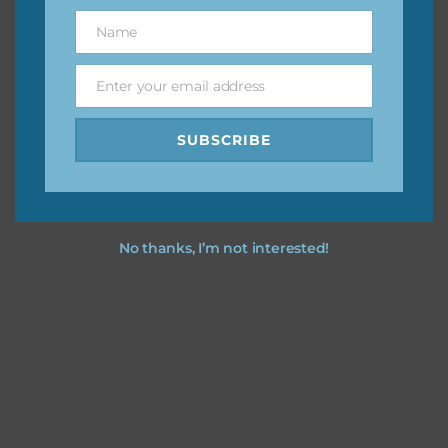
great way to support Chantahlia Design because it helps
Name
Name
keep the website going. I would also appreciate you
sharing the freebies on your social media.
Enter your email address
Email
Feel free to contact me if you have any questions.
SUBSCRIBE
I hope you love using the designs in your projects.
No thanks, I’m not interested!