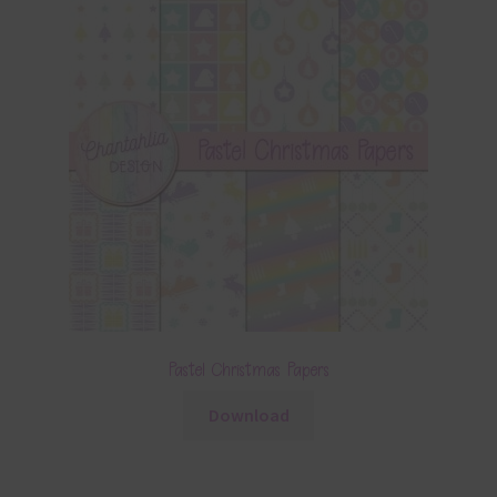
Pastel Christmas Papers
Download