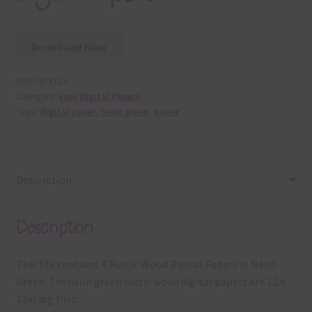
Download Now
SKU:
DP8115
Category:
Free Digital Papers
Tags:
digital paper
,
neon green
,
paper
Description
Description
This file contains 4 Rustic Wood Digital Papers in Neon
Green. Theneon green rustic wood digital papers are 12 x
12in jpg files.