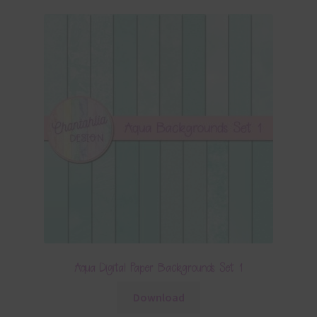
Aqua Digital Paper Backgrounds Set 1
Download