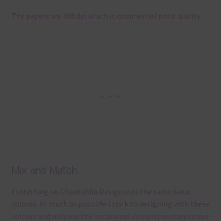
The papers are 300 dpi which is commercial print quality.
Mix and Match
Everything on Chantahlia Design uses the same basic
colours. As much as possible I stick to designing with these
colours and only use the occasional complementary colour