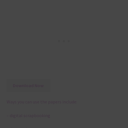
Download Now
Ways you can use the papers include:
– digital scrapbooking