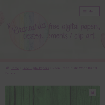
Skip
Skip
Menu
to
to
navigation
content
About
Home
Free Digital Papers
Neon Green Rustic Wood Digital
Papers
Blog
Colours
Themed Sets
🔍