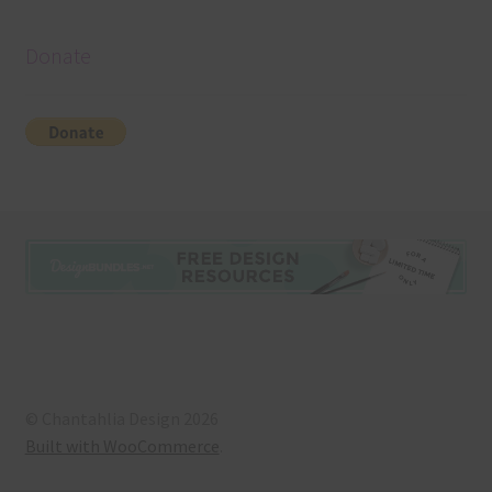
Donate
© Chantahlia Design 2026
Built with WooCommerce
.