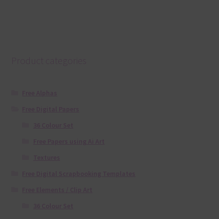
Product categories
Free Alphas
Free Digital Papers
36 Colour Set
Free Papers using Ai Art
Textures
Free Digital Scrapbooking Templates
Free Elements / Clip Art
36 Colour Set