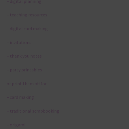
– digital planning
– teaching resources
– digital card making
– invitations
– thank you notes
– party printables
or print them off for
– card making
– traditional scrapbooking
– origami