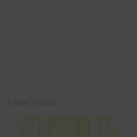
Related products