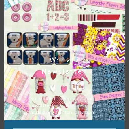
Themes
There are also themed sets you can find
HERE
on
Chantahlia Design
Weekly
Newsletter
Subscribe to keep up to date
on all the latest freebies
added on Chantahlia Design.
This file is for the use of one person. Sharing is caring,
however, to share the file with others you need to send
them to this page to download it themselves. This is a