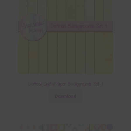
Daffodil Digital Paper Backgrounds Set 1
Download