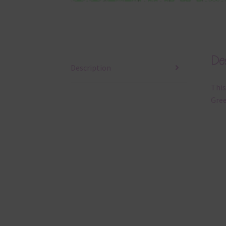
Des
Description
This
Gree