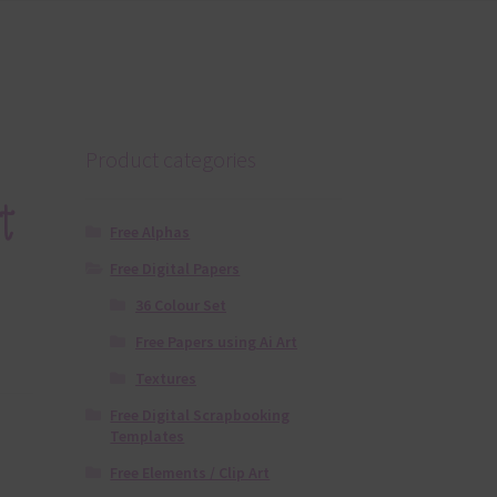
Product categories
t
Free Alphas
Free Digital Papers
36 Colour Set
Free Papers using Ai Art
Textures
Free Digital Scrapbooking
Templates
Free Elements / Clip Art