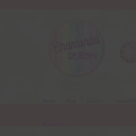
Skip
Skip
to
to
navigation
content
About
Blog
Colours
Themed Se
Resources