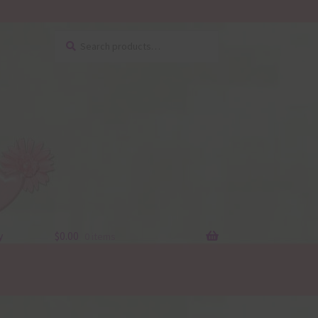
Search
Search
for:
y
$
0.00
0 items