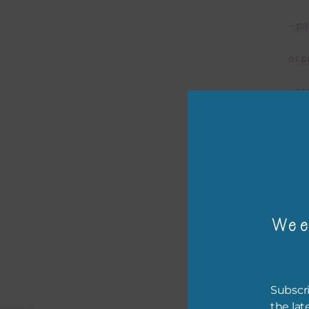
– pa
or p
– ca
– tr
– or
The 
Wee
Mi
Ever
Subscri
poss
the lat