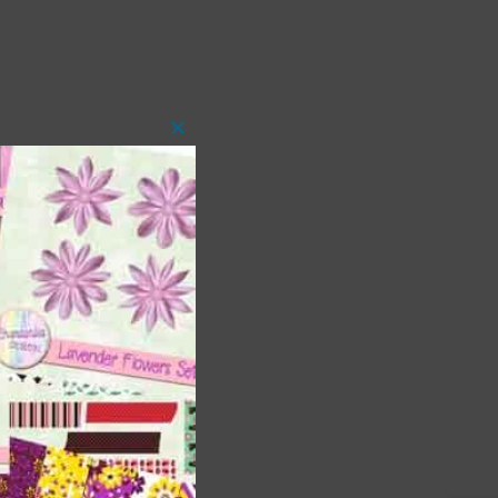
Close
this
module
 as