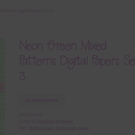
Patterns Digital Papers Set 3
Neon Green Mixed
Patterns Digital Papers Se
3
Download Now
SKU:
DP36315
Category:
Free Digital Papers
Tags:
digital paper
,
neon green
,
paper