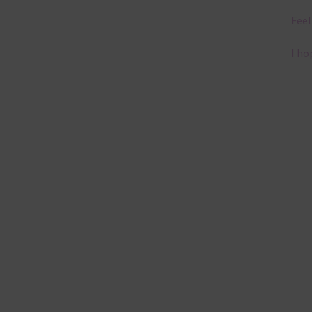
Feel
I ho