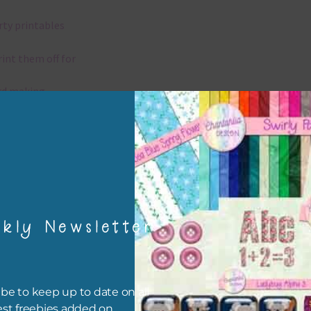
rty printables
rint them off for
rd making
aditional scrapbooking
igami
papers are 300 dpi which is commercial print quality.
kly Newsletter
x and Match
ything on Chantahlia Design uses the same basic colours. As much
be to keep up to date on all
ible I stick to designing with these colours and only use the
est freebies added on