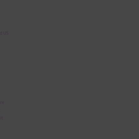
n
nd US
are
t
it