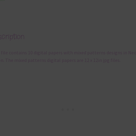
cription
 file contains 10 digital papers with mixed patterns designs in Ne
n. The mixed patterns digital papers are 12 x 12in jpg files.