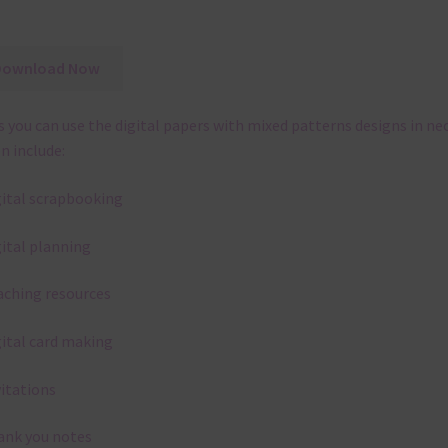
Download Now
 you can use the digital papers with mixed patterns designs in ne
n include:
gital scrapbooking
gital planning
aching resources
gital card making
vitations
ank you notes