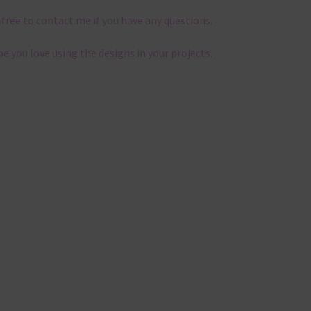
 free to contact me if you have any questions.
pe you love using the designs in your projects.