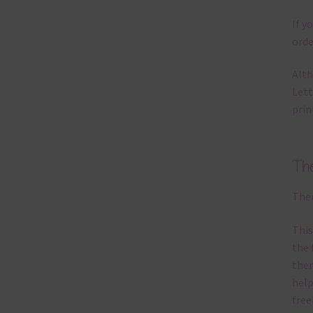
If y
orde
Alth
Lett
prin
Th
Ther
This
the 
them
help
free