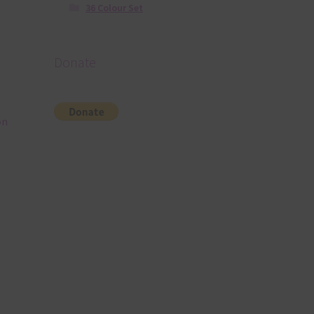
36 Colour Set
Donate
on