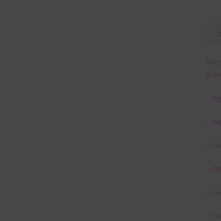
Ways
gree
– di
– di
– te
– di
– in
– th