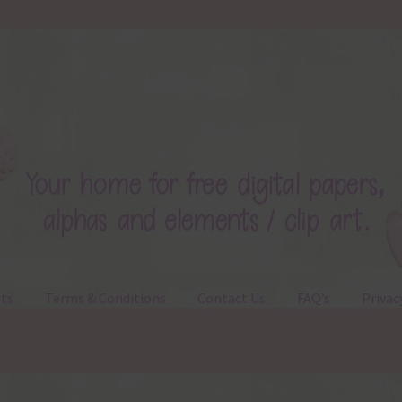
ts
Terms & Conditions
Contact Us
FAQ’s
Privac