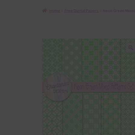
Home
Free Digital Papers
Neon Green Mixed 
🔍