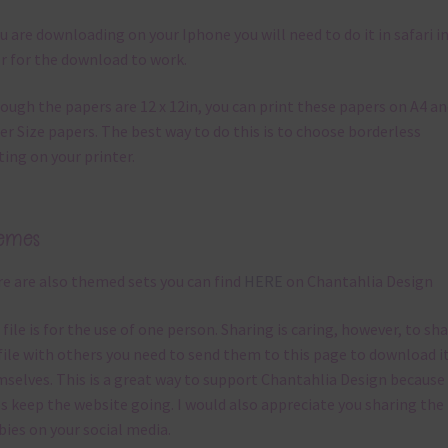
ou are downloading on your Iphone you will need to do it in safari i
r for the download to work.
ough the papers are 12 x 12in, you can print these papers on A4 a
er Size papers. The best way to do this is to choose borderless
ting on your printer.
emes
e are also themed sets you can find
HERE
on Chantahlia Design
 file is for the use of one person. Sharing is caring, however, to sh
file with others you need to send them to this page to download i
selves. This is a great way to support Chantahlia Design because 
s keep the website going. I would also appreciate you sharing the
bies on your social media.