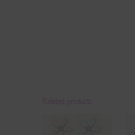
Related products