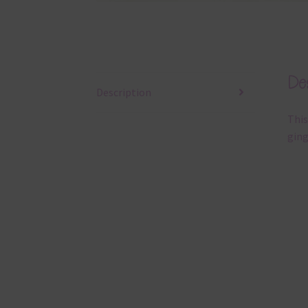
Des
Description
This
ging