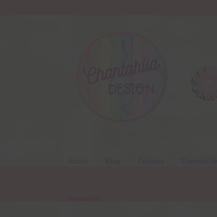
Skip
Skip
to
to
navigation
content
About
Blog
Colours
Themed Se
Resources