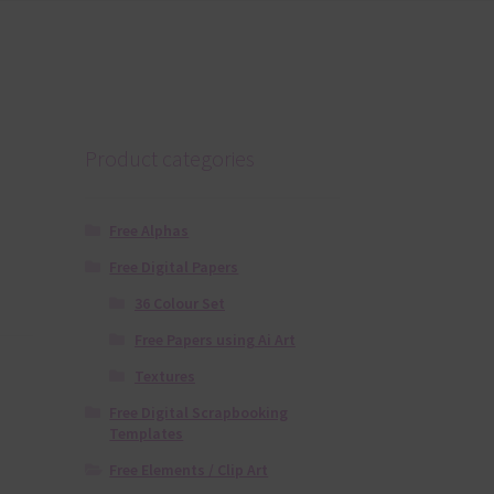
Product categories
Free Alphas
Free Digital Papers
36 Colour Set
Free Papers using Ai Art
Textures
Free Digital Scrapbooking
Templates
Free Elements / Clip Art