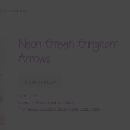
Gingham Arrows
Neon Green Gingham
Arrows
Download Now
SKU:
E7115
Category:
Free Elements / Clip Art
Tags:
arrow
,
element
,
fluro
,
green
,
neon green