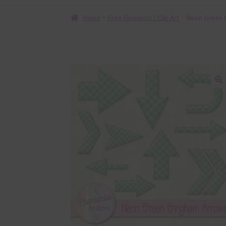
Home
Free Elements / Clip Art
Neon Green 
🔍