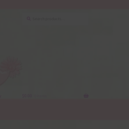
Search
Search
for:
y
$
0.00
0 items