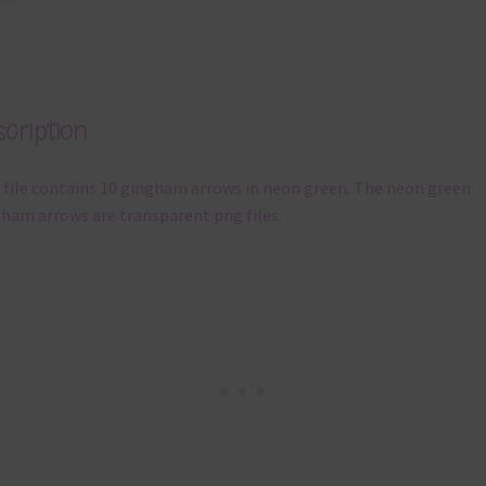
cription
 file contains 10 gingham arrows in neon green. The neon green
ham arrows are transparent png files.