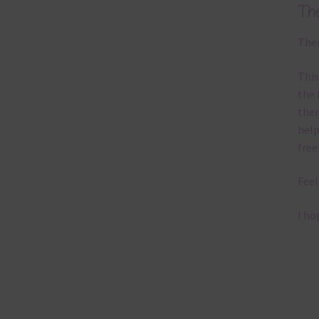
Th
Ther
This
the 
them
help
free
Feel
I ho