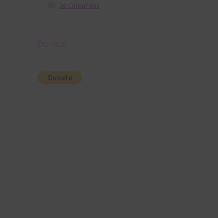
36 Colour Set
Donate