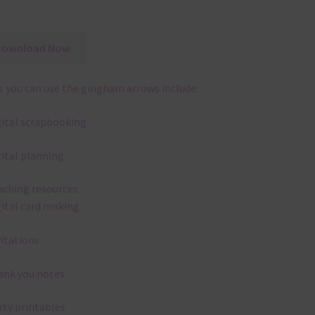
Download Now
 you can use the gingham arrows include:
gital scrapbooking
gital planning
aching resources
gital card making
vitations
ank you notes
rty printables