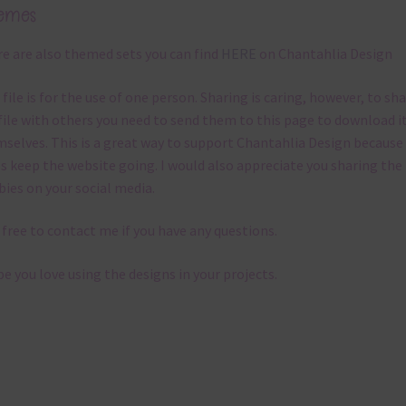
emes
e are also themed sets you can find
HERE
on Chantahlia Design
 file is for the use of one person. Sharing is caring, however, to sh
file with others you need to send them to this page to download i
selves. This is a great way to support Chantahlia Design because 
s keep the website going. I would also appreciate you sharing the
bies on your social media.
 free to contact me if you have any questions.
pe you love using the designs in your projects.