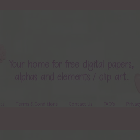
ts
Terms & Conditions
Contact Us
FAQ’s
Privac