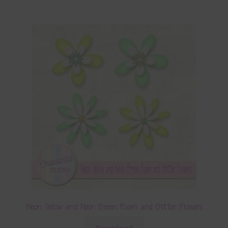
Neon Yellow and Neon Green Foam and Glitter Flowers
Download