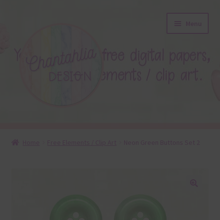
Skip
Skip
Menu
to
to
navigation
content
About
Home
Free Elements / Clip Art
Neon Green Buttons Set 2
Blog
Colours
🔍
Themed Sets