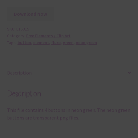
Download Now
SKU:
E15315
Category:
Free Elements / Clip Art
Tags:
button
,
element
,
fluro
,
green
,
neon green
Description
Description
This file contains 4 buttons in neon green. The neon green
buttons are transparent png files.