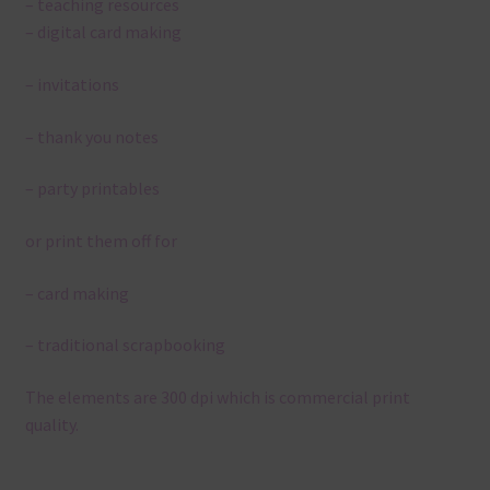
– teaching resources
– digital card making
– invitations
– thank you notes
– party printables
or print them off for
– card making
– traditional scrapbooking
The elements are 300 dpi which is commercial print
quality.