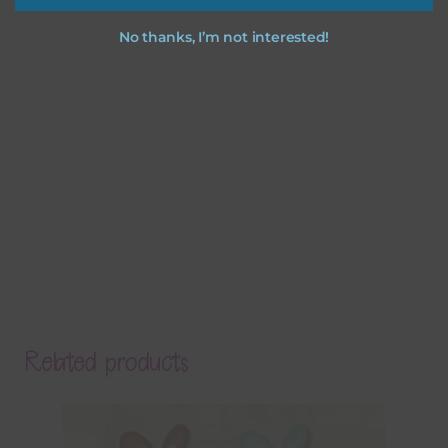
No thanks, I’m not interested!
Related products