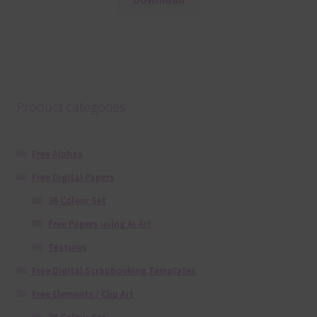
Product categories
Free Alphas
Free Digital Papers
36 Colour Set
Free Papers using Ai Art
Textures
Free Digital Scrapbooking Templates
Free Elements / Clip Art