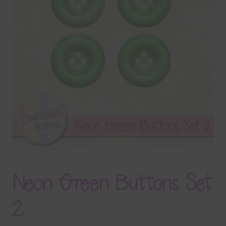
Terms & Conditions
Contact Us
FAQ’s
Privacy
Resources
Neon Green Buttons Set
2