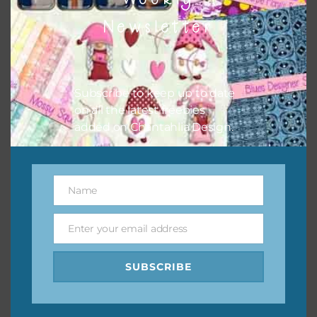
them to this page to download it themselves. This is a
Newsletter
great way to support Chantahlia Design because it helps
keep the website going. I would also appreciate you
sharing the freebies on your social media.
Subscribe to keep up to date
Feel free to contact me if you have any questions.
on all the latest freebies
added on Chantahlia Design.
I hope you love using the designs in your projects.
Name
Name
Enter your email address
Email
SUBSCRIBE