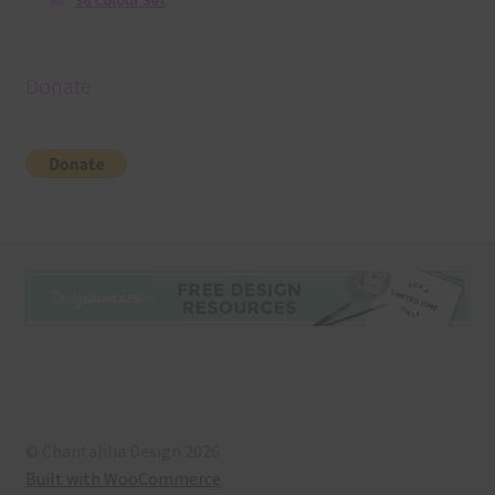
36 Colour Set
Donate
© Chantahlia Design 2026
Built with WooCommerce
.