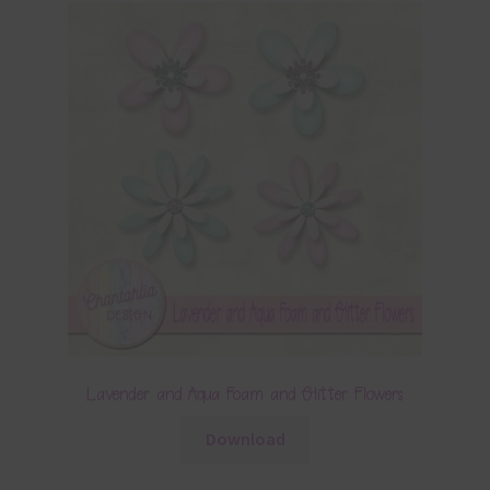
Lavender and Aqua Foam and Glitter Flowers
Download