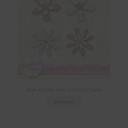
Beige and Aqua Foam and Glitter Flowers
Download