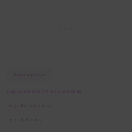
Download Now
Ways you can use the buttons include:
– digital scrapbooking
– digital planning