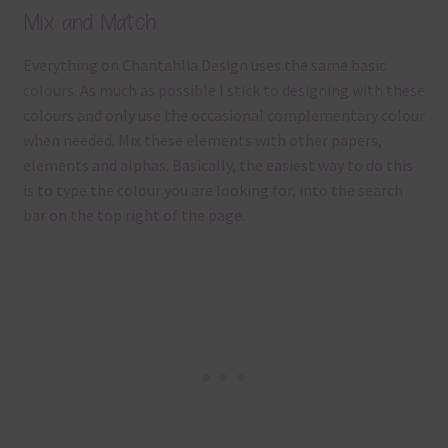
Mix and Match
Everything on Chantahlia Design uses the same basic
colours. As much as possible I stick to designing with these
colours and only use the occasional complementary colour
when needed. Mix these elements with other papers,
elements and alphas. Basically, the easiest way to do this
is to type the colour you are looking for, into the search
bar on the top right of the page.