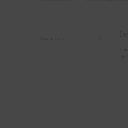
Des
Description
This
digi