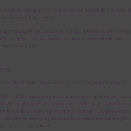
ou are downloading on your Iphone you will need to do it in safari i
r for the download to work.
ough the papers are 12 x 12in, you can print these papers on A4 a
er Size papers. The best way to do this is to choose borderless
ting on your printer.
emes
e are also themed sets you can find
HERE
on Chantahlia Design
 file is for the use of one person. Sharing is caring, however, to sh
file with others you need to send them to this page to download i
selves. This is a great way to support Chantahlia Design because 
s keep the website going. I would also appreciate you sharing the
bies on your social media.