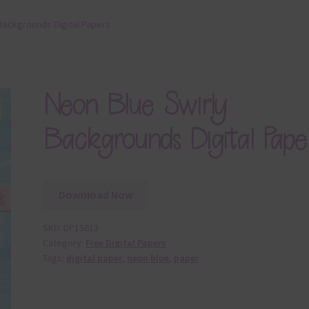
Backgrounds Digital Papers
Neon Blue Swirly
Backgrounds Digital Pape
Download Now
SKU:
DP15613
Category:
Free Digital Papers
Tags:
digital paper
,
neon blue
,
paper