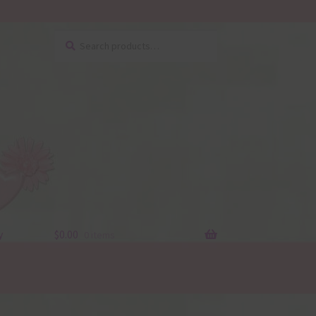
Search
Search
for:
y
$
0.00
0 items