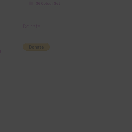
36 Colour Set
Donate
e