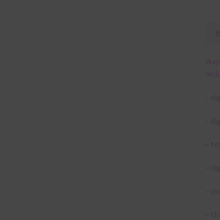
Ways
incl
– di
– di
– te
– di
– in
– th