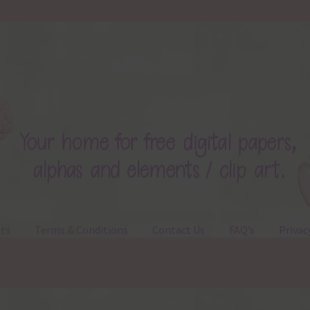
ts
Terms & Conditions
Contact Us
FAQ’s
Privac