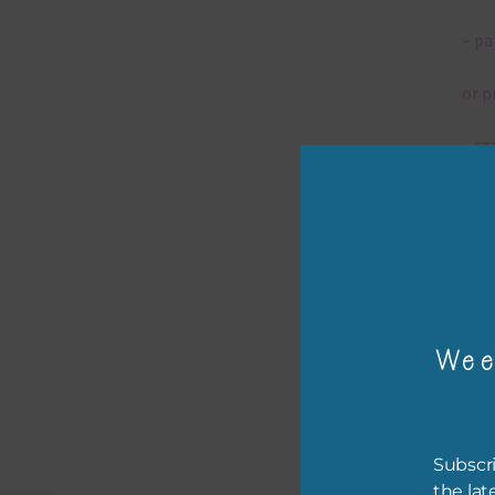
– pa
or p
– ca
– tr
– or
The 
Wee
Mi
Ever
Subscri
poss
the lat