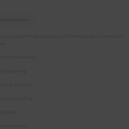
Download Now
 you can use the digital papers with swirly designs in neon blue
ude:
gital scrapbooking
gital planning
aching resources
gital card making
vitations
ank you notes