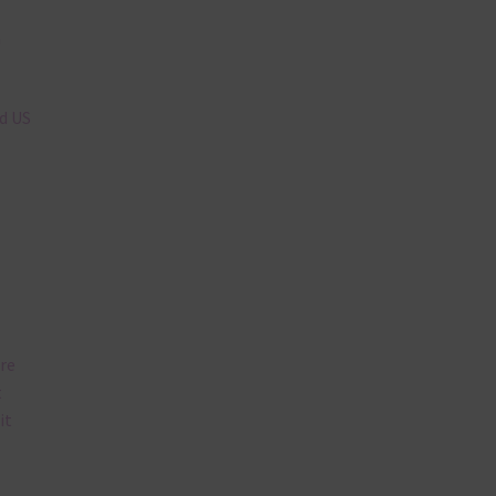
n
nd US
are
t
it