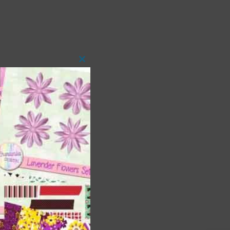
Close
this
module
 as