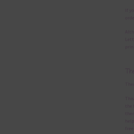
If y
orde
Alth
Lett
prin
Th
Ther
This
the 
them
help
free