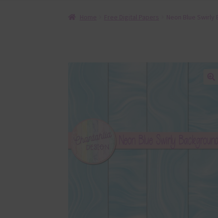
Home
Free Digital Papers
Neon Blue Swirly 
🔍