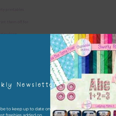
rty printables
rint them off for
rd making
aditional scrapbooking
igami
papers are 300 dpi which is commercial print quality.
kly Newsletter
x and Match
ything on Chantahlia Design uses the same basic colours. As much
be to keep up to date on all
ible I stick to designing with these colours and only use the
est freebies added on