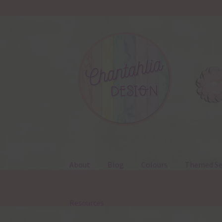
Skip
Skip
to
to
navigation
content
About
Blog
Colours
Themed Se
Resources