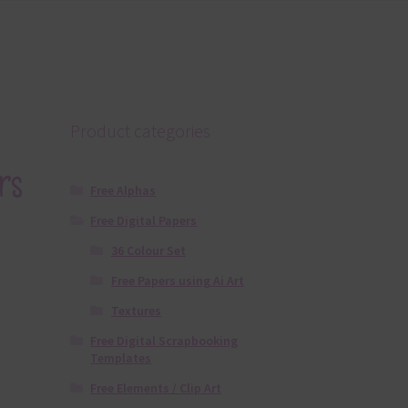
Product categories
rs
Free Alphas
Free Digital Papers
36 Colour Set
Free Papers using Ai Art
Textures
Free Digital Scrapbooking
Templates
Free Elements / Clip Art