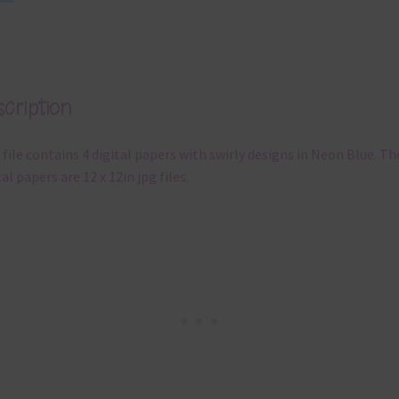
cription
 file contains 4 digital papers with swirly designs in Neon Blue. Th
tal papers are 12 x 12in jpg files.