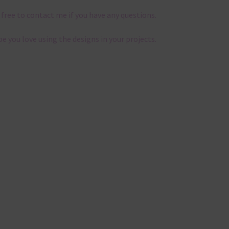
 free to contact me if you have any questions.
pe you love using the designs in your projects.