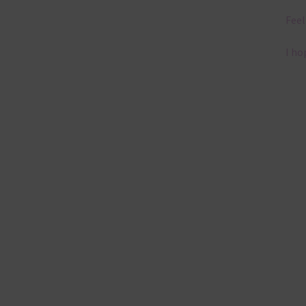
Feel
I ho