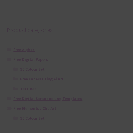
Product categories
Free Alphas
Free Digital Papers
36 Colour Set
Free Papers using Ai Art
Textures
Free Digital Scrapbooking Templates
Free Elements / Clip Art
36 Colour Set