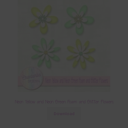
Neon Yellow and Neon Green Foam and Glitter Flowers
Download