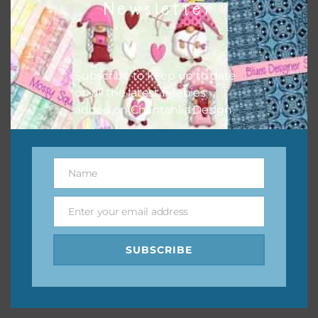
Newsletter
keep the website going. I would also appreciate you
sharing the freebies on your social media.
Feel free to contact me if you have any questions.
Subscribe to keep up to date
on all the latest freebies
I hope you love using the designs in your projects.
added on Chantahlia Design.
Name
Name
Enter your email address
Email
SUBSCRIBE