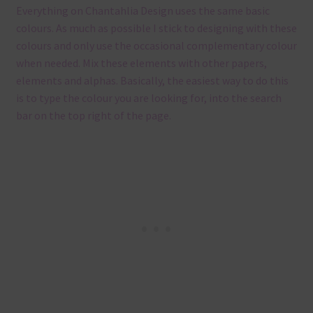
Everything on Chantahlia Design uses the same basic
colours. As much as possible I stick to designing with these
colours and only use the occasional complementary colour
when needed. Mix these elements with other papers,
elements and alphas. Basically, the easiest way to do this
is to type the colour you are looking for, into the search
bar on the top right of the page.