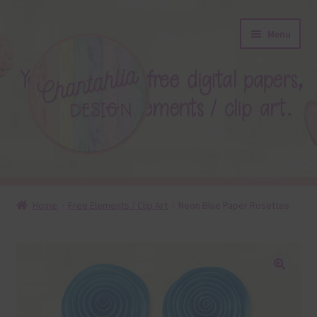
Skip
Skip
Menu
to
to
navigation
content
About
Home
Free Elements / Clip Art
Neon Blue Paper Rosettes
Blog
Colours
🔍
Themed Sets