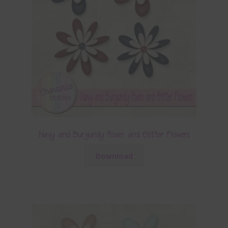
Navy and Burgundy Foam and Glitter Flowers
Download