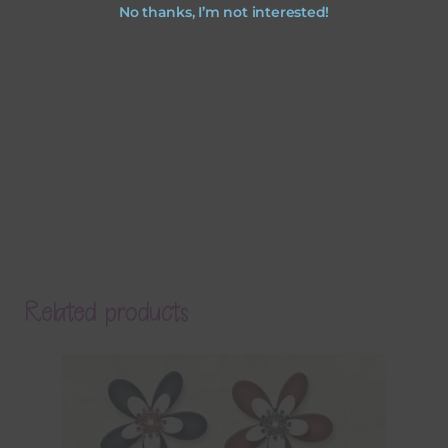
No thanks, I’m not interested!
Related products