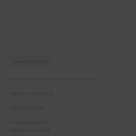
Download Now
Ways you can use the paper rosettes include:
– digital scrapbooking
– digital planning
– teaching resources
– digital card making