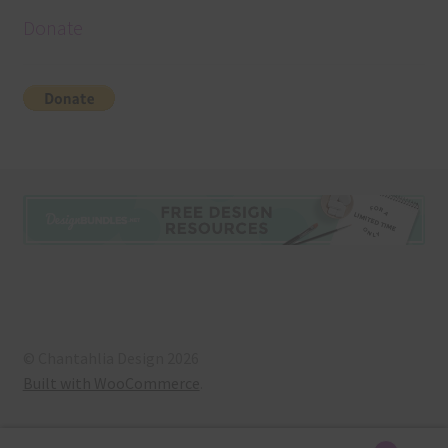
Donate
© Chantahlia Design 2026
Built with WooCommerce
.