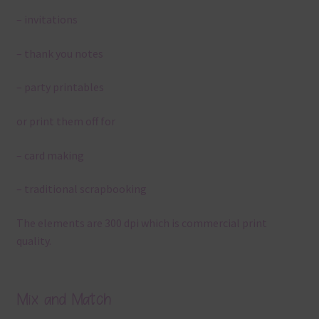
– invitations
– thank you notes
– party printables
or print them off for
– card making
– traditional scrapbooking
The elements are 300 dpi which is commercial print
quality.
Mix and Match