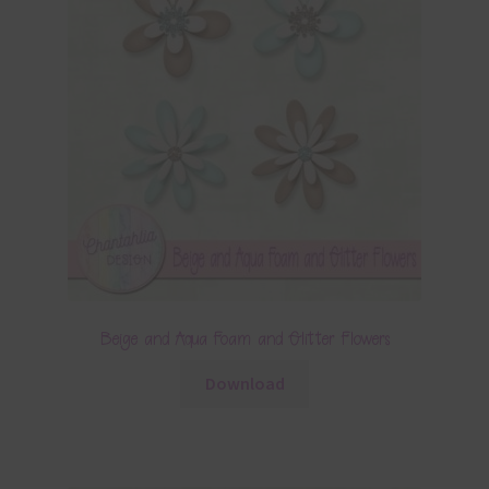
Beige and Aqua Foam and Glitter Flowers
Download