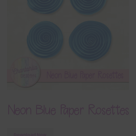
Terms & Conditions
Contact Us
FAQ’s
Privacy
Resources
Neon Blue Paper Rosettes
Download Now