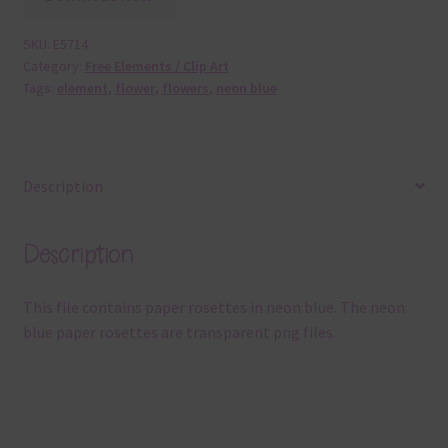
SKU:
E5714
Category:
Free Elements / Clip Art
Tags:
element
,
flower
,
flowers
,
neon blue
Description
Description
This file contains paper rosettes in neon blue. The neon
blue paper rosettes are transparent png files.