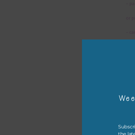
– pa
or p
– ca
– tr
– or
The 
Wee
Mi
Ever
poss
Subscri
occa
the lat