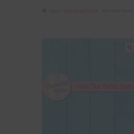
Home
Free Digital Papers
Neon Blue Painted
🔍