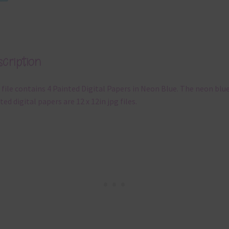
cription
 file contains 4 Painted Digital Papers in Neon Blue. The neon blu
ted digital papers are 12 x 12in jpg files.