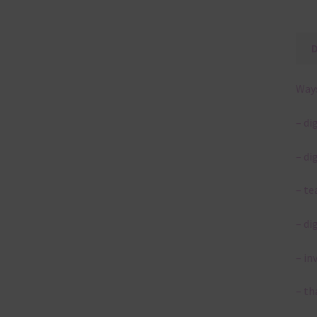
Ways
– di
– di
– te
– di
– in
– th