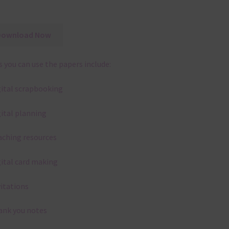
Download Now
 you can use the papers include:
gital scrapbooking
gital planning
aching resources
gital card making
vitations
ank you notes