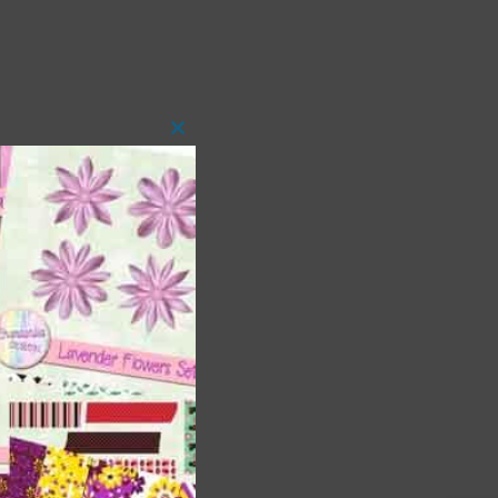
Close
this
module
 as
h