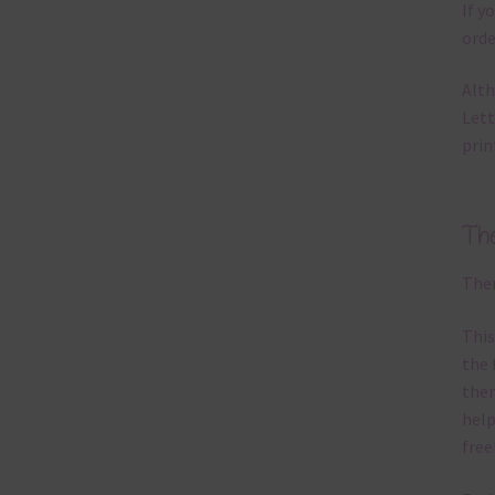
If y
orde
Alth
Lett
prin
Th
Ther
This
the 
them
help
free