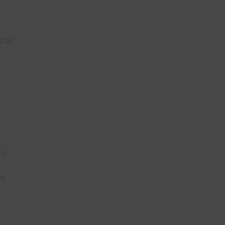
n
nd US
are
t
it