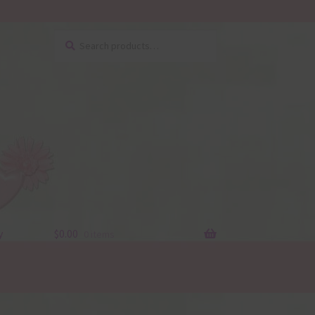
Search
Search
for:
y
$
0.00
0 items