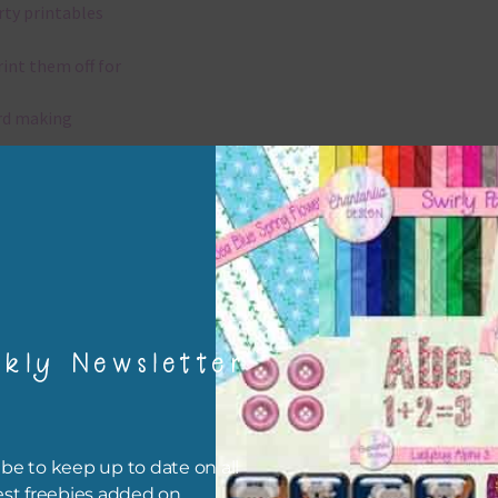
rty printables
rint them off for
rd making
aditional scrapbooking
igami
papers are 300 dpi which is commercial print quality.
kly Newsletter
x and Match
ything on Chantahlia Design uses the same basic colours. As much
ible I stick to designing with these colours and only use the
be to keep up to date on all
sional complementary colour when needed. Mix these papers wit
est freebies added on