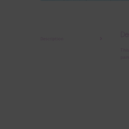
Des
Description
This
pain