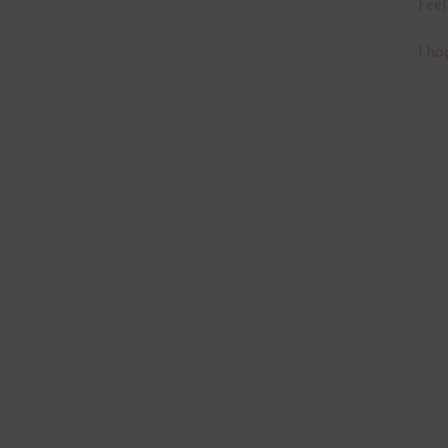
Feel
I ho