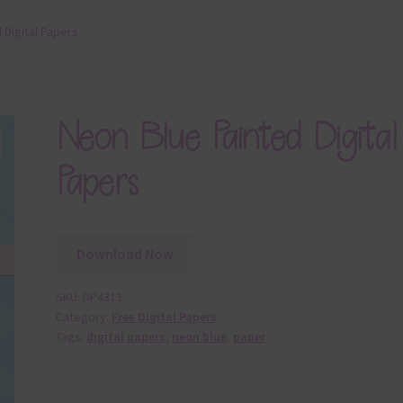
 Digital Papers
Neon Blue Painted Digital
Papers
Download Now
SKU:
DP4313
Category:
Free Digital Papers
Tags:
digital papers
,
neon blue
,
paper