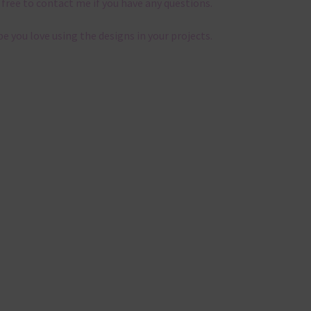
 free to contact me if you have any questions.
pe you love using the designs in your projects.