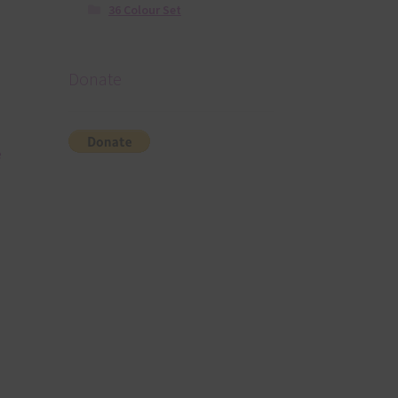
36 Colour Set
Donate
e