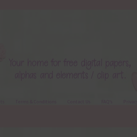
ts
Terms & Conditions
Contact Us
FAQ’s
Privac