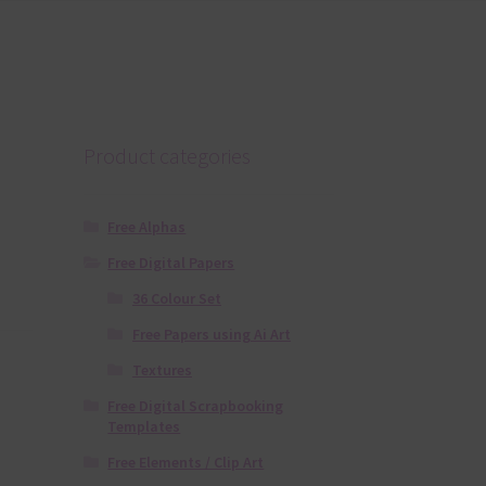
Product categories
Free Alphas
Free Digital Papers
36 Colour Set
Free Papers using Ai Art
Textures
Free Digital Scrapbooking
Templates
Free Elements / Clip Art