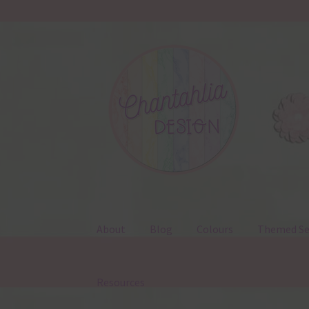
Skip
Skip
to
to
navigation
content
About
Blog
Colours
Themed Se
Resources