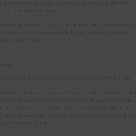
ou are downloading on your Iphone you will need to do it in safari i
r for the download to work.
ough the papers are 12 x 12in, you can print these papers on A4 a
er Size papers. The best way to do this is to choose borderless
ting on your printer.
emes
e are also themed sets you can find
HERE
on Chantahlia Design
 file is for the use of one person. Sharing is caring, however, to sh
file with others you need to send them to this page to download i
selves. This is a great way to support Chantahlia Design because 
s keep the website going. I would also appreciate you sharing the
bies on your social media.