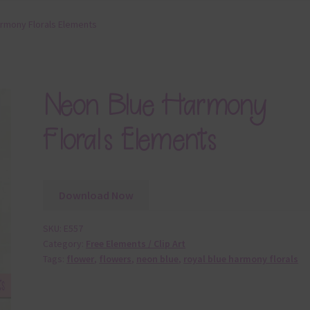
rmony Florals Elements
Neon Blue Harmony
Florals Elements
Download Now
SKU:
E557
Category:
Free Elements / Clip Art
Tags:
flower
,
flowers
,
neon blue
,
royal blue harmony florals