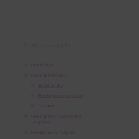
Product categories
Free Alphas
Free Digital Papers
36 Colour Set
Free Papers using Ai Art
Textures
Free Digital Scrapbooking
Templates
Free Elements / Clip Art