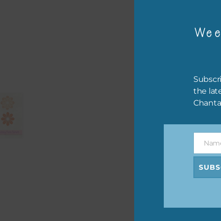
Wee
Matc
Subscri
Elem
the lat
Harm
Chanta
Blue
The 
Nam
Name
SUBS