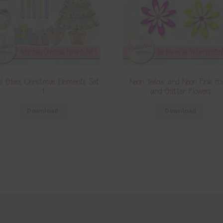
el Glass Christmas Elements Set
Neon Yellow and Neon Pink F
1
and Glitter Flowers
Download
Download