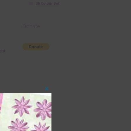
36 Colour Set
Donate
rent
Close
this
module