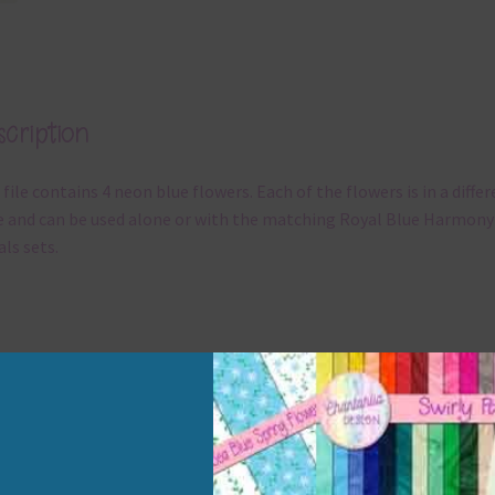
cription
 file contains 4 neon blue flowers. Each of the flowers is in a diffe
e and can be used alone or with the matching Royal Blue Harmony
als sets.