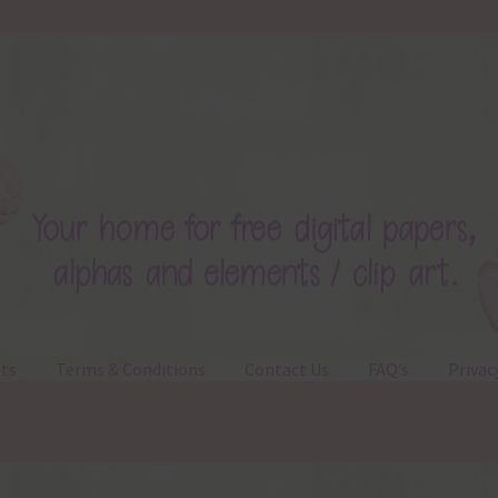
ts
Terms & Conditions
Contact Us
FAQ’s
Privac