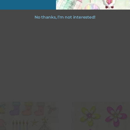
No thanks, I’m not interested!