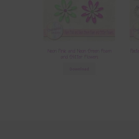
Neon Pink and Neon Green Foam
Past
and Glitter Flowers
Download