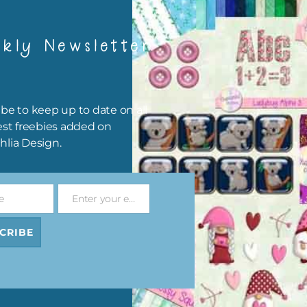
kly Newsletter
Download Now
hing Yellow Harmony Florals Elements, Orange Harmony Florals
be to keep up to date on all
ents, Royal Blue Harmony Florals Set 1 and Set 2, Royal Blue
est freebies added on
ony Florals Washi Tape, Royal Blue Harmony Florals Brads and R
hlia Design.
 Harmony Florals Alphas are also available.
elements are 300 dpi for commercial print quality.
e
Enter your email address
Email
CRIBE