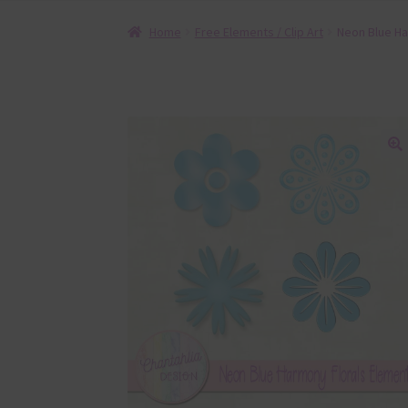
Home
Free Elements / Clip Art
Neon Blue Ha
🔍