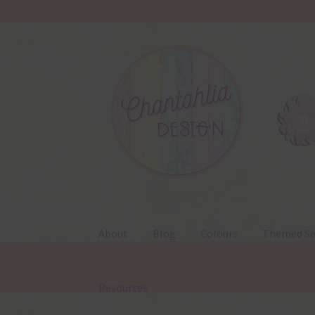
Skip
Skip
to
to
navigation
content
About
Blog
Colours
Themed Se
Resources