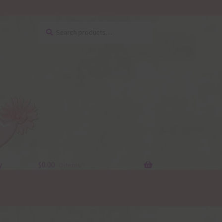
Search
Search
for:
y
$
0.00
0 items