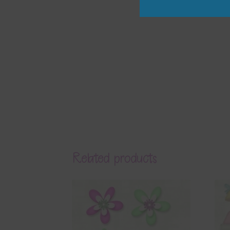
Related products