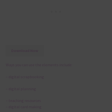
Download Now
Ways you can use the elements include:
– digital scrapbooking
– digital planning
– teaching resources
– digital card making