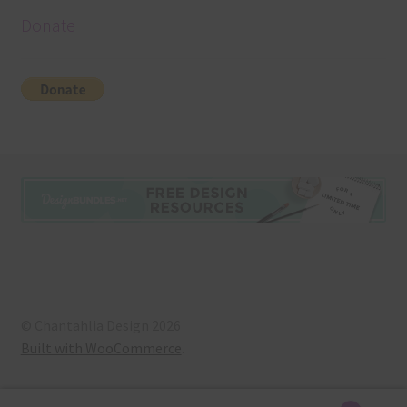
Donate
© Chantahlia Design 2026
Built with WooCommerce
.