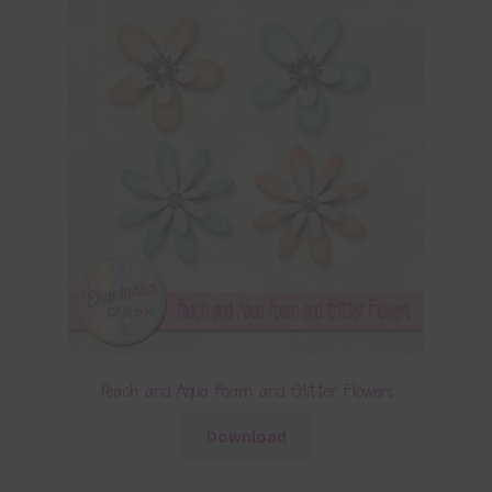
Peach and Aqua Foam and Glitter Flowers
Download