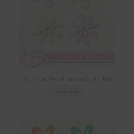
Dusty Pink and Daffodil Foam and Glitter Flowers
Download