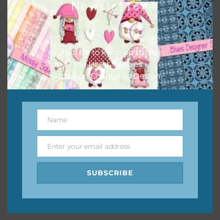
Newsletter
keep the website going. I would also appreciate you
sharing the freebies on your social media.
Feel free to contact me if you have any questions.
Subscribe to keep up to date
on all the latest freebies
I hope you love using the designs in your projects.
added on Chantahlia Design.
Name
Name
Enter your email address
Email
SUBSCRIBE