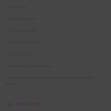
– invitations
– thank you notes
– party printables
or print them off for
– card making
– traditional scrapbooking
The elements are 300 dpi which is commercial print
quality.
Mix and Match