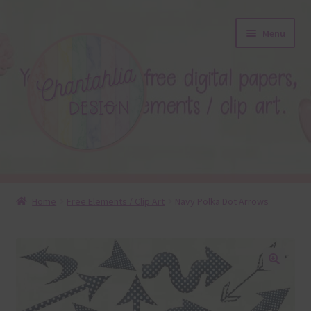
Skip
Skip
Menu
to
to
navigation
content
About
Home
Free Elements / Clip Art
Navy Polka Dot Arrows
Blog
Colours
🔍
Themed Sets