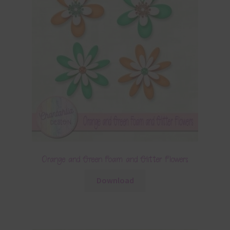
Orange and Green Foam and Glitter Flowers
Download