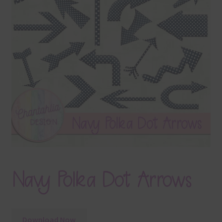
Terms & Conditions
Contact Us
FAQ’s
Privacy
Resources
Navy Polka Dot Arrows
Download Now