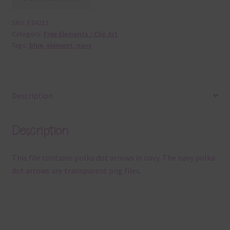
SKU:
E34213
Category:
Free Elements / Clip Art
Tags:
blue
,
element
,
navy
Description
Description
This file contains polka dot arrows in navy. The navy polka
dot arrows are transparent png files.