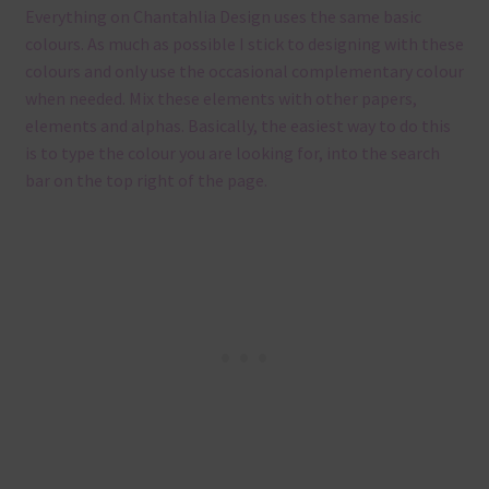
Everything on Chantahlia Design uses the same basic
colours. As much as possible I stick to designing with these
colours and only use the occasional complementary colour
when needed. Mix these elements with other papers,
elements and alphas. Basically, the easiest way to do this
is to type the colour you are looking for, into the search
bar on the top right of the page.