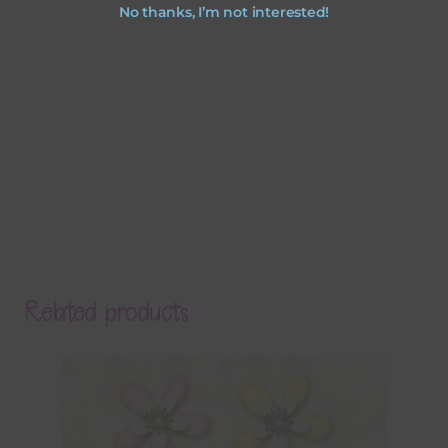
No thanks, I’m not interested!
Related products