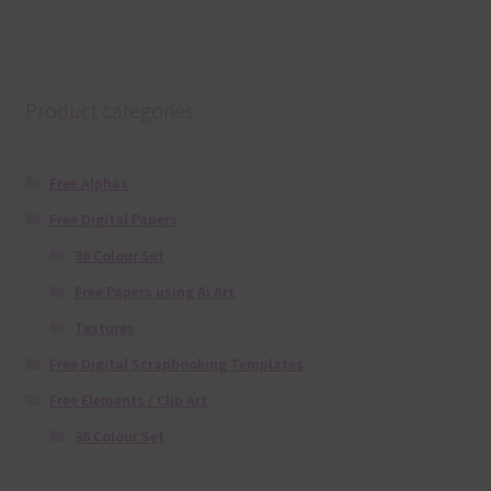
Product categories
Free Alphas
Free Digital Papers
36 Colour Set
Free Papers using Ai Art
Textures
Free Digital Scrapbooking Templates
Free Elements / Clip Art
36 Colour Set