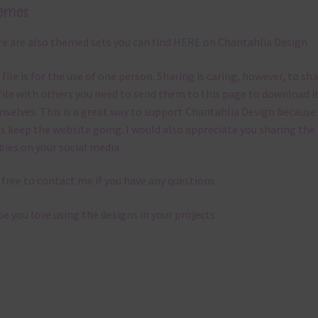
emes
e are also themed sets you can find
HERE
on Chantahlia Design
 file is for the use of one person. Sharing is caring, however, to sh
file with others you need to send them to this page to download i
selves. This is a great way to support Chantahlia Design because 
s keep the website going. I would also appreciate you sharing the
bies on your social media.
 free to contact me if you have any questions.
pe you love using the designs in your projects.