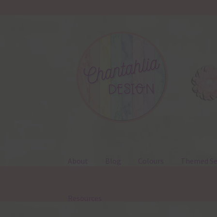
Skip
Skip
to
to
navigation
content
About
Blog
Colours
Themed Se
Resources