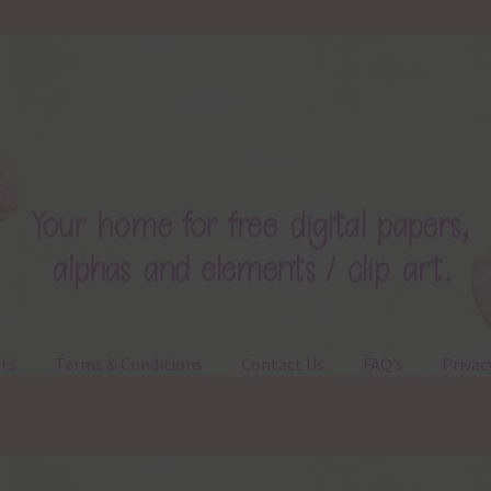
ts
Terms & Conditions
Contact Us
FAQ’s
Privac