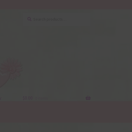
Search
Search
for:
y
$
0.00
0 items