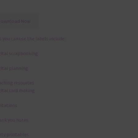
Download Now
 you can use the labels include:
gital scrapbooking
gital planning
aching resources
gital card making
vitations
ank you notes
rty printables