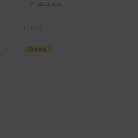
36 Colour Set
Donate
ng