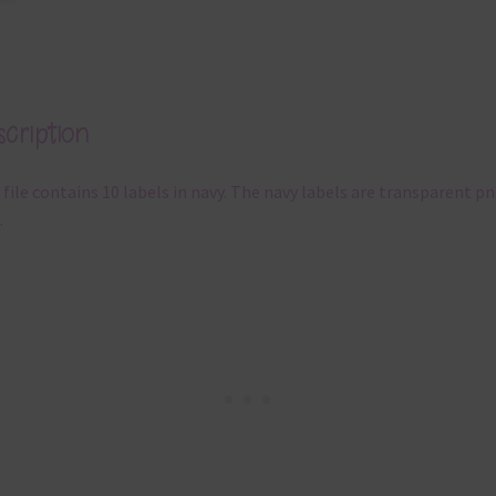
cription
 file contains 10 labels in navy. The navy labels are transparent p
.