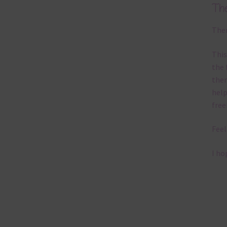
Th
Ther
This
the 
them
help
free
Feel
I ho