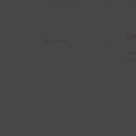
Des
Description
This
files