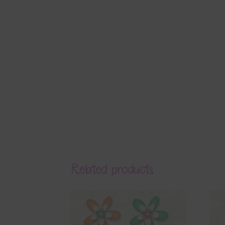
Related products