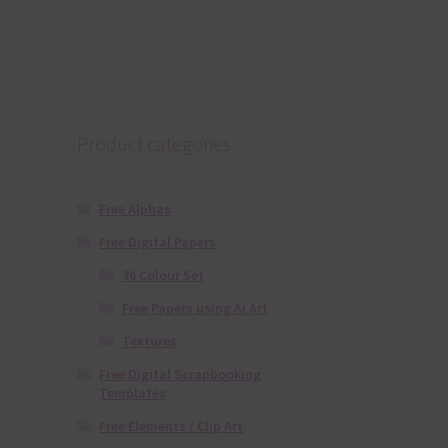
Product categories
Free Alphas
Free Digital Papers
36 Colour Set
Free Papers using Ai Art
Textures
Free Digital Scrapbooking
Templates
Free Elements / Clip Art