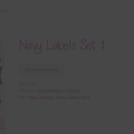
Set 1
Navy Labels Set 1
Download Now
SKU:
E1413
Category:
Free Elements / Clip Art
Tags:
blue
,
element
,
label
,
labels
,
navy