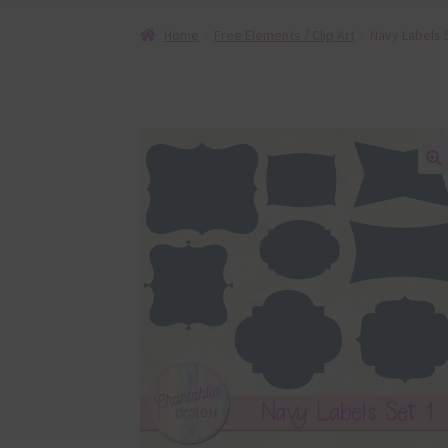
Home
Free Elements / Clip Art
Navy Labels 
🔍