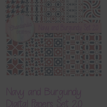
Terms & Conditions
Contact Us
FAQ’s
Privacy
Resources
Navy and Burgundy
Digital Papers Set 20