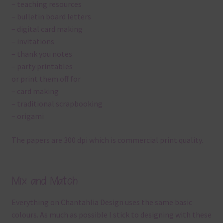
– teaching resources
– bulletin board letters
– digital card making
– invitations
– thank you notes
– party printables
or print them off for
– card making
– traditional scrapbooking
– origami
The papers are 300 dpi which is commercial print quality.
Mix and Match
Everything on Chantahlia Design uses the same basic
colours. As much as possible I stick to designing with these