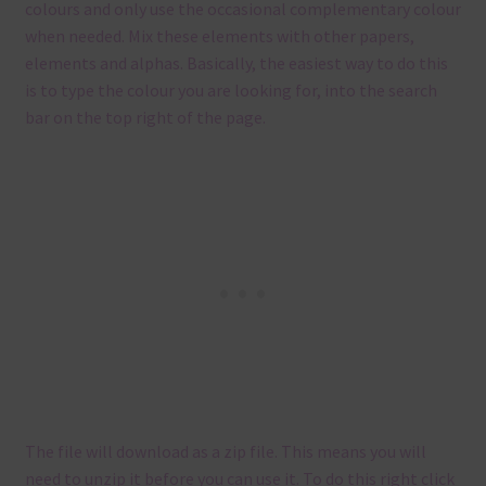
colours and only use the occasional complementary colour
when needed. Mix these elements with other papers,
elements and alphas. Basically, the easiest way to do this
is to type the colour you are looking for, into the search
bar on the top right of the page.
The file will download as a zip file. This means you will
need to unzip it before you can use it. To do this right click