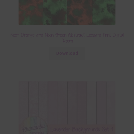
Neon Orange and Neon Green Abstract Leopard Print Digital
Papers
Download