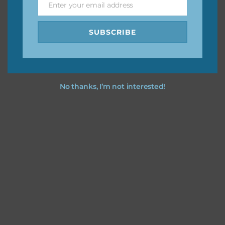
Enter your email address
Email
SUBSCRIBE
No thanks, I’m not interested!