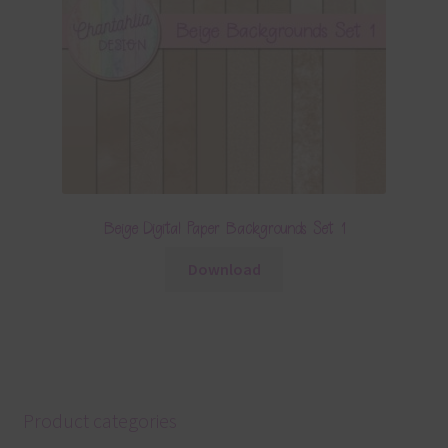
Beige Digital Paper Backgrounds Set 1
Download
Product categories