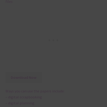
files
Download Now
Ways you can use the papers include:
– digital scrapbooking
– digital planning