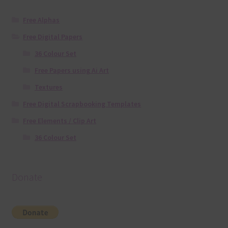
Free Alphas
Free Digital Papers
36 Colour Set
Free Papers using Ai Art
Textures
Free Digital Scrapbooking Templates
Free Elements / Clip Art
36 Colour Set
Donate