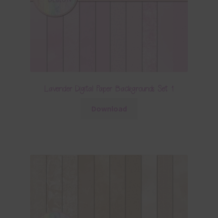
Lavender Digital Paper Backgrounds Set 1
Download