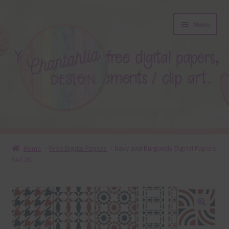
Skip
Skip
Menu
to
to
navigation
content
About
Home
Free Digital Papers
Navy and Burgundy Digital Papers
Set 20
Blog
Colours
Themed Sets
🔍