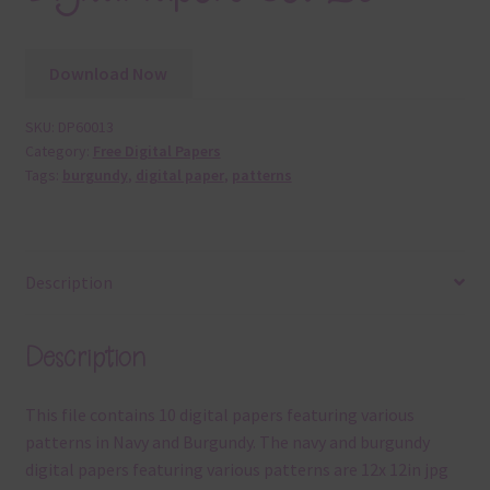
Download Now
SKU:
DP60013
Category:
Free Digital Papers
Tags:
burgundy
,
digital paper
,
patterns
Description
Description
This file contains 10 digital papers featuring various
patterns in Navy and Burgundy. The navy and burgundy
digital papers featuring various patterns are 12x 12in jpg