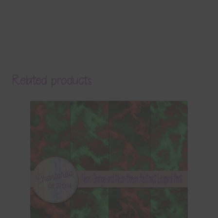
Related products