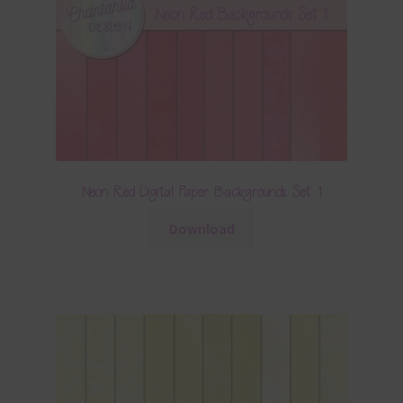
Neon Red Digital Paper Backgrounds Set 1
Download