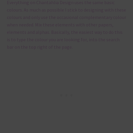
Everything on Chantahlia Design uses the same basic
colours. As much as possible I stick to designing with these
colours and only use the occasional complementary colour
when needed. Mix these elements with other papers,
elements and alphas. Basically, the easiest way to do this
is to type the colour you are looking for, into the search
bar on the top right of the page.