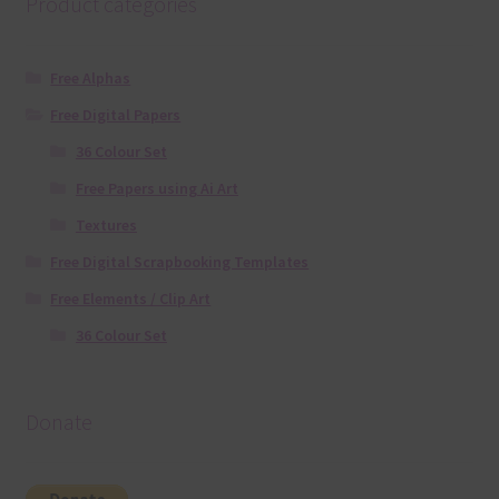
Product categories
Free Alphas
Free Digital Papers
36 Colour Set
Free Papers using Ai Art
Textures
Free Digital Scrapbooking Templates
Free Elements / Clip Art
36 Colour Set
Donate