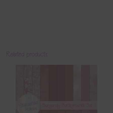
Related products