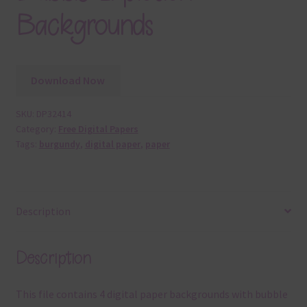
Backgrounds
Download Now
SKU:
DP32414
Category:
Free Digital Papers
Tags:
burgundy
,
digital paper
,
paper
Description
Description
This file contains 4 digital paper backgrounds with bubble