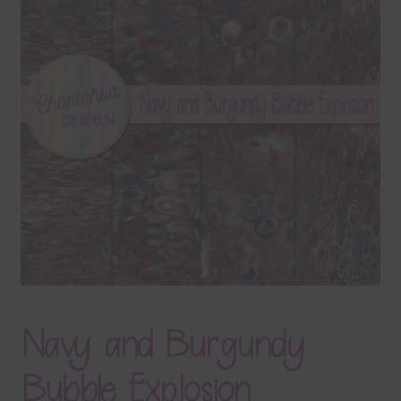
Terms & Conditions
Contact Us
FAQ’s
Privacy
Resources
Navy and Burgundy
Bubble Explosion