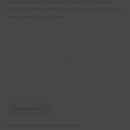
explosion designs in Navy and Burgundy. The navy and
burgundy digital paper backgrounds with bubble explosion
designs are 12x 12in jpg files
Download Now
Ways you can use the papers include: