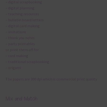
– digital scrapbooking
– digital planning
– teaching resources
– bulletin board letters
– digital card making
– invitations
– thank you notes
– party printables
or print them off for
– card making
– traditional scrapbooking
– origami
The papers are 300 dpi which is commercial print quality.
Mix and Match