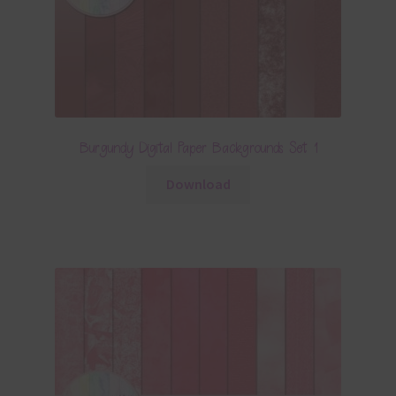
Burgundy Digital Paper Backgrounds Set 1
Download