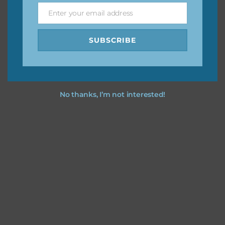
Enter your email address
Email
I hope you love using the patterns in your projects.
SUBSCRIBE
No thanks, I’m not interested!