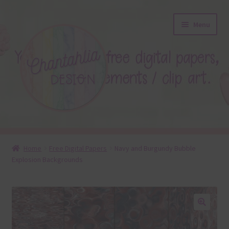
Skip
Skip
Menu
to
to
navigation
content
About
Home
Free Digital Papers
Navy and Burgundy Bubble
Explosion Backgrounds
Blog
Colours
Themed Sets
🔍