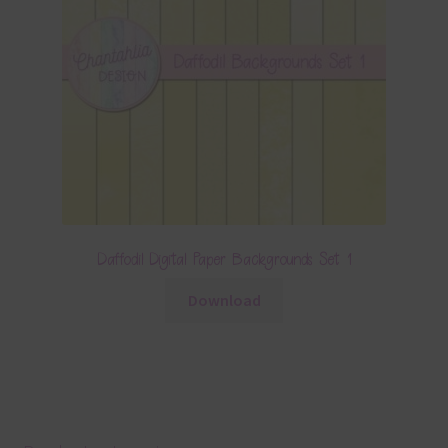
Daffodil Digital Paper Backgrounds Set 1
Download