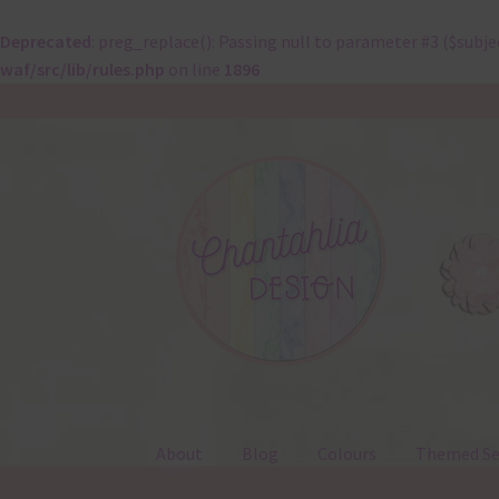
Deprecated
: preg_replace(): Passing null to parameter #3 ($subje
waf/src/lib/rules.php
on line
1896
Skip
Skip
to
to
navigation
content
About
Blog
Colours
Themed Se