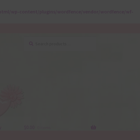
html/wp-content/plugins/wordfence/vendor/wordfence/wf-
Search
Search
for:
y
$
0.00
0 items