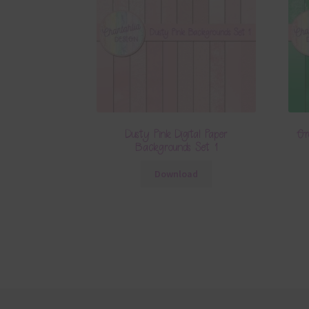
Dusty Pink Digital Paper
Gr
Backgrounds Set 1
Download