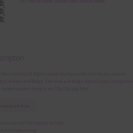
Tags:
digital paper
,
houses navy
,
houses paper
cription
 file contains 10 digital paper backgrounds with houses papers
gns in Navy and Beige. The navy and beige digital paper backgroun
 houses papers designs are 12x 12in jpg files
Download Now
 you can use the papers include:
gital scrapbooking