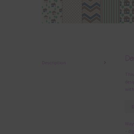
Des
Description
This
desi
with
Ways
– di