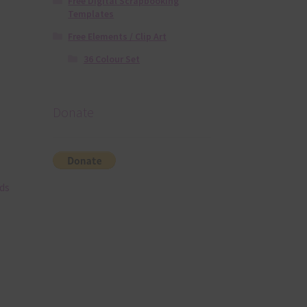
Free Digital Scrapbooking
Templates
Free Elements / Clip Art
36 Colour Set
Donate
ds