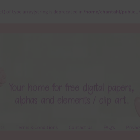
ct) of type array|string is deprecated in
/home/chantahl/public_
ts
Terms & Conditions
Contact Us
FAQ’s
Privac