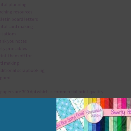
gital planning
aching resources
lletin board letters
gital card making
vitations
ank you notes
rty printables
rint them off for
rd making
aditional scrapbooking
igami
papers are 300 dpi which is commercial print quality.
x and Match
ything on Chantahlia Design uses the same basic colours. As much