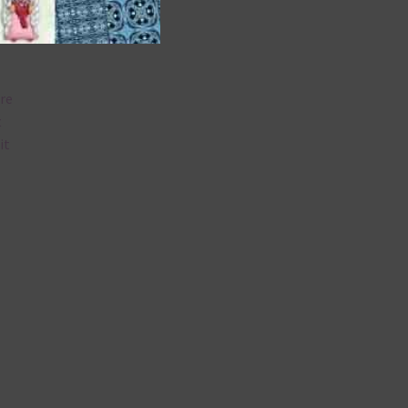
are
t
it