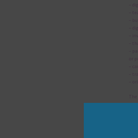
– di
– te
– bu
– di
– in
– th
– pa
or p
– ca
– tr
– or
The 
Mi
Ever