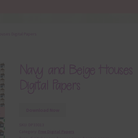
ouses Digital Papers
Navy and Beige Houses
Digital Papers
Download Now
SKU:
DP33013
Category:
Free Digital Papers