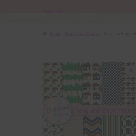
Resources
Home
Free Digital Papers
Navy and Beige H
🔍