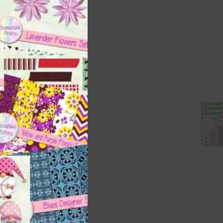
ith
s is
right
t
and
n
nd US