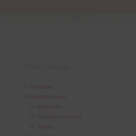
Product categories
Free Alphas
Free Digital Papers
36 Colour Set
Free Papers using Ai Art
Textures