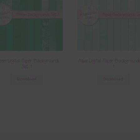
een Digital Paper Backgrounds
Aqua Digital Paper Background
Set 1
1
Download
Download