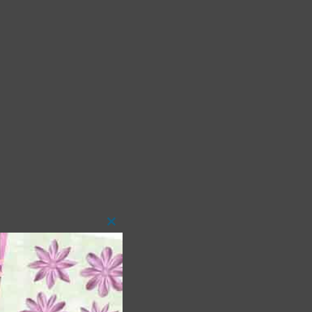
Close
this
module
 as