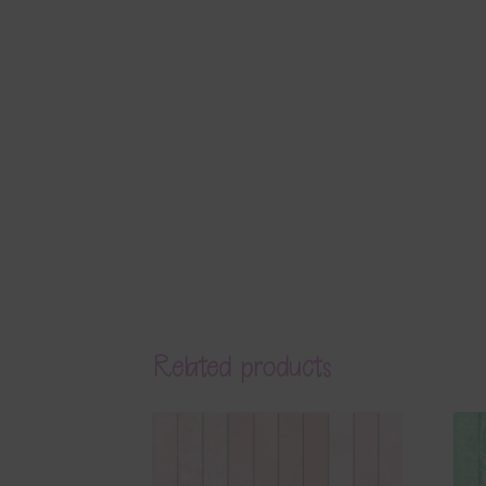
Related products