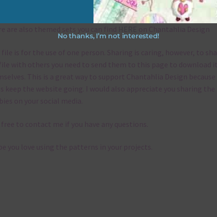
emes
e are also themed sets you can find
HERE
on Chantahlia Design
No thanks, I’m not interested!
 file is for the use of one person. Sharing is caring, however, to sh
file with others you need to send them to this page to download i
selves. This is a great way to support Chantahlia Design because 
s keep the website going. I would also appreciate you sharing the
bies on your social media.
 free to contact me if you have any questions.
pe you love using the patterns in your projects.