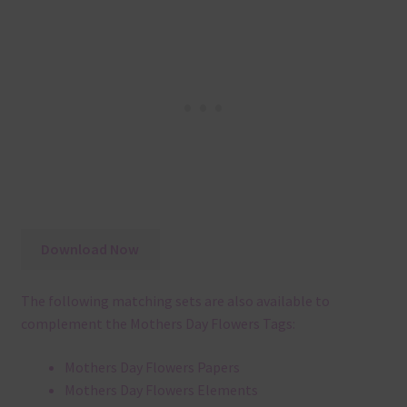
Download Now
The following matching sets are also available to
complement the Mothers Day Flowers Tags:
Mothers Day Flowers Papers
Mothers Day Flowers Elements