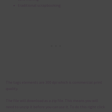
traditional scrapbooking
The tags elements are 300 dpi which is commercial print
quality.
The file will download as a zip file. This means you will
need to unzip it before you can use it. To do this right click