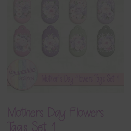
Terms & Conditions
Contact Us
FAQ’s
Privacy
Resources
Mothers Day Flowers
Tags Set 1