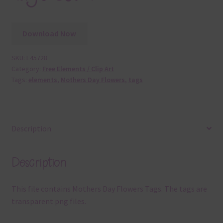
Download Now
SKU:
E45728
Category:
Free Elements / Clip Art
Tags:
elements
,
Mothers Day Flowers
,
tags
Description
Description
This file contains Mothers Day Flowers Tags. The tags are
transparent png files.