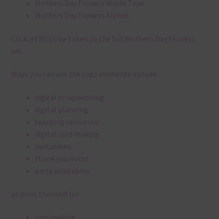
Mothers Day Flowers Washi Tape
Mothers Day Flowers Alphas
Click
HERE
to be taken to the full Mothers Day Flowers
set.
Ways you can use the tags elements include:
digital scrapbooking
digital planning
teaching resources
digital card making
invitations
thank you notes
party printables
or print them off for
card making