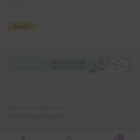
Donate
© Chantahlia Design 2026
Built with WooCommerce
.
0