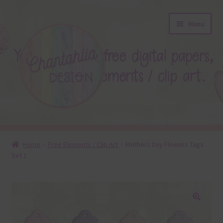
Skip
Skip
Menu
to
to
navigation
content
About
Home
Free Elements / Clip Art
Mothers Day Flowers Tags
Set 1
Blog
Colours
Themed Sets
🔍