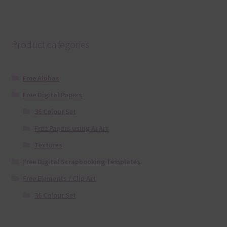
Product categories
Free Alphas
Free Digital Papers
36 Colour Set
Free Papers using Ai Art
Textures
Free Digital Scrapbooking Templates
Free Elements / Clip Art
36 Colour Set