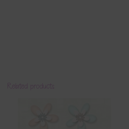
Related products