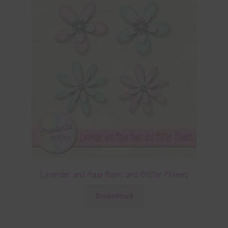
Lavender and Aqua Foam and Glitter Flowers
Download