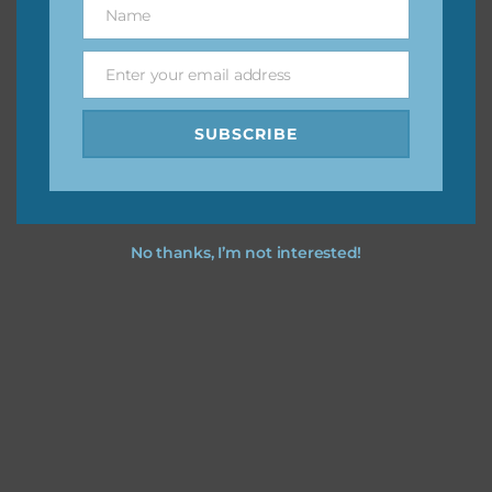
Name
Name
You can find other themes on Chantahlia Design
here
Enter your email address
Email
SUBSCRIBE
Feel free to
contact me
if you have any questions.
No thanks, I’m not interested!