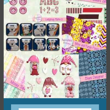
when needed. That means that you can mix and match all
the relevant alphas, design elements and additional
papers to expand this theme. For example, you can use
button or solid papers to match. Basically, the easiest way
to do this is to type the color into the search bar on the
top right of the page.
Weekly
Newsletter
Subscribe to keep up to date
on all the latest freebies
added on Chantahlia Design.
Other Themes