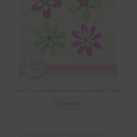
Neon Pink and Neon Green Foam and Glitter Flowers
Download