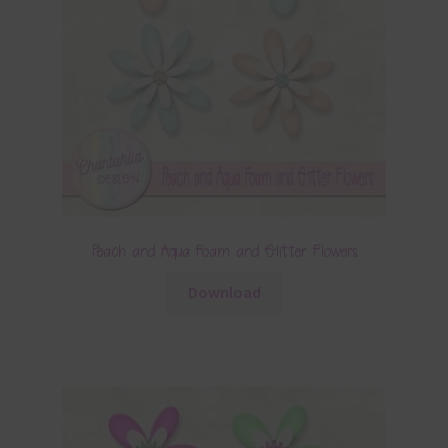
Peach and Aqua Foam and Glitter Flowers
Download