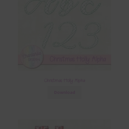
Christmas Holly Alpha
Download