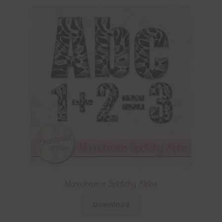
Monochrome Splotchy Alpha
Download