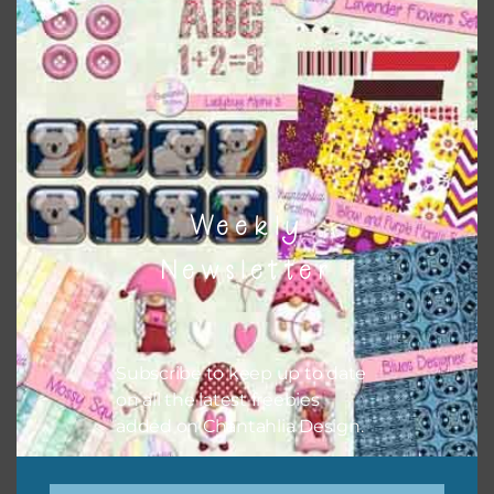
colours and only use the occasional complementary colour
when needed. That means that you can mix and match all
the relevant alphas, design elements and additional
papers to expand this theme. For example, you can use
frames or solid papers to match. Basically, the easiest way
to do this is to type the color into the search bar on the
top right of the page.
Weekly
Newsletter
Subscribe to keep up to date
on all the latest freebies
added on Chantahlia Design.