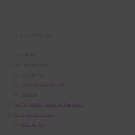
Product categories
Free Alphas
Free Digital Papers
36 Colour Set
Free Papers using Ai Art
Textures
Free Digital Scrapbooking Templates
Free Elements / Clip Art
36 Colour Set