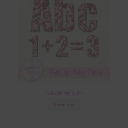
Red Splotchy Alpha
Download