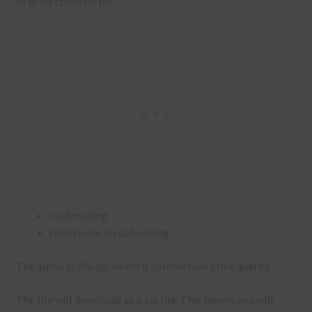
or print them off for
card making
traditional scrapbooking
The alpha is 300 dpi which is commercial print quality.
The file will download as a zip file. This means you will