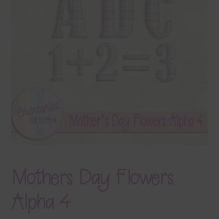
Terms & Conditions
Contact Us
FAQ’s
Privacy
Resources
Mothers Day Flowers
Alpha 4