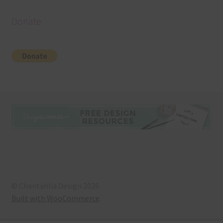
Donate
© Chantahlia Design 2026
Built with WooCommerce
.