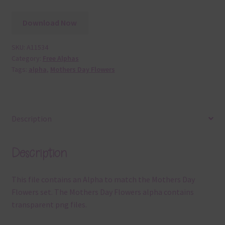
Download Now
SKU:
A11534
Category:
Free Alphas
Tags:
alpha
,
Mothers Day Flowers
Description
Description
This file contains an Alpha to match the Mothers Day
Flowers set. The Mothers Day Flowers alpha contains
transparent png files.