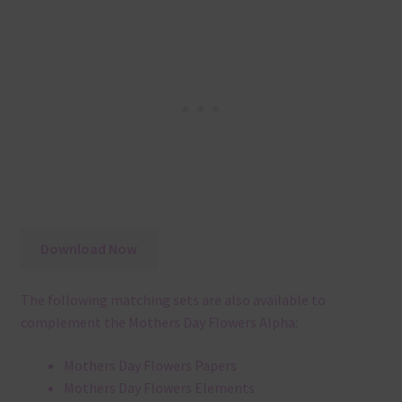
Download Now
The following matching sets are also available to
complement the Mothers Day Flowers Alpha:
Mothers Day Flowers Papers
Mothers Day Flowers Elements