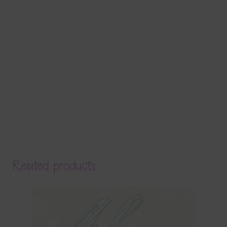
Related products