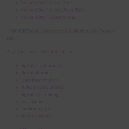
Mothers Day Flowers Brads
Mothers Day Flowers Washi Tape
Mothers Day Flowers Alphas
Click
HERE
to be taken to the full Mothers Day Flowers
set.
Ways you can use the?alpha include:
digital scrapbooking
digital planning
teaching resources
bulletin board letters
digital card making
invitations
thank you notes
party printables