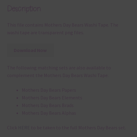
Description
This file contains Mothers Day Bears Washi Tape. The
washi tape are transparent png files.
Download Now
The following matching sets are also available to
complement the Mothers Day Bears Washi Tape:
Mothers Day Bears Papers
Mothers Day Bears Elements
Mothers Day Bears Brads
Mothers Day Bears Alphas
Click
HERE
to be taken to the full Mothers Day Bears set.