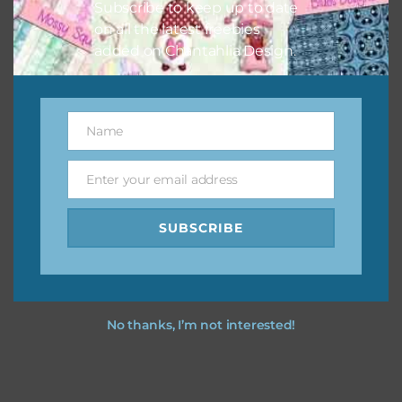
Subscribe to keep up to date
on all the latest freebies
added on Chantahlia Design.
Name
Name
Enter your email address
Email
SUBSCRIBE
No thanks, I’m not interested!