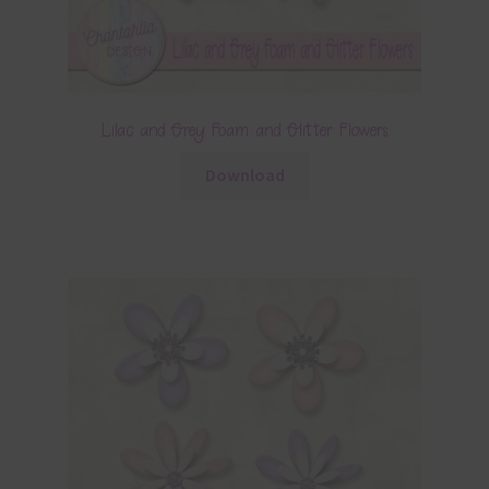
Lilac and Grey Foam and Glitter Flowers
Download