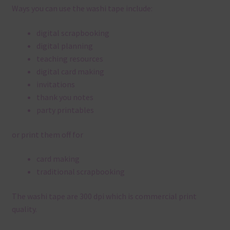
Ways you can use the washi tape include:
digital scrapbooking
digital planning
teaching resources
digital card making
invitations
thank you notes
party printables
or print them off for
card making
traditional scrapbooking
The washi tape are 300 dpi which is commercial print
quality.