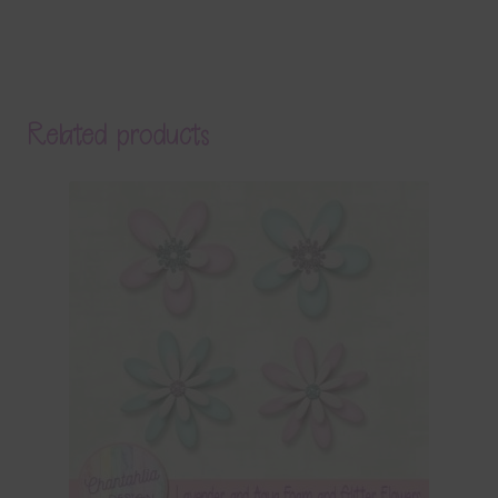
Related products