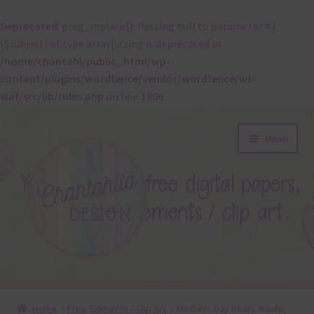
Deprecated
: preg_replace(): Passing null to parameter #3
($subject) of type array|string is deprecated in
/home/chantahl/public_html/wp-
content/plugins/wordfence/vendor/wordfence/wf-
waf/src/lib/rules.php
on line
1896
Skip
Skip
Menu
to
to
navigation
content
About
Home
Free Elements / Clip Art
Mothers Day Bears Washi