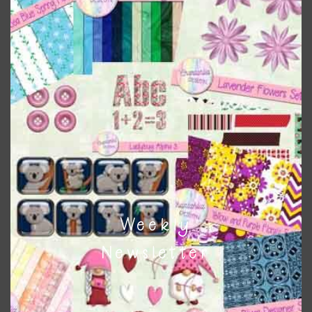
colours
. As much as possible I stick to designing with these
colours and only use the occasional complementary colour
when needed. That means that you can mix and match all
the relevant alphas, design elements and additional
papers to expand this theme. For example, you can use
button or solid papers to match. Basically, the easiest way
to do this is to type the color into the search bar on the
top right of the page.
Other Themes
You can find other themes on Chantahlia Design
here
Weekly
Newsletter
Feel free to
contact me
if you have any questions.