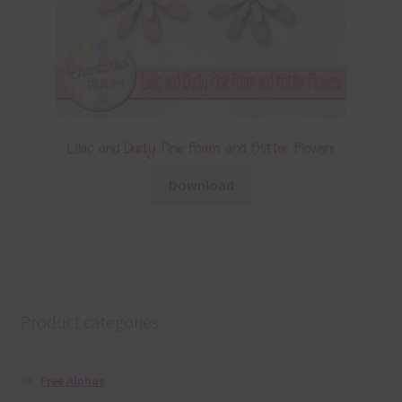
Lilac and Dusty Pink Foam and Glitter Flowers
Download
Product categories
Free Alphas