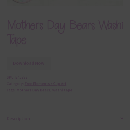
Mothers Day Bears Washi
Tape
Download Now
SKU:
E45733
Category:
Free Elements / Clip Art
Tags:
Mothers Day Bears
,
washi tape
Description