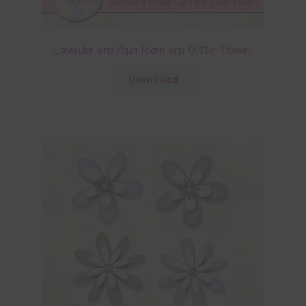
Lavender and Aqua Foam and Glitter Flowers
Download