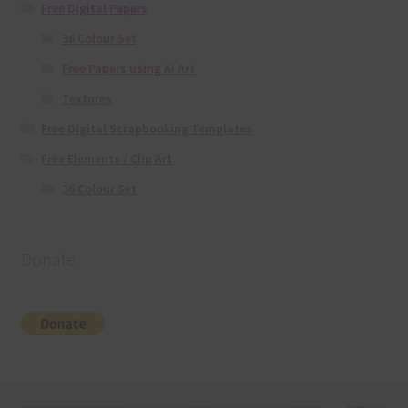
Free Digital Papers
36 Colour Set
Free Papers using Ai Art
Textures
Free Digital Scrapbooking Templates
Free Elements / Clip Art
36 Colour Set
Donate