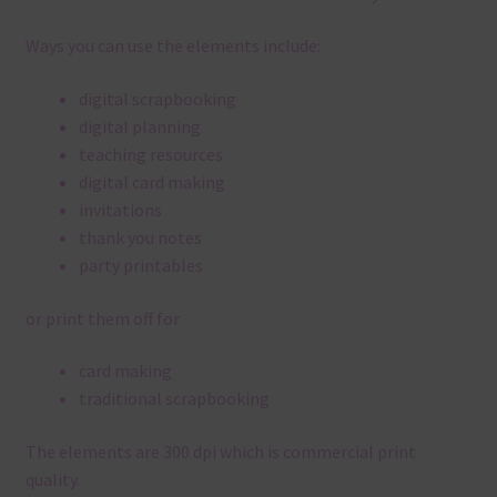
Ways you can use the elements include:
digital scrapbooking
digital planning
teaching resources
digital card making
invitations
thank you notes
party printables
or print them off for
card making
traditional scrapbooking
The elements are 300 dpi which is commercial print
quality.