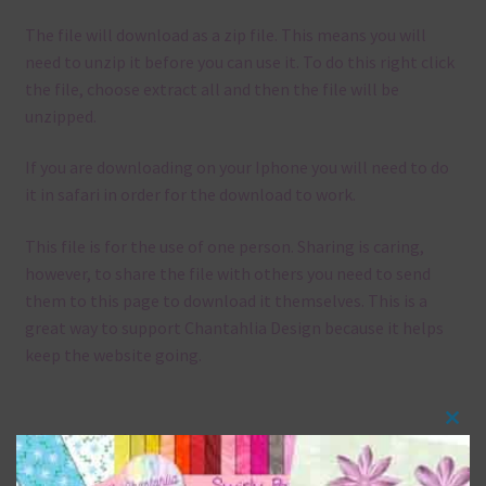
The file will download as a zip file. This means you will
need to unzip it before you can use it. To do this right click
the file, choose extract all and then the file will be
unzipped.
If you are downloading on your Iphone you will need to do
it in safari in order for the download to work.
This file is for the use of one person. Sharing is caring,
however, to share the file with others you need to send
them to this page to download it themselves. This is a
great way to support Chantahlia Design because it helps
keep the website going.
Clos
Mix and Match
this