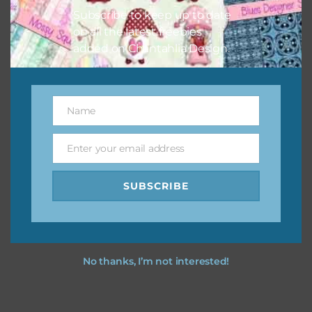
Subscribe to keep up to date
on all the latest freebies
added on Chantahlia Design.
Name
Name
Enter your email address
Email
SUBSCRIBE
No thanks, I’m not interested!