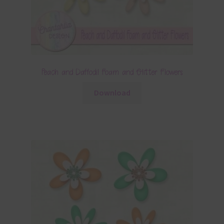
Peach and Daffodil Foam and Glitter Flowers
Download