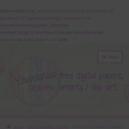
Deprecated
: preg_replace(): Passing null to parameter #3
($subject) of type array|string is deprecated in
/home/chantahl/public_html/wp-
content/plugins/wordfence/vendor/wordfence/wf-
waf/src/lib/rules.php
on line
1896
Skip
Skip
Menu
to
to
navigation
content
About
Home
Free Elements / Clip Art
Mothers Day Bears Elements