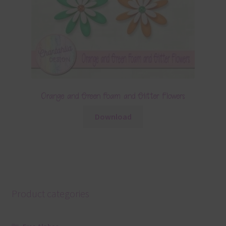
Orange and Green Foam and Glitter Flowers
Download
Product categories