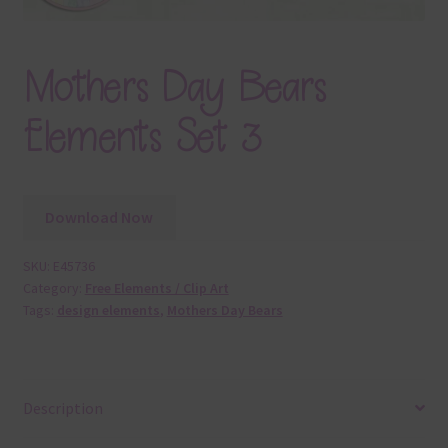
Mothers Day Bears
Elements Set 3
Download Now
SKU:
E45736
Category:
Free Elements / Clip Art
Tags:
design elements
,
Mothers Day Bears
Description