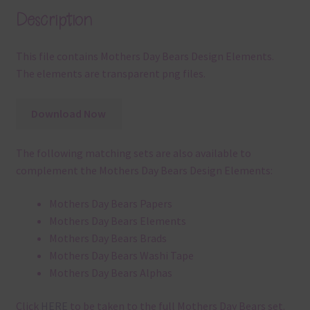
Description
This file contains Mothers Day Bears Design Elements.
The elements are transparent png files.
Download Now
The following matching sets are also available to
complement the Mothers Day Bears Design Elements:
Mothers Day Bears Papers
Mothers Day Bears Elements
Mothers Day Bears Brads
Mothers Day Bears Washi Tape
Mothers Day Bears Alphas
Click
HERE
to be taken to the full Mothers Day Bears set.