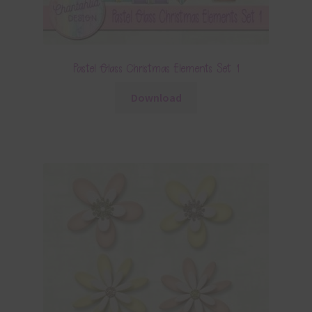
Pastel Glass Christmas Elements Set 1
Download