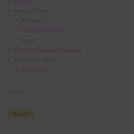
Free Alphas
Free Digital Papers
36 Colour Set
Free Papers using Ai Art
Textures
Free Digital Scrapbooking Templates
Free Elements / Clip Art
36 Colour Set
Donate