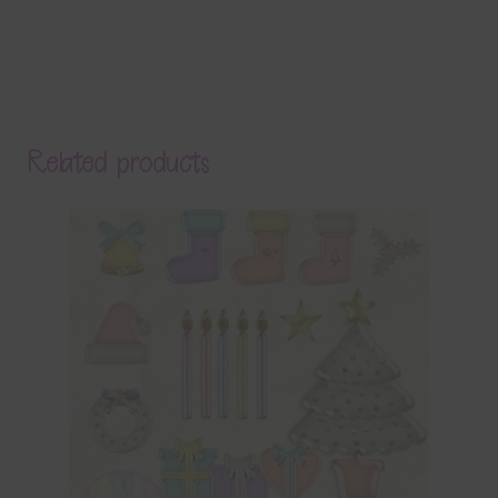
Related products