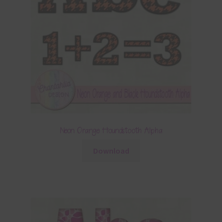
Neon Orange Houndstooth Alpha
Download