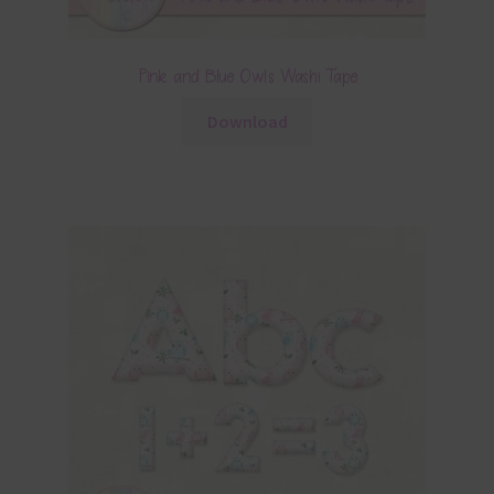
Pink and Blue Owls Washi Tape
Download