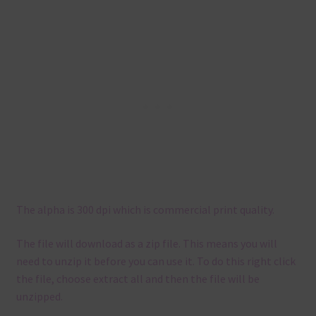
The alpha is 300 dpi which is commercial print quality.
The file will download as a zip file. This means you will
need to unzip it before you can use it. To do this right click
the file, choose extract all and then the file will be
unzipped.