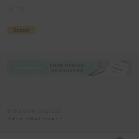
Donate
© Chantahlia Design 2026
Built with WooCommerce
.