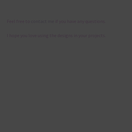
Feel free to
contact me
if you have any questions.
I hope you love using the designs in your projects.