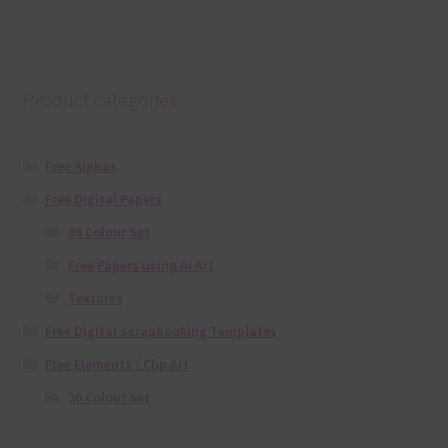
Product categories
Free Alphas
Free Digital Papers
36 Colour Set
Free Papers using Ai Art
Textures
Free Digital Scrapbooking Templates
Free Elements / Clip Art
36 Colour Set