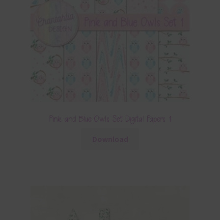
Pink and Blue Owls Set Digital Papers 1
Download