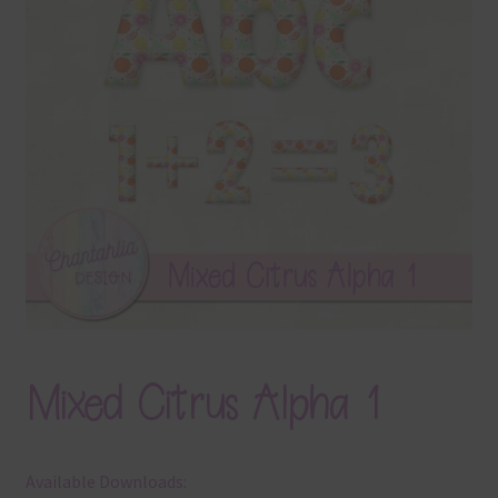
Terms & Conditions
Contact Us
FAQ’s
Privacy
Resources
Mixed Citrus Alpha 1
Available Downloads: