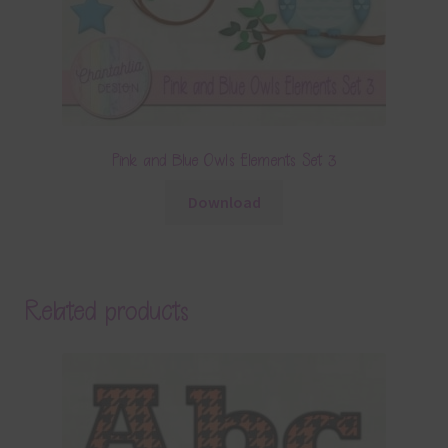
Pink and Blue Owls Elements Set 3
Download
Related products