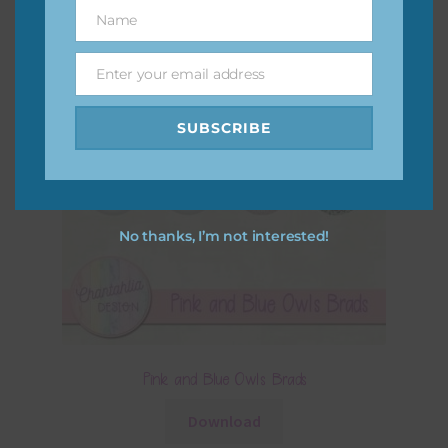
Name
Name
Enter your email address
Email
SUBSCRIBE
No thanks, I’m not interested!
Pink and Blue Owls Brads
Download