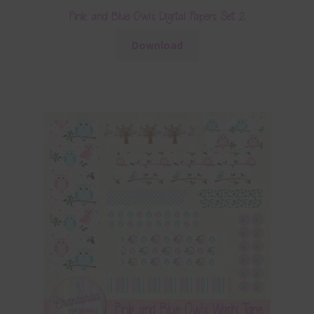
Pink and Blue Owls Digital Papers Set 2
Download