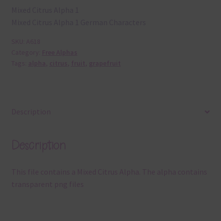
Mixed Citrus Alpha 1
Mixed Citrus Alpha 1 German Characters
SKU:
A618
Category:
Free Alphas
Tags:
alpha
,
citrus
,
fruit
,
grapefruit
Description
Description
This file contains a Mixed Citrus Alpha. The alpha contains
transparent png files