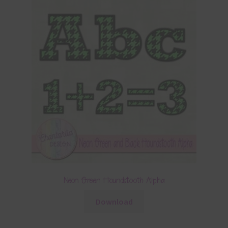
Neon Green Houndstooth Alpha
Download