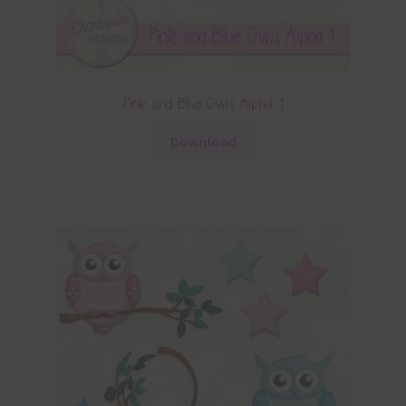
Pink and Blue Owls Alpha 1
Download