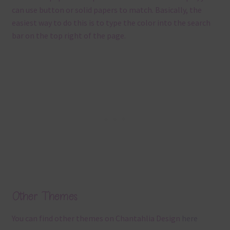
can use button or solid papers to match. Basically, the
easiest way to do this is to type the color into the search
bar on the top right of the page.
Other Themes
You can find other themes on Chantahlia Design
here