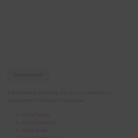
Download All
The following matching sets are also available to
complement the Mixed Citrus Alpha:
Citrus Papers
Citrus Elements
Citrus Brads
Citrus Washi Tape