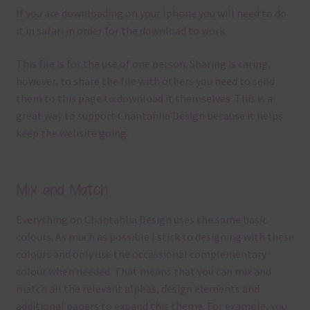
If you are downloading on your Iphone you will need to do
it in safari in order for the download to work.
This file is for the use of one person. Sharing is caring,
however, to share the file with others you need to send
them to this page to download it themselves. This is a
great way to support Chantahlia Design because it helps
keep the website going.
Mix and Match
Everything on Chantahlia Design uses the same basic
colours
. As much as possible I stick to designing with these
colours and only use the occassional complementary
colour when needed. That means that you can mix and
match all the relevant alphas, design elements and
additional papers to expand this theme. For example, you