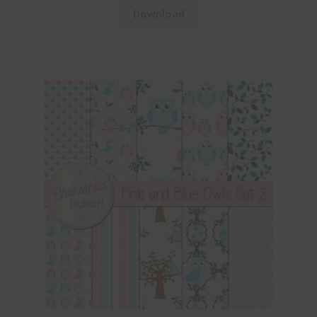
Download