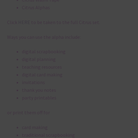
Citrus Alphas
Click
HERE
to be taken to the full Citrus set.
Ways you can use the alpha include:
digital scrapbooking
digital planning
teaching resources
digital card making
invitations
thank you notes
party printables
or print them off for
card making
traditional scrapbooking