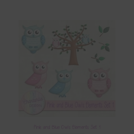
Pink and Blue Owls Elements Set 1