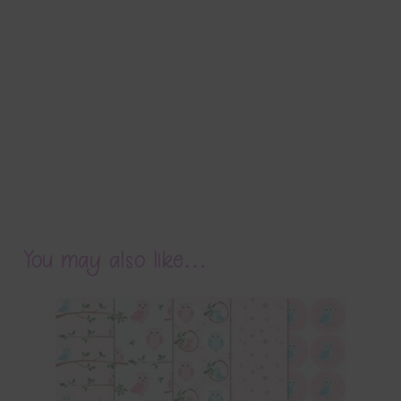
You may also like…