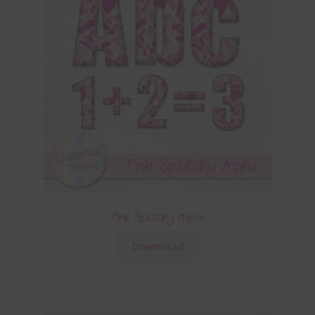
Pink Splotchy Alpha
Download