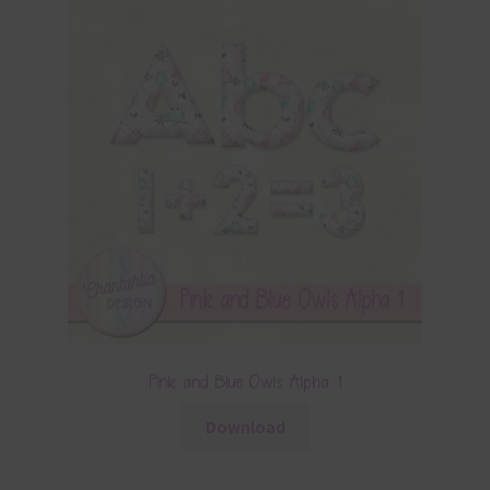
Pink and Blue Owls Alpha 1
Download