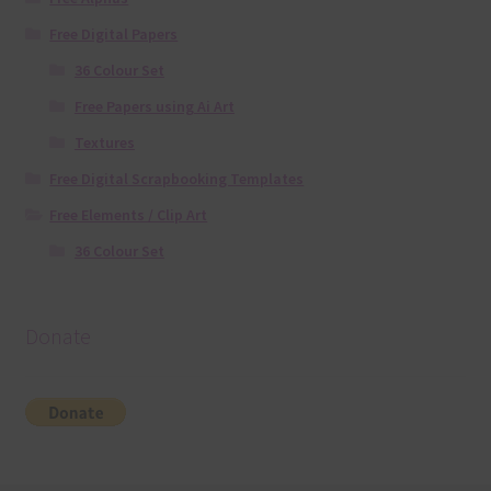
Free Digital Papers
36 Colour Set
Free Papers using Ai Art
Textures
Free Digital Scrapbooking Templates
Free Elements / Clip Art
36 Colour Set
Donate