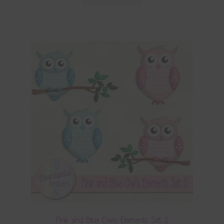
Pink and Blue Owls Elements Set 2