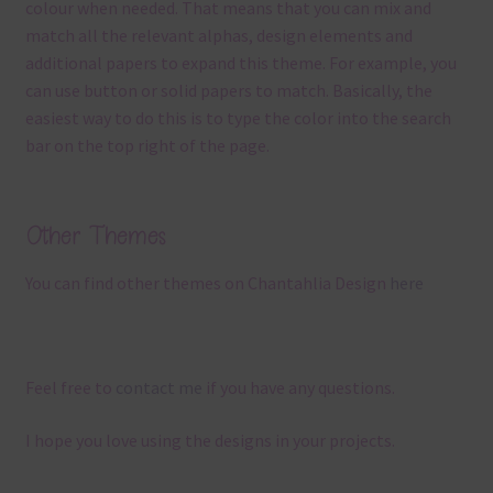
colour when needed. That means that you can mix and
match all the relevant alphas, design elements and
additional papers to expand this theme. For example, you
can use button or solid papers to match. Basically, the
easiest way to do this is to type the color into the search
bar on the top right of the page.
Other Themes
You can find other themes on Chantahlia Design
here
Feel free to
contact me
if you have any questions.
I hope you love using the designs in your projects.