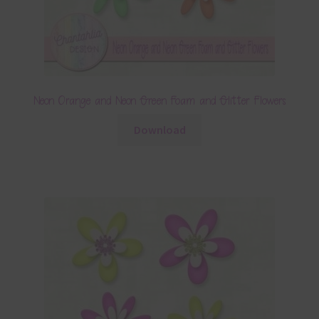
Neon Orange and Neon Green Foam and Glitter Flowers
Download