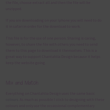
the file, choose extract all and then the file will be
unzipped.
If you are downloading on your Iphone you will need to do
it in safari in order for the download to work.
This file is for the use of one person. Sharing is caring,
however, to share the file with others you need to send
them to this page to download it themselves. This is a
great way to support Chantahlia Design because it helps
keep the website going.
Mix and Match
Everything on Chantahlia Design uses the same basic
colours
. As much as possible I stick to designing with these
colours and only use the occassional complementary