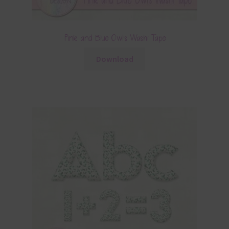
Pink and Blue Owls Washi Tape
Download