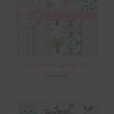
Pink and Blue Owls Digital Papers Set 2
Download