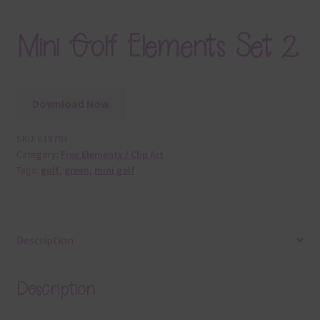
Mini Golf Elements Set 2
Download Now
SKU:
E18793
Category:
Free Elements / Clip Art
Tags:
golf
,
green
,
mini golf
Description
Description