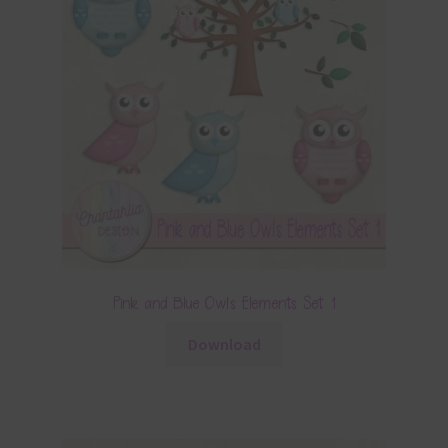
Pink and Blue Owls Elements Set 1
Download