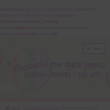
Deprecated
: preg_replace(): Passing null to parameter #3
($subject) of type array|string is deprecated in
/home/chantahl/public_html/wp-
content/plugins/wordfence/vendor/wordfence/wf-
waf/src/lib/rules.php
on line
1896
Skip
Skip
Menu
to
to
navigation
content
About
Home
Free Elements / Clip Art
Mini Golf Elements Set 2