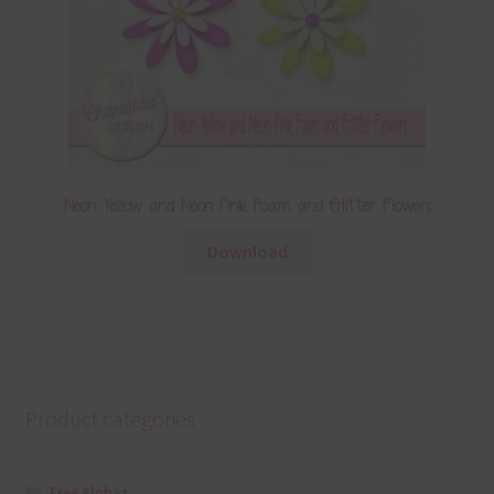
Neon Yellow and Neon Pink Foam and Glitter Flowers
Download
Product categories
Free Alphas