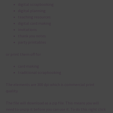
digital scrapbooking
digital planning
teaching resources
digital card making
invitations
thank you notes
party printables
or print them off for
card making
traditional scrapbooking
The elements are 300 dpi which is commercial print
quality.
The file will download as a zip file. This means you will
need to unzip it before you can use it. To do this right click