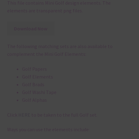
This file contains Mini Golf design elements. The
elements are transparent png files.
Download Now
The following matching sets are also available to
complement the Mini Golf Elements:
Golf Papers
Golf Elements
Golf Brads
Golf Washi Tape
Golf Alphas
Click
HERE
to be taken to the full Golf set.
Ways you can use the elements include: