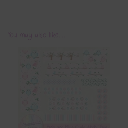
You may also like…