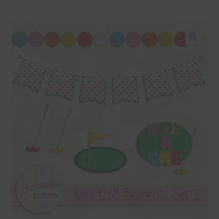
Blog
Colours
🔍
Themed Sets
Terms & Conditions
Contact Us
FAQ’s
Privacy
Resources