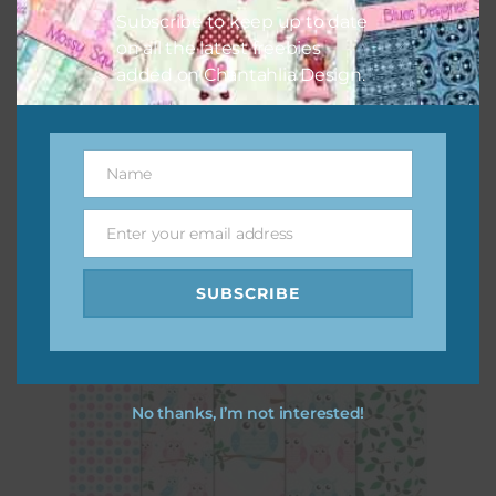
Subscribe to keep up to date
on all the latest freebies
added on Chantahlia Design.
Name
Name
Enter your email address
Pink and Blue Owls Brads
Email
Download
SUBSCRIBE
No thanks, I’m not interested!