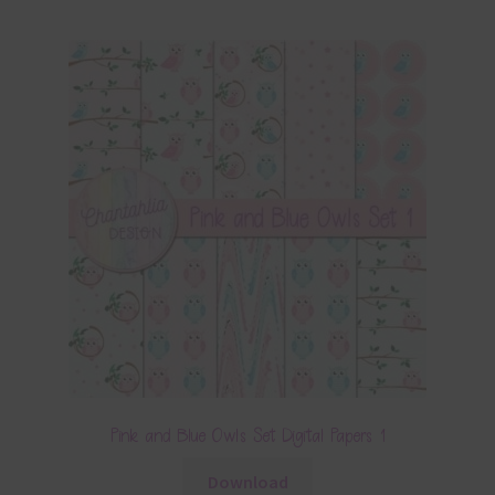
Pink and Blue Owls Set Digital Papers 1
Download