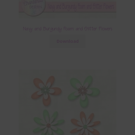
Navy and Burgundy Foam and Glitter Flowers
Download