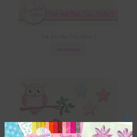
Pink and Blue Owls Alpha 2
Download
Clos
this