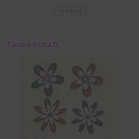
Download
Related products