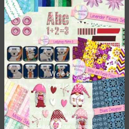
This file is for the use of one person. Sharing is caring,
however, to share the file with others you need to send
them to this page to download it themselves. This is a
great way to support Chantahlia Design because it helps
keep the website going. I would also appreciate you
sharing the freebies on your social media.
Feel free to contact me if you have any questions.
Weekly
I hope you love using the designs in your projects.
Newsletter
Subscribe to keep up to date
on all the latest freebies
added on Chantahlia Design.