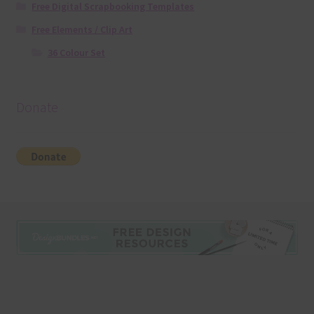
Free Digital Scrapbooking Templates
Free Elements / Clip Art
36 Colour Set
Donate