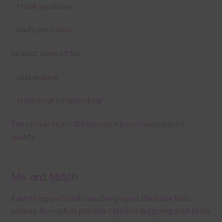
– thank you notes
– party printables
or print them off for
– card making
– traditional scrapbooking
The elements are 300 dpi which is commercial print
quality.
Mix and Match
Everything on Chantahlia Design uses the same basic
colours. As much as possible I stick to designing with these