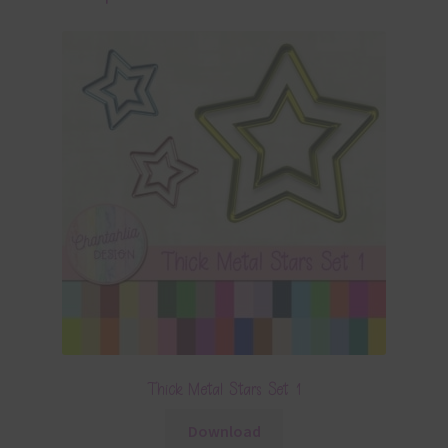
Thick Metal Stars Set 1
Download