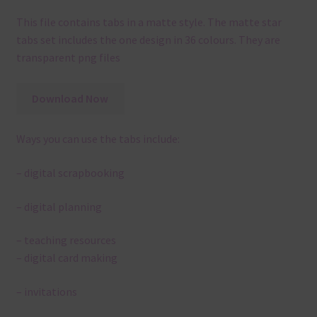
This file contains tabs in a matte style. The matte star
tabs set includes the one design in 36 colours. They are
transparent png files
Download Now
Ways you can use the tabs include:
– digital scrapbooking
– digital planning
– teaching resources
– digital card making
– invitations