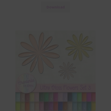
Download