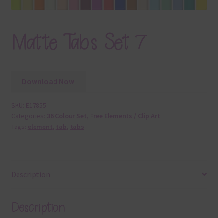
Matte Tabs Set 7
Download Now
SKU:
E17855
Categories:
36 Colour Set
,
Free Elements / Clip Art
Tags:
element
,
tab
,
tabs
Description
Description