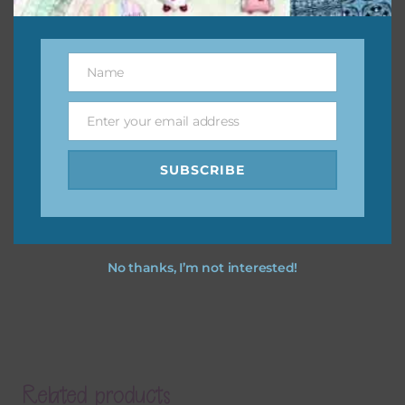
Name
Name
Enter your email address
Email
SUBSCRIBE
No thanks, I’m not interested!
Related products