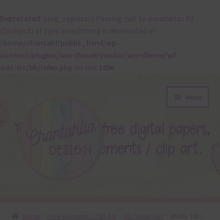
Deprecated
: preg_replace(): Passing null to parameter #3
($subject) of type array|string is deprecated in
/home/chantahl/public_html/wp-
content/plugins/wordfence/vendor/wordfence/wf-
waf/src/lib/rules.php
on line
1896
Skip
Skip
Menu
to
to
navigation
content
About
Home
Free Elements / Clip Art
36 Colour Set
Matte Tabs