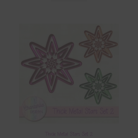
Thick Metal Stars Set 2