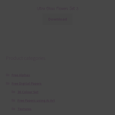
Ultra Gloss Flowers Set 3
Download
Product categories
Free Alphas
Free Digital Papers
36 Colour Set
Free Papers using Ai Art
Textures