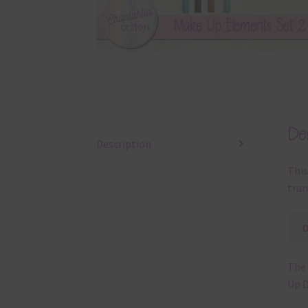
Des
Description
This
tran
The 
Up D