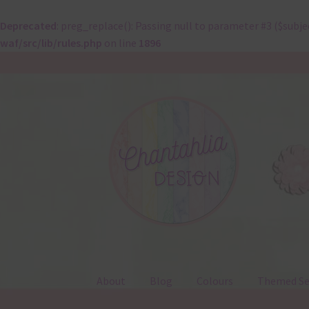
Deprecated
: preg_replace(): Passing null to parameter #3 ($subje
waf/src/lib/rules.php
on line
1896
Skip
Skip
to
to
navigation
content
About
Blog
Colours
Themed Se