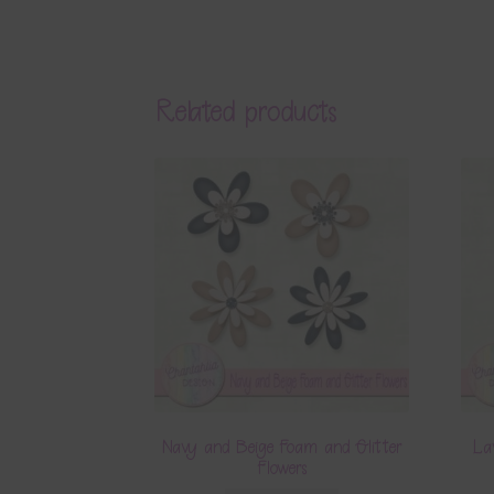
Related products
Navy and Beige Foam and Glitter
La
Flowers