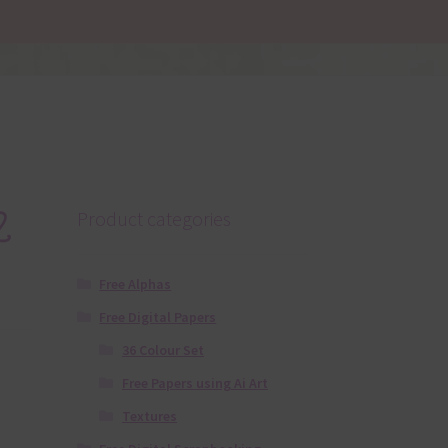
2
Product categories
Free Alphas
Free Digital Papers
36 Colour Set
Free Papers using Ai Art
Textures