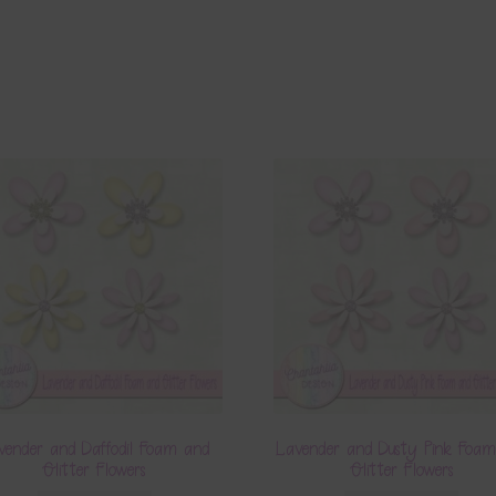
vender and Daffodil Foam and
Lavender and Dusty Pink Foa
Glitter Flowers
Glitter Flowers