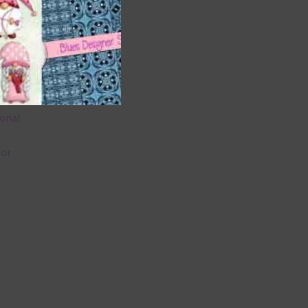
 as
u
ional
lor