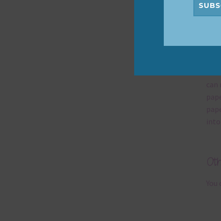
SUBS
Mi
Ever
poss
occa
can 
pape
pape
into
Ot
You 