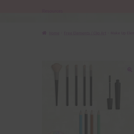
Resources
Home
Free Elements / Clip Art
Make Up Ele
🔍