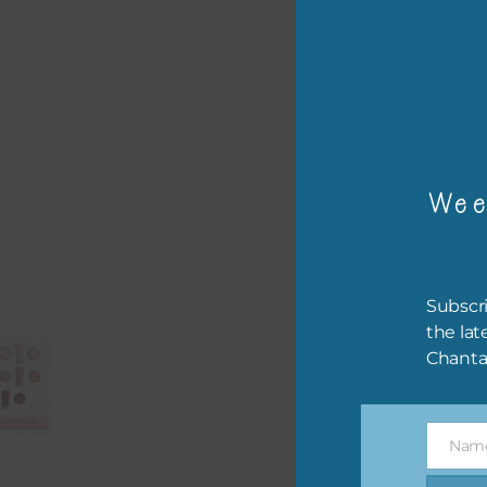
or p
The 
The 
Wee
befo
then
If y
Subscri
orde
the lat
Chanta
This
the 
them
Nam
help
Name