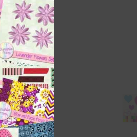
this
module
t
and
n
are
t
it