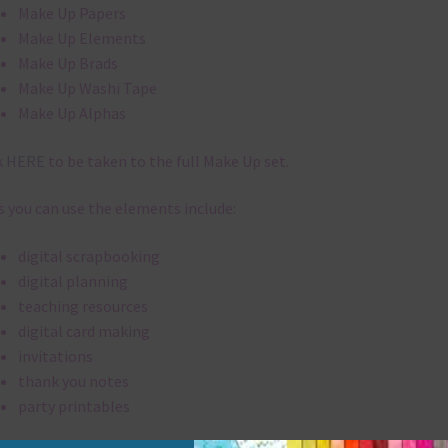
Make Up Papers
Make Up Elements
Make Up Brads
Make Up Washi Tape
Make Up Alphas
k
HERE
to be taken to the full Make Up set.
 you can use the elements include:
digital scrapbooking
digital planning
teaching resources
digital card making
invitations
thank you notes
party printables