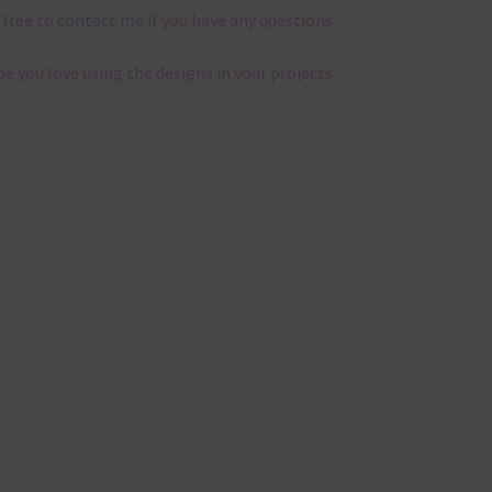
 free to
contact me
if you have any questions.
pe you love using the designs in your projects.