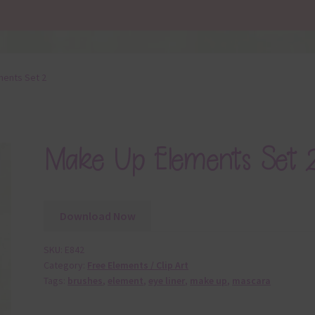
ments Set 2
Make Up Elements Set 
Download Now
SKU:
E842
Category:
Free Elements / Clip Art
Tags:
brushes
,
element
,
eye liner
,
make up
,
mascara