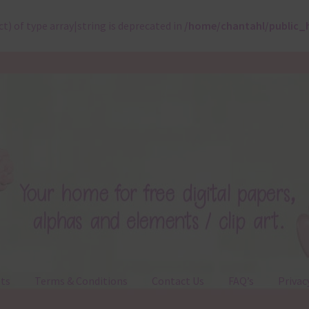
ct) of type array|string is deprecated in
/home/chantahl/public_
ts
Terms & Conditions
Contact Us
FAQ’s
Privac