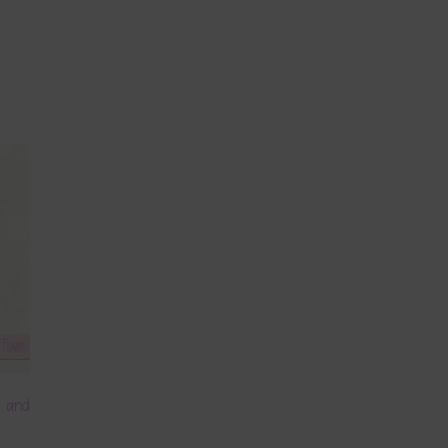
m and