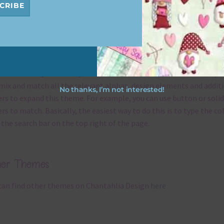
CRIBE
x and Match
ything on Chantahlia Design uses the same basic
colours
. As much
ible I stick to designing with these colours and only use the
ssional complementary colour when needed. That means that yo
mix and match all the relevant alphas, design elements and addit
No thanks, I’m not interested!
rs to expand this theme. For example, you can use button or solid
rs to match. Basically, the easiest way to do this is to type the co
 the search bar on the top right of the page.
her Themes
can find other themes on Chantahlia Design
here