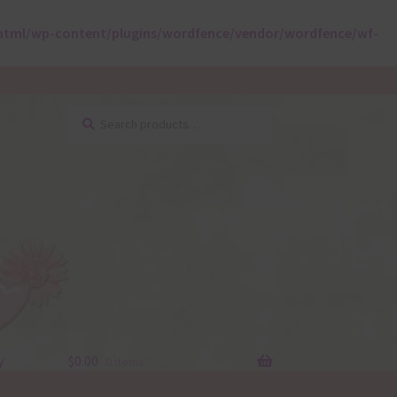
html/wp-content/plugins/wordfence/vendor/wordfence/wf-
Search
Search
for:
y
$
0.00
0 items