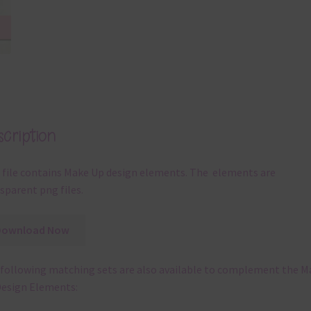
cription
 file contains Make Up design elements. The elements are
sparent png files.
Download Now
following matching sets are also available to complement the M
esign Elements: