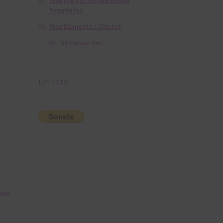
Free Digital Scrapbooking
Templates
Free Elements / Clip Art
36 Colour Set
Donate
ake