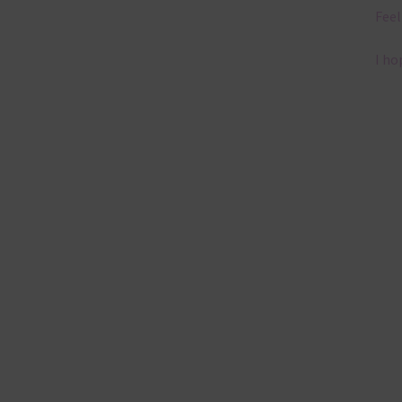
Feel
I ho