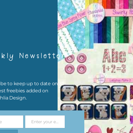
rint them off for
card making
traditional scrapbooking
elements are 300 dpi which is commercial print quality.
file will download as a zip file. This means you will need to unzip i
kly Newsletter
re you can use it. To do this right click the file, choose extract all 
 the file will be unzipped.
ou are downloading on your Iphone you will need to do it in safari i
be to keep up to date on all
r for the download to work.
est freebies added on
hlia Design.
 file is for the use of one person. Sharing is caring, however, to sh
file with others you need to send them to this page to download i
selves. This is a great way to support Chantahlia Design because 
e
Enter your email address
s keep the website going.
Email