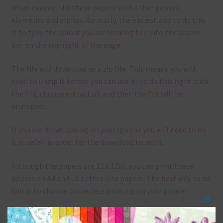
when needed. Mix these papers with other papers.
elements and alphas. Basically, the easiest way to do this
is to type the colour you are looking for, into the search
bar on the top right of the page.
The file will download as a zip file. This means you will
need to unzip it before you can use it. To do this right click
the file, choose extract all and then the file will be
unzipped.
If you are downloading on your Iphone you will need to do
it in safari in order for the download to work.
Although the papers are 12 x 12in, you can print these
papers on A4 and US Letter Size papers. The best way to do
this is to choose borderless printing on your printer.
Clos
this