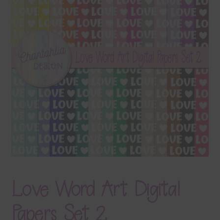
Terms & Conditions
Contact Us
FAQ’s
Privacy
Resources
Love Word Art Digital
Papers Set 2