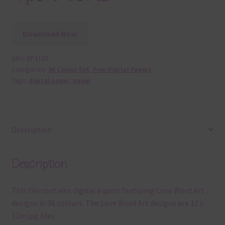
Download Now
SKU:
DP1185
Categories:
36 Colour Set
,
Free Digital Papers
Tags:
digital paper
,
paper
Description
Description
This file contains digital papers featuring Love Word Art
designs in 36 colours. The Love Word Art designs are 12 x
12in jpg files.