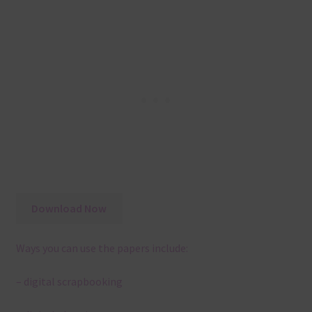
Download Now
Ways you can use the papers include:
– digital scrapbooking