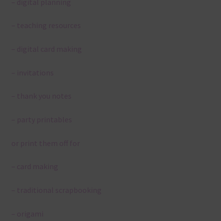
– digital planning
– teaching resources
– digital card making
– invitations
– thank you notes
– party printables
or print them off for
– card making
– traditional scrapbooking
– origami