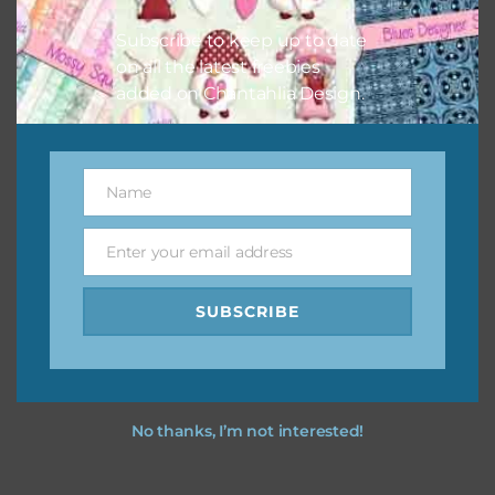
great way to support Chantahlia Design because it helps
Subscribe to keep up to date
keep the website going. I would also appreciate you
on all the latest freebies
sharing the freebies on your social media.
added on Chantahlia Design.
Feel free to contact me if you have any questions.
I merry christmas you love using the designs in your
Name
Name
projects.
Enter your email address
Email
SUBSCRIBE
No thanks, I’m not interested!