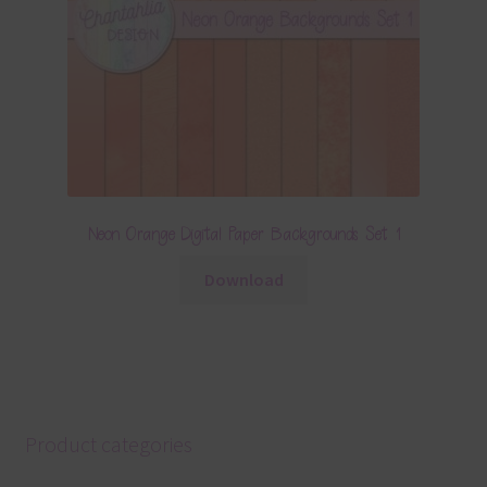
Neon Orange Digital Paper Backgrounds Set 1
Download
Product categories