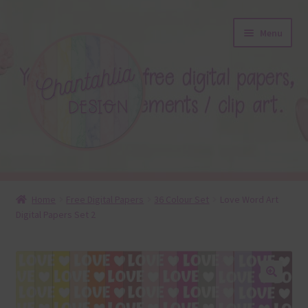
Skip
Skip
Menu
to
to
navigation
content
About
Home
Free Digital Papers
36 Colour Set
Love Word Art
Digital Papers Set 2
Blog
Colours
Themed Sets
🔍