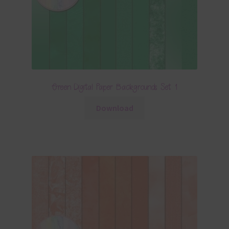
Green Digital Paper Backgrounds Set 1
Download