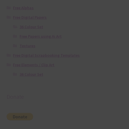
Free Alphas
Free Digital Papers
36 Colour Set
Free Papers using Ai Art
Textures
Free Digital Scrapbooking Templates
Free Elements / Clip Art
36 Colour Set
Donate