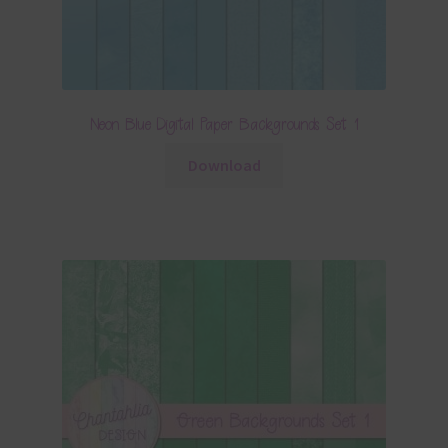
Neon Blue Digital Paper Backgrounds Set 1
Download