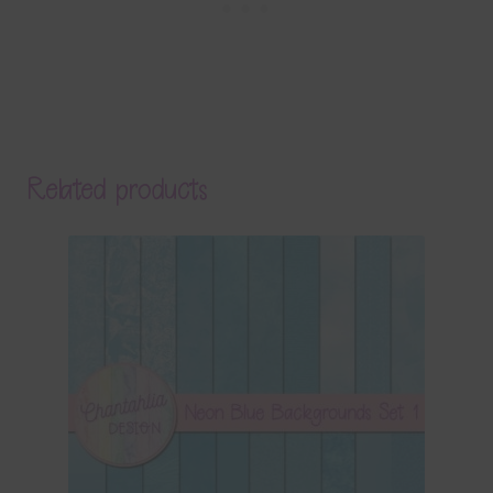
Related products