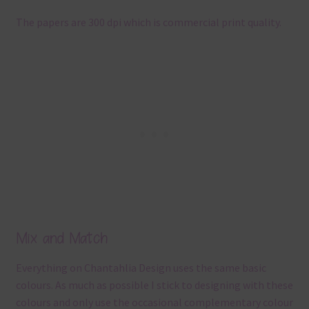
The papers are 300 dpi which is commercial print quality.
Mix and Match
Everything on Chantahlia Design uses the same basic
colours. As much as possible I stick to designing with these
colours and only use the occasional complementary colour